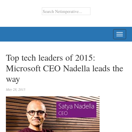
TOGG
NAVI
Top tech leaders of 2015:
Microsoft CEO Nadella leads the
way
May 28, 2015