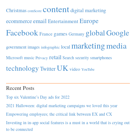
content
Christmas
digital marketing
comScore
Europe
email
ecommerce
Entertainment
Facebook
global
Google
games
France
Germany
marketing
media
local
government
images
infographic
retail
Microsoft
music
Search
security
smartphones
Privacy
UK
technology
Twitter
video
YouTube
Recent Posts
Top six Valentine’s Day ads for 2022
2021 Halloween: digital marketing campaigns we loved this year
Empowering employees; the critical link between EX and CX
Investing in in-app social features is a must in a world that is crying out
to be connected