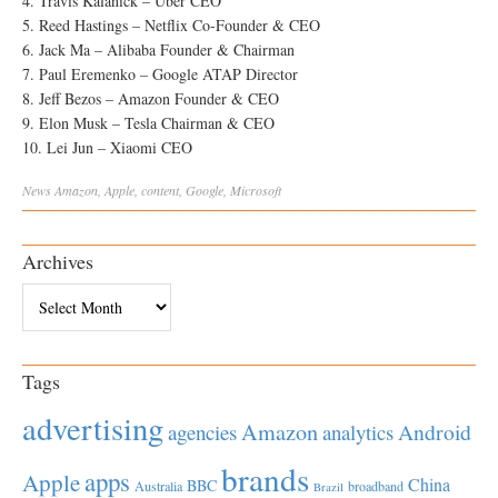
4. Travis Kalanick – Uber CEO
5. Reed Hastings – Netflix Co-Founder & CEO
6. Jack Ma – Alibaba Founder & Chairman
7. Paul Eremenko – Google ATAP Director
8. Jeff Bezos – Amazon Founder & CEO
9. Elon Musk – Tesla Chairman & CEO
10. Lei Jun – Xiaomi CEO
News
Amazon
,
Apple
,
content
,
Google
,
Microsoft
Archives
Archives
Tags
advertising
Amazon
Android
agencies
analytics
brands
apps
Apple
China
BBC
Australia
broadband
Brazil