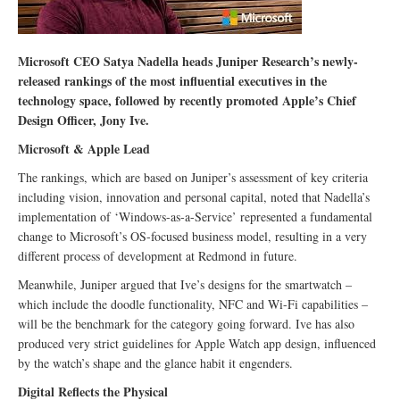
Microsoft CEO Satya Nadella heads Juniper Research’s newly-
released rankings of the most influential executives in the
technology space, followed by recently promoted Apple’s Chief
Design Officer, Jony Ive.
Microsoft & Apple Lead
The rankings, which are based on Juniper’s assessment of key criteria
including vision, innovation and personal capital, noted that Nadella’s
implementation of ‘Windows-as-a-Service’ represented a fundamental
change to Microsoft’s OS-focused business model, resulting in a very
different process of development at Redmond in future.
Meanwhile, Juniper argued that Ive’s designs for the smartwatch –
which include the doodle functionality, NFC and Wi-Fi capabilities –
will be the benchmark for the category going forward. Ive has also
produced very strict guidelines for Apple Watch app design, influenced
by the watch’s shape and the glance habit it engenders.
Digital Reflects the Physical