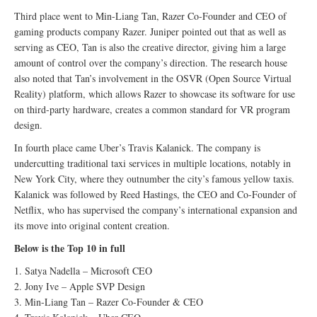
Third place went to Min-Liang Tan, Razer Co-Founder and CEO of
gaming products company Razer. Juniper pointed out that as well as
serving as CEO, Tan is also the creative director, giving him a large
amount of control over the company’s direction. The research house
also noted that Tan’s involvement in the OSVR (Open Source Virtual
Reality) platform, which allows Razer to showcase its software for use
on third-party hardware, creates a common standard for VR program
design.
In fourth place came Uber’s Travis Kalanick. The company is
undercutting traditional taxi services in multiple locations, notably in
New York City, where they outnumber the city’s famous yellow taxis.
Kalanick was followed by Reed Hastings, the CEO and Co-Founder of
Netflix, who has supervised the company’s international expansion and
its move into original content creation.
Below is the Top 10 in full
1. Satya Nadella – Microsoft CEO
2. Jony Ive – Apple SVP Design
3. Min-Liang Tan – Razer Co-Founder & CEO