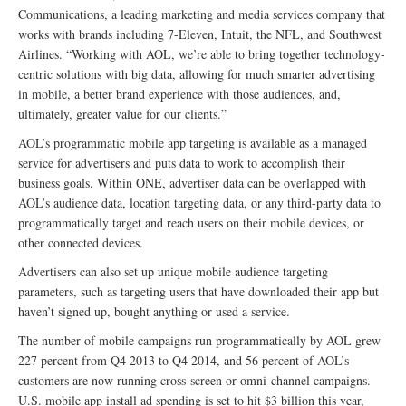
Communications, a leading marketing and media services company that
works with brands including 7-Eleven, Intuit, the NFL, and Southwest
Airlines. “Working with AOL, we’re able to bring together technology-
centric solutions with big data, allowing for much smarter advertising
in mobile, a better brand experience with those audiences, and,
ultimately, greater value for our clients.”
AOL’s programmatic mobile app targeting is available as a managed
service for advertisers and puts data to work to accomplish their
business goals. Within ONE, advertiser data can be overlapped with
AOL’s audience data, location targeting data, or any third-party data to
programmatically target and reach users on their mobile devices, or
other connected devices.
Advertisers can also set up unique mobile audience targeting
parameters, such as targeting users that have downloaded their app but
haven’t signed up, bought anything or used a service.
The number of mobile campaigns run programmatically by AOL grew
227 percent from Q4 2013 to Q4 2014, and 56 percent of AOL’s
customers are now running cross-screen or omni-channel campaigns.
U.S. mobile app install ad spending is set to hit $3 billion this year,