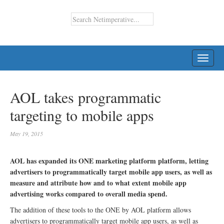
TOGG
NAVI
AOL takes programmatic
targeting to mobile apps
May 19, 2015
AOL has expanded its ONE marketing platform platform, letting
advertisers to programmatically target mobile app users, as well as
measure and attribute how and to what extent mobile app
advertising works compared to overall media spend.
The addition of these tools to the ONE by AOL platform allows
advertisers to programmatically target mobile app users, as well as