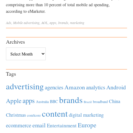
comprising more than 10 percent of total mobile ad spending,
according to eMarketer.
Ads
,
Mobile
advertising
,
AOL
,
apps
,
brands
,
marketing
Archives
Archives
Tags
advertising
Amazon
Android
agencies
analytics
brands
apps
Apple
China
BBC
Australia
broadband
Brazil
content
Christmas
digital marketing
comScore
Europe
email
ecommerce
Entertainment