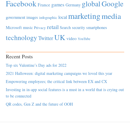
Facebook
global
Google
games
France
Germany
marketing
media
local
government
images
infographic
retail
Microsoft
music
Search
security
smartphones
Privacy
UK
technology
Twitter
video
YouTube
Recent Posts
Top six Valentine’s Day ads for 2022
2021 Halloween: digital marketing campaigns we loved this year
Empowering employees; the critical link between EX and CX
Investing in in-app social features is a must in a world that is crying out
to be connected
QR codes, Gen Z and the future of OOH