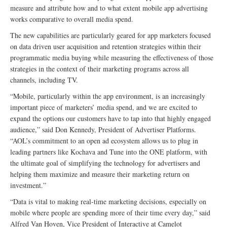
measure and attribute how and to what extent mobile app advertising
works comparative to overall media spend.
The new capabilities are particularly geared for app marketers focused
on data driven user acquisition and retention strategies within their
programmatic media buying while measuring the effectiveness of those
strategies in the context of their marketing programs across all
channels, including TV.
“Mobile, particularly within the app environment, is an increasingly
important piece of marketers’ media spend, and we are excited to
expand the options our customers have to tap into that highly engaged
audience,” said Don Kennedy, President of Advertiser Platforms.
“AOL’s commitment to an open ad ecosystem allows us to plug in
leading partners like Kochava and Tune into the ONE platform, with
the ultimate goal of simplifying the technology for advertisers and
helping them maximize and measure their marketing return on
investment.”
“Data is vital to making real-time marketing decisions, especially on
mobile where people are spending more of their time every day,” said
Alfred Van Hoven, Vice President of Interactive at Camelot