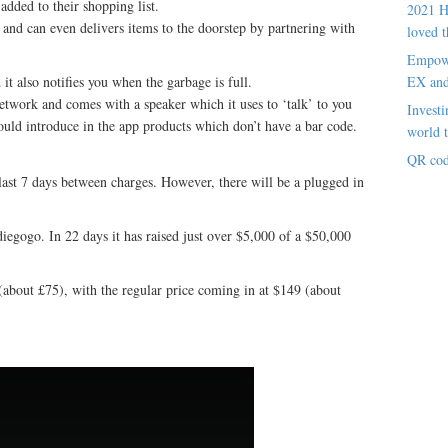
added to their shopping list.
2021 H
and can even delivers items to the doorstep by partnering with
loved t
Empowe
d it also notifies you when the garbage is full.
EX an
twork and comes with a speaker which it uses to ‘talk’ to you
Investi
ould introduce in the app products which don’t have a bar code.
world t
QR cod
o last 7 days between charges. However, there will be a plugged in
iegogo. In 22 days it has raised just over $5,000 of a $50,000
(about £75), with the regular price coming in at $149 (about