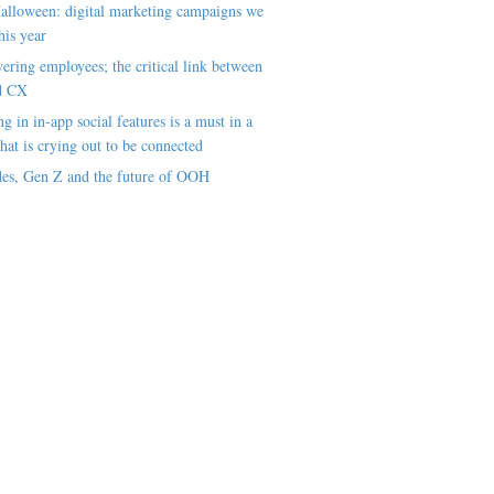
alloween: digital marketing campaigns we
his year
ring employees; the critical link between
d CX
ng in in-app social features is a must in a
hat is crying out to be connected
es, Gen Z and the future of OOH