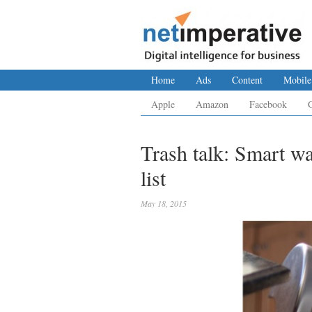
Home
Ads
Content
Mobile
Apple
Amazon
Facebook
Trash talk: Smart w
list
May 18, 2015