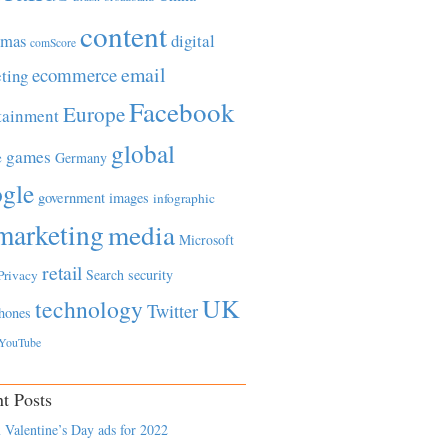
content
tmas
digital
comScore
email
ecommerce
ting
Facebook
Europe
tainment
global
games
e
Germany
gle
government
images
infographic
marketing
media
Microsoft
retail
Search
security
Privacy
UK
technology
Twitter
hones
YouTube
t Posts
 Valentine’s Day ads for 2022