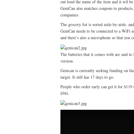
out loud the name of the item and it wil be 
GeniCan also matches coupons to products, 
companies.
The grocery list is sorted aisle-by-aisle, an
GeniCan needs to be connected to a WiFi ne
and there’s also a microphone so that you c
The batteries that it comes with are said t
version.
Genican is currently seeking funding on Ind
target. It still has 17 days to go.
People who order early can get it for $119 
£94).