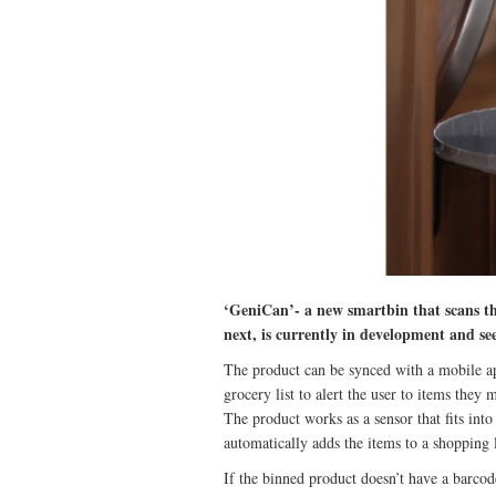
‘GeniCan’- a new smartbin that scans th
next, is currently in development and s
The product can be synced with a mobile app
grocery list to alert the user to items they 
The product works as a sensor that fits into
automatically adds the items to a shopping 
If the binned product doesn’t have a barcod