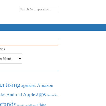
ves
es
ertising
Amazon
agencies
apps
Apple
Android
tics
Australia
brands
China
broadband
Brazil