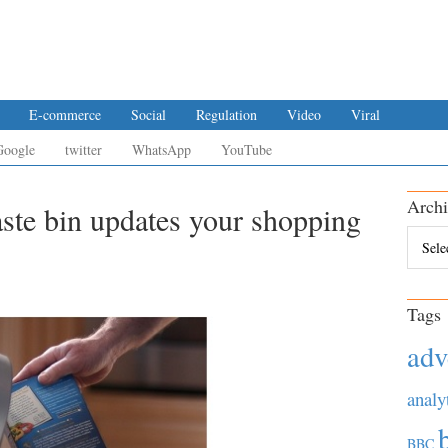
E-commerce
Social
Regulation
Video
Viral
Google
twitter
WhatsApp
YouTube
Archi
aste bin updates your shopping
Archiv
Tags
adv
analy
BBC