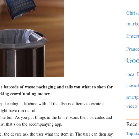
Chris
marke
Enter
Franc
Goo
local
music
e barcode of waste packaging and tells you what to shop for
eeking crowdfunding money.
smartp
 keeping a database with all the disposed items to create a
video
might have run out of.
 the bin, As you put things in the bin, it scans their barcodes and
Recen
list that’s on the accompanying app.
Top six
e, the device ask the user what the item is. The user can then say