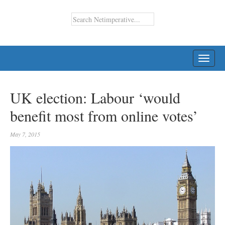
TOGG
NAVI
UK election: Labour ‘would
benefit most from online votes’
May 7, 2015