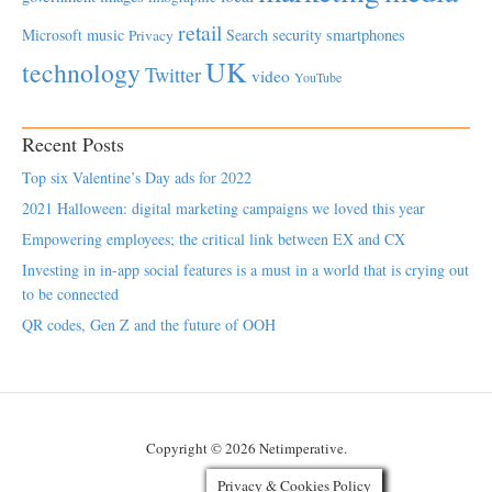
retail
Microsoft
music
Search
security
smartphones
Privacy
UK
technology
Twitter
video
YouTube
Recent Posts
Top six Valentine’s Day ads for 2022
2021 Halloween: digital marketing campaigns we loved this year
Empowering employees; the critical link between EX and CX
Investing in in-app social features is a must in a world that is crying out
to be connected
QR codes, Gen Z and the future of OOH
Copyright © 2026 Netimperative.
Privacy & Cookies Policy