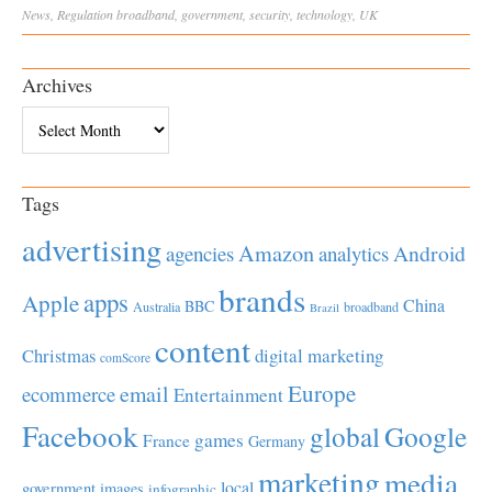
News
,
Regulation
broadband
,
government
,
security
,
technology
,
UK
Archives
Archives
Tags
advertising
Amazon
Android
agencies
analytics
brands
apps
Apple
China
BBC
Australia
broadband
Brazil
content
Christmas
digital marketing
comScore
Europe
email
ecommerce
Entertainment
Facebook
global
Google
games
France
Germany
marketing
media
local
government
images
infographic