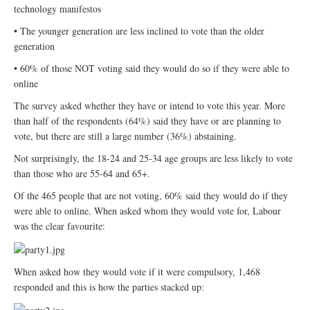
technology manifestos
• The younger generation are less inclined to vote than the older
generation
• 60% of those NOT voting said they would do so if they were able to
online
The survey asked whether they have or intend to vote this year. More
than half of the respondents (64%) said they have or are planning to
vote, but there are still a large number (36%) abstaining.
Not surprisingly, the 18-24 and 25-34 age groups are less likely to vote
than those who are 55-64 and 65+.
Of the 465 people that are not voting, 60% said they would do if they
were able to online. When asked whom they would vote for, Labour
was the clear favourite:
When asked how they would vote if it were compulsory, 1,468
responded and this is how the parties stacked up: