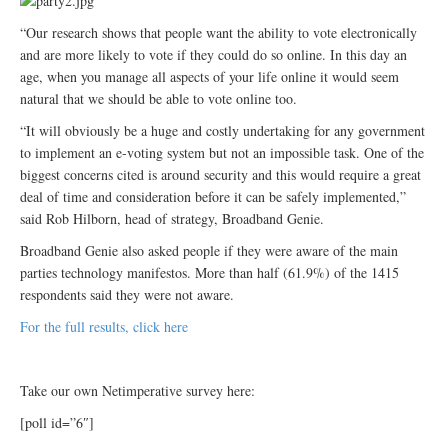
“Our research shows that people want the ability to vote electronically
and are more likely to vote if they could do so online. In this day an
age, when you manage all aspects of your life online it would seem
natural that we should be able to vote online too.
“It will obviously be a huge and costly undertaking for any government
to implement an e-voting system but not an impossible task. One of the
biggest concerns cited is around security and this would require a great
deal of time and consideration before it can be safely implemented,”
said Rob Hilborn, head of strategy, Broadband Genie.
Broadband Genie also asked people if they were aware of the main
parties technology manifestos. More than half (61.9%) of the 1415
respondents said they were not aware.
For the full results, click here
Take our own Netimperative survey here:
[poll id=”6″]