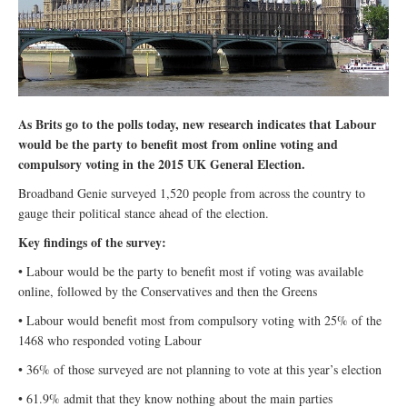
As Brits go to the polls today, new research indicates that Labour
would be the party to benefit most from online voting and
compulsory voting in the 2015 UK General Election.
Broadband Genie surveyed 1,520 people from across the country to
gauge their political stance ahead of the election.
Key findings of the survey:
• Labour would be the party to benefit most if voting was available
online, followed by the Conservatives and then the Greens
• Labour would benefit most from compulsory voting with 25% of the
1468 who responded voting Labour
• 36% of those surveyed are not planning to vote at this year’s election
• 61.9% admit that they know nothing about the main parties