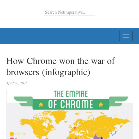
TOGG
NAVI
How Chrome won the war of
browsers (infographic)
April 30, 2015