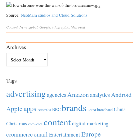
Source:
NeoMam studios and Cloud Solutions
Content
,
News
global
,
Google
,
infographic
,
Microsoft
Archives
Archives
Tags
advertising
Amazon
Android
agencies
analytics
brands
apps
Apple
China
BBC
Australia
broadband
Brazil
content
Christmas
digital marketing
comScore
Europe
email
ecommerce
Entertainment