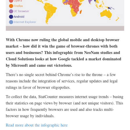
With Chrome now ruling the global mobile and desktop browser
market – how did it win the game of browser-thrones with both
users and businesses? This infographic from NeoNam studies and
Cloud Solutions looks at how Google tackled a market dominated
by Microsoft and came out victorious.
There’s no single secret behind Chrome’s rise to the throne – a few
reasons include the integration of services, regular updates and legal
rulings in favor of browser oligopolies.
To collect the data, StatCounter measures internet usage trends – basing
their statistics on page views by browser (and not unique visitors). This
factors in how frequently browsers are used and also tracks multi-
browser usage by individuals.
Read more about the infographic here