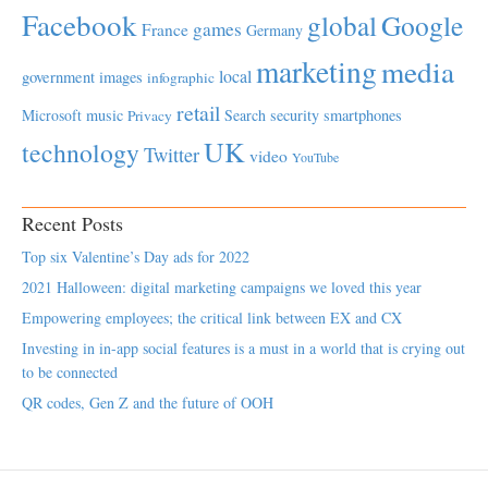
Facebook
global
Google
games
France
Germany
marketing
media
local
government
images
infographic
retail
Microsoft
music
Search
security
smartphones
Privacy
UK
technology
Twitter
video
YouTube
Recent Posts
Top six Valentine’s Day ads for 2022
2021 Halloween: digital marketing campaigns we loved this year
Empowering employees; the critical link between EX and CX
Investing in in-app social features is a must in a world that is crying out
to be connected
QR codes, Gen Z and the future of OOH