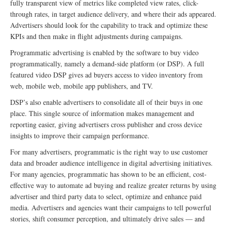
fully transparent view of metrics like completed view rates, click-
through rates, in target audience delivery, and where their ads appeared.
Advertisers should look for the capability to track and optimize these
KPIs and then make in flight adjustments during campaigns.
Programmatic advertising is enabled by the software to buy video
programmatically, namely a demand-side platform (or DSP). A full
featured video DSP gives ad buyers access to video inventory from
web, mobile web, mobile app publishers, and TV.
DSP’s also enable advertisers to consolidate all of their buys in one
place. This single source of information makes management and
reporting easier, giving advertisers cross publisher and cross device
insights to improve their campaign performance.
For many advertisers, programmatic is the right way to use customer
data and broader audience intelligence in digital advertising initiatives.
For many agencies, programmatic has shown to be an efficient, cost-
effective way to automate ad buying and realize greater returns by using
advertiser and third party data to select, optimize and enhance paid
media. Advertisers and agencies want their campaigns to tell powerful
stories, shift consumer perception, and ultimately drive sales — and