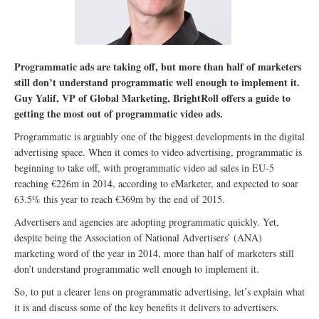
Programmatic ads are taking off, but more than half of marketers
still don’t understand programmatic well enough to implement it.
Guy Yalif, VP of Global Marketing, BrightRoll offers a guide to
getting the most out of programmatic video ads.
Programmatic is arguably one of the biggest developments in the digital
advertising space. When it comes to video advertising, programmatic is
beginning to take off, with programmatic video ad sales in EU-5
reaching €226m in 2014, according to eMarketer, and expected to soar
63.5% this year to reach €369m by the end of 2015.
Advertisers and agencies are adopting programmatic quickly. Yet,
despite being the Association of National Advertisers’ (ANA)
marketing word of the year in 2014, more than half of marketers still
don’t understand programmatic well enough to implement it.
So, to put a clearer lens on programmatic advertising, let’s explain what
it is and discuss some of the key benefits it delivers to advertisers.