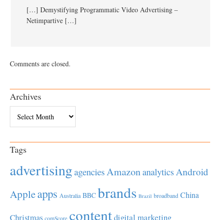
[…] Demystifying Programmatic Video Advertising –
Netimpartive […]
Comments are closed.
Archives
Archives
Tags
advertising
Amazon
Android
agencies
analytics
brands
apps
Apple
China
BBC
Australia
broadband
Brazil
content
Christmas
digital marketing
comScore