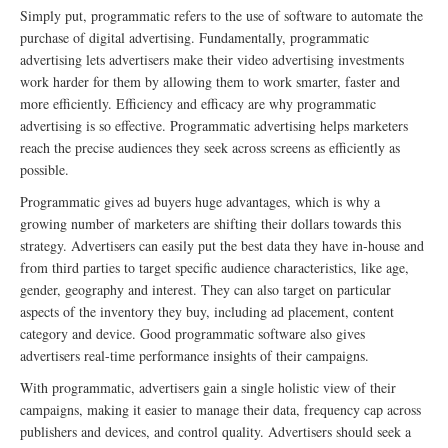
Simply put, programmatic refers to the use of software to automate the
purchase of digital advertising. Fundamentally, programmatic
advertising lets advertisers make their video advertising investments
work harder for them by allowing them to work smarter, faster and
more efficiently. Efficiency and efficacy are why programmatic
advertising is so effective. Programmatic advertising helps marketers
reach the precise audiences they seek across screens as efficiently as
possible.
Programmatic gives ad buyers huge advantages, which is why a
growing number of marketers are shifting their dollars towards this
strategy. Advertisers can easily put the best data they have in-house and
from third parties to target specific audience characteristics, like age,
gender, geography and interest. They can also target on particular
aspects of the inventory they buy, including ad placement, content
category and device. Good programmatic software also gives
advertisers real-time performance insights of their campaigns.
With programmatic, advertisers gain a single holistic view of their
campaigns, making it easier to manage their data, frequency cap across
publishers and devices, and control quality. Advertisers should seek a