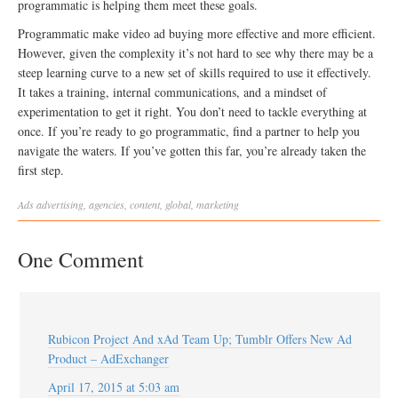
programmatic is helping them meet these goals.
Programmatic make video ad buying more effective and more efficient.
However, given the complexity it’s not hard to see why there may be a
steep learning curve to a new set of skills required to use it effectively.
It takes a training, internal communications, and a mindset of
experimentation to get it right. You don’t need to tackle everything at
once. If you’re ready to go programmatic, find a partner to help you
navigate the waters. If you’ve gotten this far, you’re already taken the
first step.
Ads
advertising
,
agencies
,
content
,
global
,
marketing
One Comment
Rubicon Project And xAd Team Up; Tumblr Offers New Ad
Product – AdExchanger
April 17, 2015 at 5:03 am