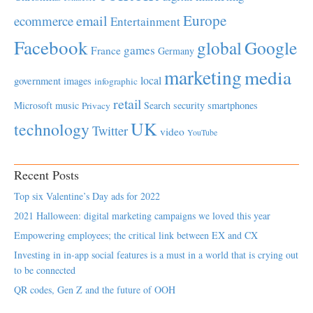
Europe
email
ecommerce
Entertainment
Facebook
global
Google
games
France
Germany
marketing
media
local
government
images
infographic
retail
Microsoft
music
Search
security
smartphones
Privacy
UK
technology
Twitter
video
YouTube
Recent Posts
Top six Valentine’s Day ads for 2022
2021 Halloween: digital marketing campaigns we loved this year
Empowering employees; the critical link between EX and CX
Investing in in-app social features is a must in a world that is crying out
to be connected
QR codes, Gen Z and the future of OOH