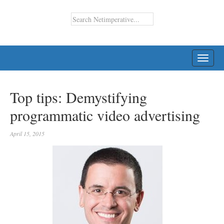
TOGG
NAVI
Top tips: Demystifying
programmatic video advertising
April 15, 2015