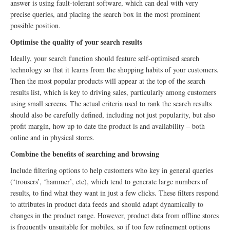
answer is using fault-tolerant software, which can deal with very
precise queries, and placing the search box in the most prominent
possible position.
Optimise the quality of your search results
Ideally, your search function should feature self-optimised search
technology so that it learns from the shopping habits of your customers.
Then the most popular products will appear at the top of the search
results list, which is key to driving sales, particularly among customers
using small screens. The actual criteria used to rank the search results
should also be carefully defined, including not just popularity, but also
profit margin, how up to date the product is and availability – both
online and in physical stores.
Combine the benefits of searching and browsing
Include filtering options to help customers who key in general queries
(‘trousers’, ‘hammer’, etc), which tend to generate large numbers of
results, to find what they want in just a few clicks. These filters respond
to attributes in product data feeds and should adapt dynamically to
changes in the product range. However, product data from offline stores
is frequently unsuitable for mobiles, so if too few refinement options