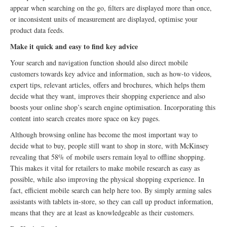
appear when searching on the go, filters are displayed more than once,
or inconsistent units of measurement are displayed, optimise your
product data feeds.
Make it quick and easy to find key advice
Your search and navigation function should also direct mobile
customers towards key advice and information, such as how-to videos,
expert tips, relevant articles, offers and brochures, which helps them
decide what they want, improves their shopping experience and also
boosts your online shop’s search engine optimisation. Incorporating this
content into search creates more space on key pages.
Although browsing online has become the most important way to
decide what to buy, people still want to shop in store, with McKinsey
revealing that 58% of mobile users remain loyal to offline shopping.
This makes it vital for retailers to make mobile research as easy as
possible, while also improving the physical shopping experience. In
fact, efficient mobile search can help here too. By simply arming sales
assistants with tablets in-store, so they can call up product information,
means that they are at least as knowledgeable as their customers.