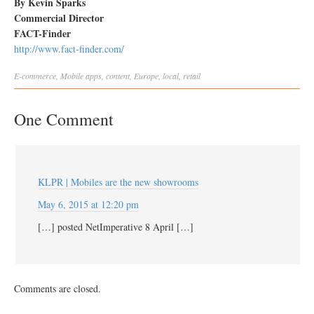
By Kevin Sparks
Commercial Director
FACT-Finder
http://www.fact-finder.com/
E-commerce
,
Mobile
apps
,
content
,
Europe
,
local
,
retail
One Comment
KLPR | Mobiles are the new showrooms
May 6, 2015 at 12:20 pm
[…] posted NetImperative 8 April […]
Comments are closed.