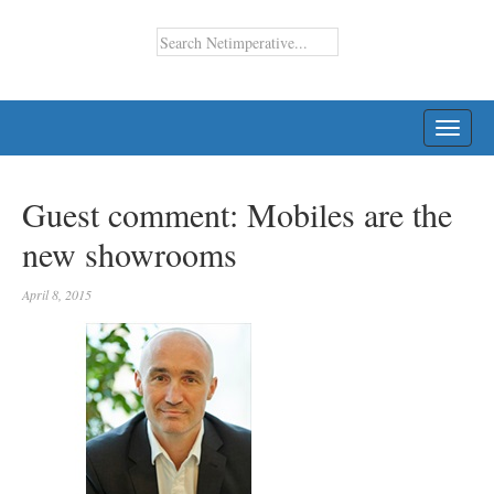
TOGG
NAVI
Guest comment: Mobiles are the
new showrooms
April 8, 2015