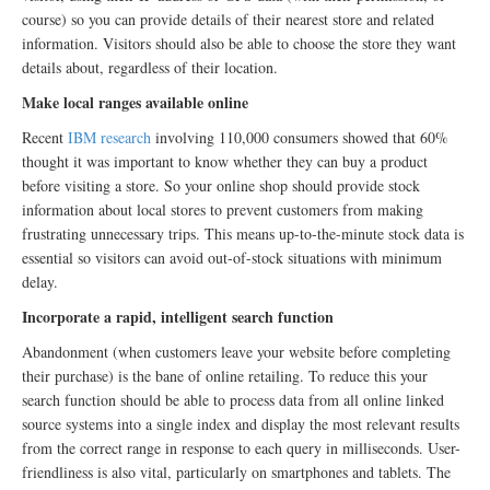
course) so you can provide details of their nearest store and related
information. Visitors should also be able to choose the store they want
details about, regardless of their location.
Make local ranges available online
Recent
IBM research
involving 110,000 consumers showed that 60%
thought it was important to know whether they can buy a product
before visiting a store. So your online shop should provide stock
information about local stores to prevent customers from making
frustrating unnecessary trips. This means up-to-the-minute stock data is
essential so visitors can avoid out-of-stock situations with minimum
delay.
Incorporate a rapid, intelligent search function
Abandonment (when customers leave your website before completing
their purchase) is the bane of online retailing. To reduce this your
search function should be able to process data from all online linked
source systems into a single index and display the most relevant results
from the correct range in response to each query in milliseconds. User-
friendliness is also vital, particularly on smartphones and tablets. The