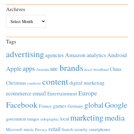
Archives
Archives
Tags
advertising
Amazon
Android
agencies
analytics
brands
apps
Apple
China
BBC
Australia
broadband
Brazil
content
Christmas
digital marketing
comScore
Europe
email
ecommerce
Entertainment
Facebook
global
Google
games
France
Germany
marketing
media
local
government
images
infographic
retail
Microsoft
music
Search
security
smartphones
Privacy