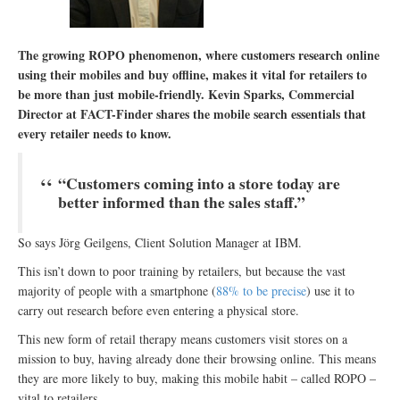
The growing ROPO phenomenon, where customers research online
using their mobiles and buy offline, makes it vital for retailers to
be more than just mobile-friendly. Kevin Sparks, Commercial
Director at FACT-Finder shares the mobile search essentials that
every retailer needs to know.
“Customers coming into a store today are
better informed than the sales staff.”
So says Jörg Geilgens, Client Solution Manager at IBM.
This isn’t down to poor training by retailers, but because the vast
majority of people with a smartphone (
88% to be precise
) use it to
carry out research before even entering a physical store.
This new form of retail therapy means customers visit stores on a
mission to buy, having already done their browsing online. This means
they are more likely to buy, making this mobile habit – called ROPO –
vital to retailers.