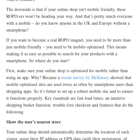
The downside is that if your online shop isn’t mobile friendly, these
ROPO-ers won’t be heading your way. And that’s pretty much everyone
with a mobile – do you know anyone in the UK and Europe without a
smartphone?
If you want to become a real ROPO magnet, you need to be more than
just mobile-friendly – you need to be mobile-optimised. This means
making it as easy as possible to search for your products with a
smartphone. So where do you start?
First, make sure your online shop is optimised for mobile rather than
using an app. Why? Because a
recent survey by McKinsey
showed that
mobile-optimised sites are used twice as often by smartphone users than
shopping apps. So it’s better to set up a robust mobile site and to ensure
it functions properly. Key essentials are fast load times, an intuitive
shopping basket function, trouble-free checkout and features that do the
following:
Show the user’s nearest store
Your online shop should automatically determine the location of each
visitor, using their IP address or GPS data (with their permission, of