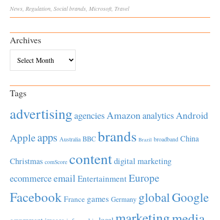
News
,
Regulation
,
Social
brands
,
Microsoft
,
Travel
Archives
Archives
Tags
advertising
Amazon
Android
agencies
analytics
brands
apps
Apple
China
BBC
Australia
broadband
Brazil
content
Christmas
digital marketing
comScore
Europe
email
ecommerce
Entertainment
Facebook
global
Google
games
France
Germany
marketing
media
local