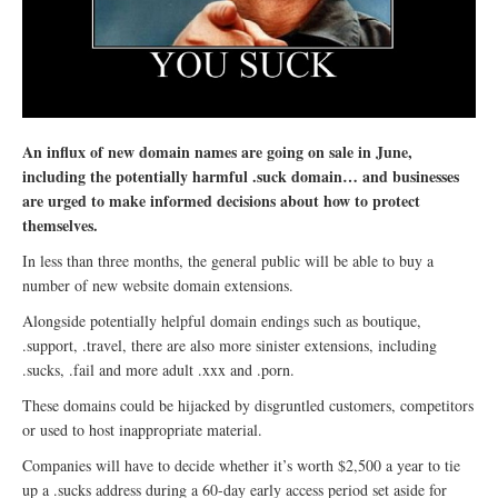
An influx of new domain names are going on sale in June,
including the potentially harmful .suck domain… and businesses
are urged to make informed decisions about how to protect
themselves.
In less than three months, the general public will be able to buy a
number of new website domain extensions.
Alongside potentially helpful domain endings such as boutique,
.support, .travel, there are also more sinister extensions, including
.sucks, .fail and more adult .xxx and .porn.
These domains could be hijacked by disgruntled customers, competitors
or used to host inappropriate material.
Companies will have to decide whether it’s worth $2,500 a year to tie
up a .sucks address during a 60-day early access period set aside for