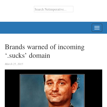
TOGG
NAVI
Brands warned of incoming
‘.sucks’ domain
March 25, 2015