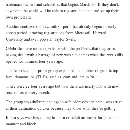
trademark owners and celebrities that begins March 30. If they don’t,
anyone in the world will be able to register the name and set up their
own protest site.
Another controversial new suffix, .porn, has already begun its early
access period, drawing registrations from Microsoft, Harvard
University and even pop star Taylor Swift.
Celebrities have more experience with the problems that may arise,
having dealt with a barrage of new web site names when the .xxx suffix
opened for business four years ago.
The American non-profit group expanded the number of generic top-
level domains, or gTLDs, such as .com and .net in 2011.
There were 22 four years ago but now there are nearly 550 with new
ones released every month.
The group says different endings to web addresses can help users arrive
at their destination quicker because they know what they’re getting.
It also says websites ending in .porn or .adult are easier for parents to
monitor and block.