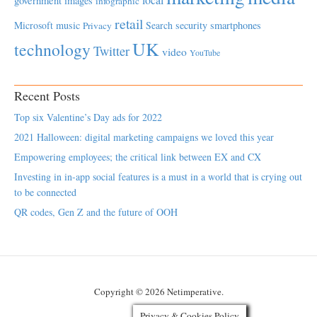
government
images
infographic
retail
Microsoft
music
Search
security
smartphones
Privacy
UK
technology
Twitter
video
YouTube
Recent Posts
Top six Valentine’s Day ads for 2022
2021 Halloween: digital marketing campaigns we loved this year
Empowering employees; the critical link between EX and CX
Investing in in-app social features is a must in a world that is crying out
to be connected
QR codes, Gen Z and the future of OOH
Copyright © 2026 Netimperative.
Privacy & Cookies Policy