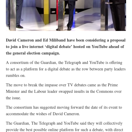
David Cameron and Ed Miliband have been considering a proposal
to join a live internet ‘digital debate’ hosted on YouTube ahead of
the general election campaign.
A consortium of the Guardian, the Telegraph and YouTube is offering
to act as a platform for a digital debate as the row between party leaders
rumbles on.
The move to break the impasse over TV debates came as the Prime
Minister and the Labour leader swapped insults in the Commons over
the issue.
The consortium has suggested moving forward the date of its event to
accommodate the wishes of David Cameron.
The Guardian, The Telegraph and YouTube said they will collectively
provide the best possible online platform for such a debate, with direct