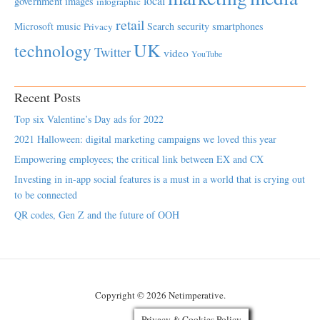
local
government
images
infographic
retail
Microsoft
music
Search
security
smartphones
Privacy
UK
technology
Twitter
video
YouTube
Recent Posts
Top six Valentine’s Day ads for 2022
2021 Halloween: digital marketing campaigns we loved this year
Empowering employees; the critical link between EX and CX
Investing in in-app social features is a must in a world that is crying out
to be connected
QR codes, Gen Z and the future of OOH
Copyright © 2026 Netimperative.
Privacy & Cookies Policy