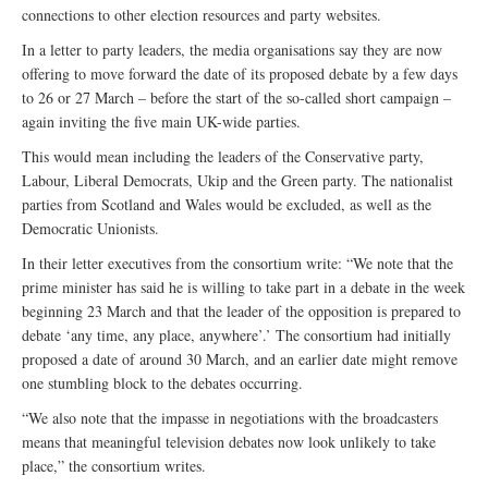
connections to other election resources and party websites.
In a letter to party leaders, the media organisations say they are now
offering to move forward the date of its proposed debate by a few days
to 26 or 27 March – before the start of the so-called short campaign –
again inviting the five main UK-wide parties.
This would mean including the leaders of the Conservative party,
Labour, Liberal Democrats, Ukip and the Green party. The nationalist
parties from Scotland and Wales would be excluded, as well as the
Democratic Unionists.
In their letter executives from the consortium write: “We note that the
prime minister has said he is willing to take part in a debate in the week
beginning 23 March and that the leader of the opposition is prepared to
debate ‘any time, any place, anywhere’.’ The consortium had initially
proposed a date of around 30 March, and an earlier date might remove
one stumbling block to the debates occurring.
“We also note that the impasse in negotiations with the broadcasters
means that meaningful television debates now look unlikely to take
place,” the consortium writes.