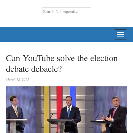
TOGG
NAVI
Can YouTube solve the election
debate debacle?
March 12, 2015