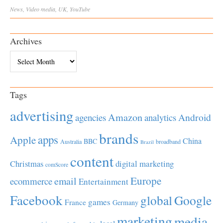
News
,
Video
media
,
UK
,
YouTube
Archives
Archives
Tags
advertising
Amazon
Android
agencies
analytics
brands
apps
Apple
China
BBC
Australia
broadband
Brazil
content
Christmas
digital marketing
comScore
Europe
email
ecommerce
Entertainment
Facebook
global
Google
games
France
Germany
marketing
media