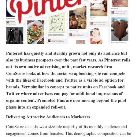
Pinterest has quietly and steadily grown not only its audience but
also its business prospects over the past few years. As Pinterest rolls
out its own native advertising unit , market research firm
ComScore looks at how the social scrapbooking site can compete
with the likes of Facebook and Twitter as a viable ad option for
brands.
Very similar in concept to native units on Facebook and
Twitter where advertisers can pay for additional impressions of
organic content, Promoted Pins are now moving beyond the pilot
phase into an expanded roll-out.
Delivering Attractive Audiences to Marketers
ComScore data shows a sizeable majority of its monthly audience and
engagement comes from females. This demographic composition can be