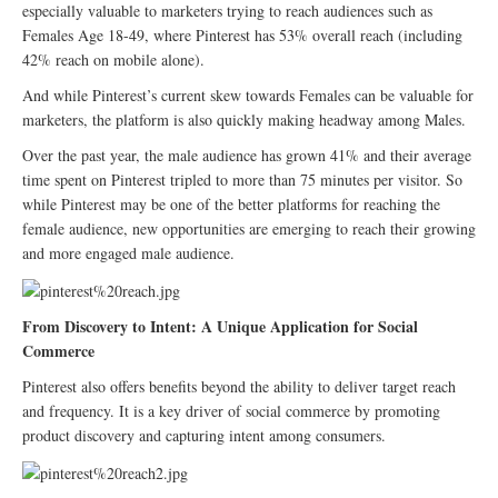
especially valuable to marketers trying to reach audiences such as
Females Age 18-49, where Pinterest has 53% overall reach (including
42% reach on mobile alone).
And while Pinterest’s current skew towards Females can be valuable for
marketers, the platform is also quickly making headway among Males.
Over the past year, the male audience has grown 41% and their average
time spent on Pinterest tripled to more than 75 minutes per visitor. So
while Pinterest may be one of the better platforms for reaching the
female audience, new opportunities are emerging to reach their growing
and more engaged male audience.
From Discovery to Intent: A Unique Application for Social
Commerce
Pinterest also offers benefits beyond the ability to deliver target reach
and frequency. It is a key driver of social commerce by promoting
product discovery and capturing intent among consumers.