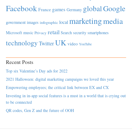
Facebook
global
Google
games
France
Germany
marketing
media
local
government
images
infographic
retail
Microsoft
music
Search
security
smartphones
Privacy
UK
technology
Twitter
video
YouTube
Recent Posts
Top six Valentine’s Day ads for 2022
2021 Halloween: digital marketing campaigns we loved this year
Empowering employees; the critical link between EX and CX
Investing in in-app social features is a must in a world that is crying out
to be connected
QR codes, Gen Z and the future of OOH