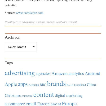
potential.
Source:
www.comScore.com
Uncategorized
advertising
,
Amazon
,
brands
,
comScore
,
content
Archives
Archives
Tags
advertising
Amazon
Android
agencies
analytics
brands
apps
Apple
China
BBC
Australia
broadband
Brazil
content
Christmas
digital marketing
comScore
Europe
email
ecommerce
Entertainment