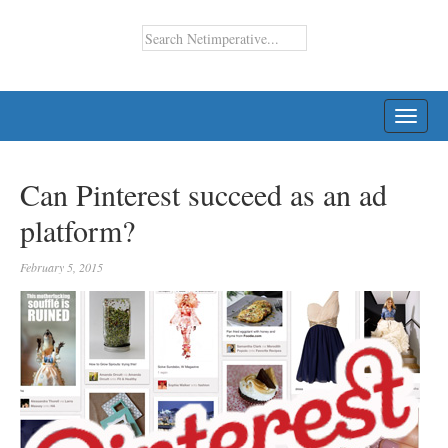
TOGG
NAVI
Can Pinterest succeed as an ad
platform?
February 5, 2015