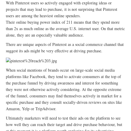
With Pinterest users so actively engaged with exploring ideas or
projects that may lead to purchase, it is not surprising that Pinterest
users are among the heaviest online spenders.
Their online buying power index of 211 means that they spend more
than 2x as much online as the average U.S. internet user. On that metric
alone, they are an especially valuable audience.
There are unique aspects of Pinterest as a social commerce channel that
suggest its ads might be very effective at driving purchase.
When social mentions of brands occur on large-scale social media
platforms like Facebook, they tend to activate consumers at the top of
the purchase funnel by driving awareness and interest for something
they were not otherwise actively considering. At the opposite extreme
of the funnel, consumers may find themselves actively in market for a
specific purchase and they consult socially-driven reviews on sites like
Amazon, Yelp or TripAdvisor.
Ultimately marketers will need to test their ads on the platform to see
how well they can reach their target and drive purchase behaviour, but
at this moment it is a platform worth exploring for its advertising