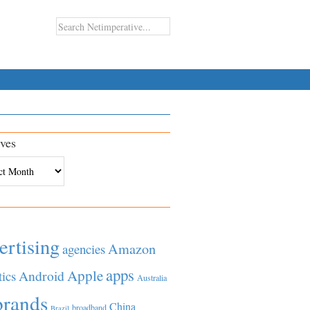
ves
es
ertising
Amazon
agencies
apps
Apple
Android
tics
Australia
brands
China
broadband
Brazil