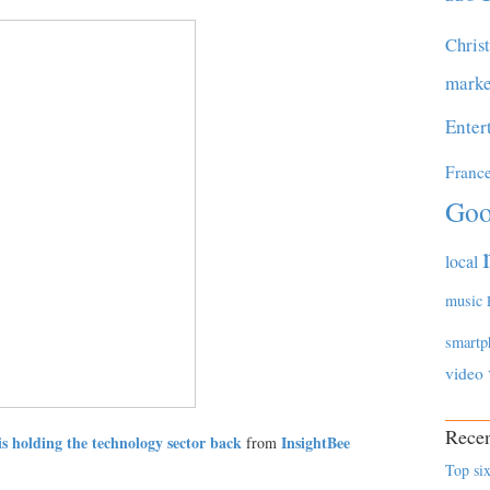
Chris
marke
Enter
Franc
Goo
local
music
smartp
video
Recen
is holding the technology sector back
InsightBee
from
Top six