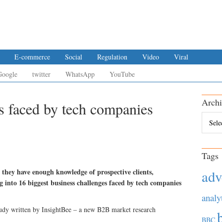
E-commerce
Social
Regulation
Video
Viral
Google
twitter
WhatsApp
YouTube
Archi
es faced by tech companies
Archiv
Tags
 they have enough knowledge of prospective clients,
adv
g into 16 biggest business challenges faced by tech companies
analy
tudy written by InsightBee – a new B2B market research
BBC