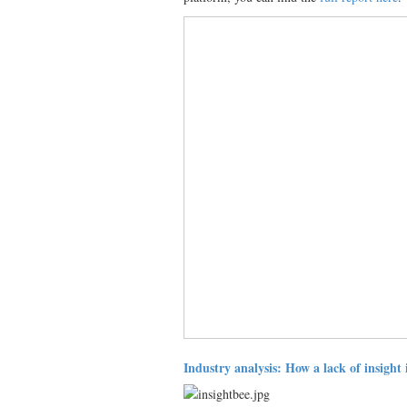
Industry analysis: How a lack of insight 