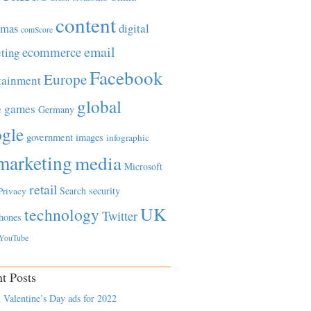
content
tmas
digital
comScore
email
ecommerce
ting
Facebook
Europe
tainment
global
games
e
Germany
gle
government
images
infographic
marketing
media
Microsoft
retail
Search
security
Privacy
UK
technology
Twitter
hones
YouTube
t Posts
 Valentine’s Day ads for 2022