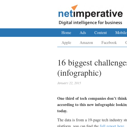
Home
Ads
Content
Mobile
Apple
Amazon
Facebook
16 biggest challeng
(infographic)
January 22, 2015
One third of tech companies don’t think
according to this new infographic lookin
today.
The data is from a 19-page tech industry s
platform, you can find the
full report here
.