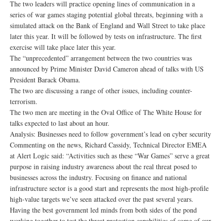
The two leaders will practice opening lines of communication in a
series of war games staging potential global threats, beginning with a
simulated attack on the Bank of England and Wall Street to take place
later this year. It will be followed by tests on infrastructure. The first
exercise will take place later this year.
The “unprecedented” arrangement between the two countries was
announced by Prime Minister David Cameron ahead of talks with US
President Barack Obama.
The two are discussing a range of other issues, including counter-
terrorism.
The two men are meeting in the Oval Office of The White House for
talks expected to last about an hour.
Analysis: Businesses need to follow government’s lead on cyber security
Commenting on the news, Richard Cassidy, Technical Director EMEA
at Alert Logic said: “Activities such as these “War Games” serve a great
purpose in raising industry awareness about the real threat posed to
businesses across the industry. Focusing on finance and national
infrastructure sector is a good start and represents the most high-profile
high-value targets we’ve seen attacked over the past several years.
Having the best government led minds from both sides of the pond
working together to test the threat protection capabilities of some of our