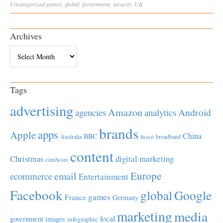
Uncategorized
games
,
global
,
government
,
security
,
UK
Archives
Archives
Tags
advertising
Amazon
Android
agencies
analytics
brands
apps
Apple
China
BBC
Australia
broadband
Brazil
content
Christmas
digital marketing
comScore
Europe
email
ecommerce
Entertainment
Facebook
global
Google
games
France
Germany
marketing
media
local
government
images
infographic