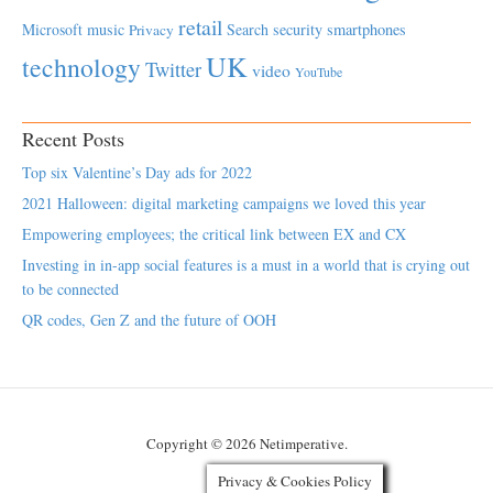
retail
Microsoft
music
Search
security
smartphones
Privacy
UK
technology
Twitter
video
YouTube
Recent Posts
Top six Valentine’s Day ads for 2022
2021 Halloween: digital marketing campaigns we loved this year
Empowering employees; the critical link between EX and CX
Investing in in-app social features is a must in a world that is crying out
to be connected
QR codes, Gen Z and the future of OOH
Copyright © 2026 Netimperative.
Privacy & Cookies Policy