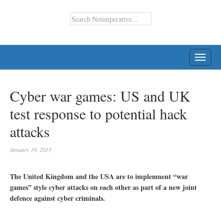
TOGG
NAVI
Cyber war games: US and UK
test response to potential hack
attacks
January 19, 2015
The United Kingdom and the USA are to implemnent “war
games” style cyber attacks on each other as part of a new joint
defence against cyber criminals.