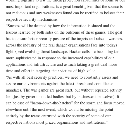
most important organisations, is a great benefit given that the source is
not malicious and any weaknesses found can be rectified to bolster their
respective security mechanisms.
“Success will be deemed by how the information is shared and the
lessons learned by both sides on the outcome of these games. The goal
has to ensure better security posture of the targets and raised awareness
across the industry of the real danger organisations face into todays
light-speed evolving threat landscape. Hacker cells are becoming far
more sophisticated in response to the increased capabilities of our
applications and infrastructure and as such taking a great deal more
time and effort in targeting their victims of high value.
“As with all best security practices; we need to constantly assess and
assure our environments against the latest threats and compliance
mandates. The war games are great start, but without repeated activity
(not just by government led bodies, but by businesses themselves), it
can be case of “baton-down-the-hatches” for the storm and focus moved
elsewhere until the next event; which would be missing the point
entirely by the teams entrusted with the security of some of our
respective nations most prized organisations and institutions.”