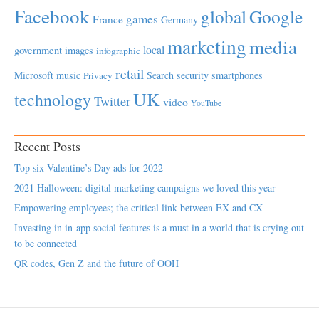
Facebook
global
Google
games
France
Germany
marketing
media
local
government
images
infographic
retail
Microsoft
music
Search
security
smartphones
Privacy
UK
technology
Twitter
video
YouTube
Recent Posts
Top six Valentine’s Day ads for 2022
2021 Halloween: digital marketing campaigns we loved this year
Empowering employees; the critical link between EX and CX
Investing in in-app social features is a must in a world that is crying out
to be connected
QR codes, Gen Z and the future of OOH