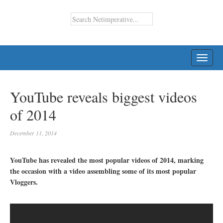
TOGG
NAVI
YouTube reveals biggest videos
of 2014
December 11, 2014
YouTube has revealed the most popular videos of 2014, marking
the occasion with a video assembling some of its most popular
Vloggers.