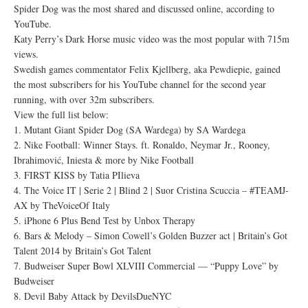
Spider Dog was the most shared and discussed online, according to
YouTube.
Katy Perry’s Dark Horse music video was the most popular with 715m
views.
Swedish games commentator Felix Kjellberg, aka Pewdiepie, gained
the most subscribers for his YouTube channel for the second year
running, with over 32m subscribers.
View the full list below:
1. Mutant Giant Spider Dog (SA Wardega) by SA Wardega
2. Nike Football: Winner Stays. ft. Ronaldo, Neymar Jr., Rooney,
Ibrahimović, Iniesta & more by Nike Football
3. FIRST KISS by Tatia PIlieva
4. The Voice IT | Serie 2 | Blind 2 | Suor Cristina Scuccia – #TEAMJ-
AX by TheVoiceOf Italy
5. iPhone 6 Plus Bend Test by Unbox Therapy
6. Bars & Melody – Simon Cowell’s Golden Buzzer act | Britain’s Got
Talent 2014 by Britain’s Got Talent
7. Budweiser Super Bowl XLVIII Commercial — “Puppy Love” by
Budweiser
8. Devil Baby Attack by DevilsDueNYC