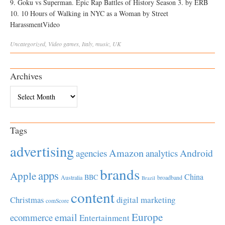
9. Goku vs Superman. Epic Rap Battles of History Season 3. by ERB
10. 10 Hours of Walking in NYC as a Woman by Street
HarassmentVideo
Uncategorized
,
Video
games
,
Italy
,
music
,
UK
Archives
Archives
Tags
advertising
Amazon
Android
agencies
analytics
brands
apps
Apple
China
BBC
Australia
broadband
Brazil
content
Christmas
digital marketing
comScore
Europe
email
ecommerce
Entertainment