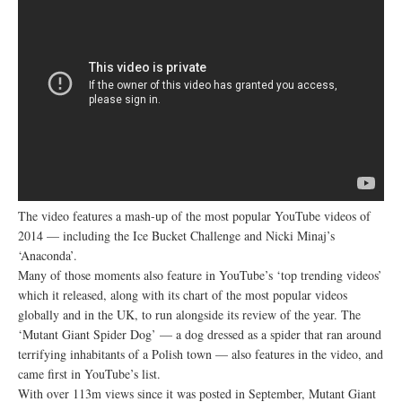
The video features a mash-up of the most popular YouTube videos of
2014 — including the Ice Bucket Challenge and Nicki Minaj’s
‘Anaconda’.
Many of those moments also feature in YouTube’s ‘top trending videos’
which it released, along with its chart of the most popular videos
globally and in the UK, to run alongside its review of the year. The
‘Mutant Giant Spider Dog’ — a dog dressed as a spider that ran around
terrifying inhabitants of a Polish town — also features in the video, and
came first in YouTube’s list.
With over 113m views since it was posted in September, Mutant Giant