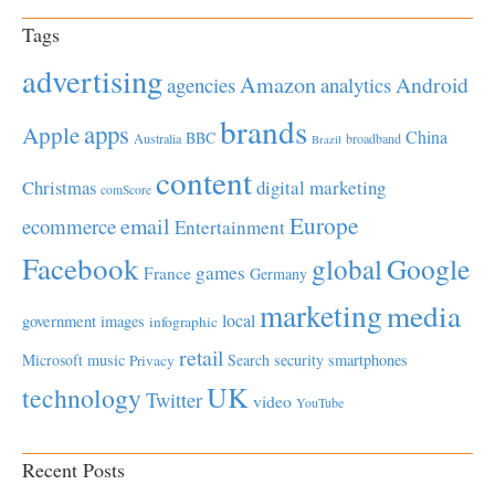
Tags
advertising
Amazon
Android
agencies
analytics
brands
apps
Apple
China
BBC
Australia
broadband
Brazil
content
Christmas
digital marketing
comScore
Europe
email
ecommerce
Entertainment
Facebook
global
Google
games
France
Germany
marketing
media
local
government
images
infographic
retail
Microsoft
music
Search
security
smartphones
Privacy
UK
technology
Twitter
video
YouTube
Recent Posts