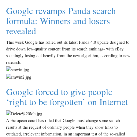
Google revamps Panda search
formula: Winners and losers
revealed
This week Google has rolled out its latest Panda 4.0 update designed to
drive down low-quality content from its search rankings- with eBay
seemingly losing out heavily from the new algorithm, according to new
research.
Google forced to give people
‘right to be forgotten’ on Internet
A European court has ruled that Google must change some search
results at the request of ordinary people when they show links to
outdated, irrelevant information, in an important test of the so-called