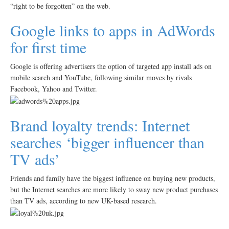
“right to be forgotten” on the web.
Google links to apps in AdWords
for first time
Google is offering advertisers the option of targeted app install ads on
mobile search and YouTube, following similar moves by rivals
Facebook, Yahoo and Twitter.
Brand loyalty trends: Internet
searches ‘bigger influencer than
TV ads’
Friends and family have the biggest influence on buying new products,
but the Internet searches are more likely to sway new product purchases
than TV ads, according to new UK-based research.