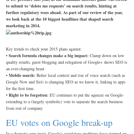
to submit to ‘delete me requests’ on search results, hinting at
further regulatory woes ahead. As part of our review of the year,
we look back at the 10 biggest headlines that shaped search
marketing in 2014.
Key trends to check your 2015 plans against:
Search formula changes make a big impact:
•
Clamp down on low
quality results, guest blogging and relegation of Google+ shows SEO is
an ever-changing beast
Mobile search:
•
Better local context and rise of voice search (such as
Google Now and Siri) is changing SEO as we know it, linking to apps
for the first time.
Right to be forgotten:
•
EU continues to put the squeeze on Google-
extending to a (largely symbolic) vote to separate the search business
from rest of company
EU votes on Google break-up
In a dramatic new twist, Google’s regulatory problems have stepped up