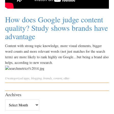
How does Google judge content
quality? Study shows brands have
advantage
Content with strong topic knowledge, more visual elements, bigger
word counts and more relevant words (not just matches for the search
term) are more likely to rank highly on Google…but being a brand also
helps, according to new research.
Uncategorized
apps
,
blogging
,
brands
,
content
,
eBay
Archives
Archives