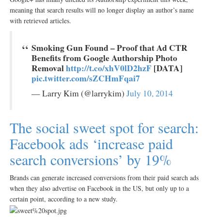
meaning that search results will no longer display an author’s name
with retrieved articles.
Smoking Gun Found – Proof that Ad CTR
Benefits from Google Authorship Photo
Removal
http://t.co/xhV0lD2hzF
[DATA]
pic.twitter.com/sZCHmFqai7
— Larry Kim (@larrykim)
July 10, 2014
The social sweet spot for search:
Facebook ads ‘increase paid
search conversions’ by 19%
Brands can generate increased conversions from their paid search ads
when they also advertise on Facebook in the US, but only up to a
certain point, according to a new study.