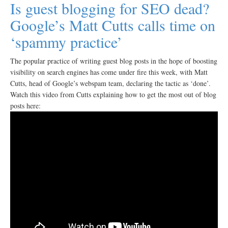
Is guest blogging for SEO dead?
Google’s Matt Cutts calls time on
‘spammy practice’
The popular practice of writing guest blog posts in the hope of boosting
visibility on search engines has come under fire this week, with Matt
Cutts, head of Google’s webspam team, declaring the tactic as ‘done’.
Watch this video from Cutts explaining how to get the most out of blog
posts here: