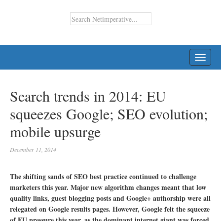
TOGG
NAVI
Search trends in 2014: EU
squeezes Google; SEO evolution;
mobile upsurge
December 11, 2014
The shifting sands of SEO best practice continued to challenge
marketers this year. Major new algorithm changes meant that low
quality links, guest blogging posts and Google+ authorship were all
relegated on Google results pages. However, Google felt the squeeze
of EU pressure this year, as the dominant internet giant was forced