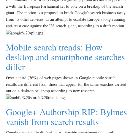
a with the European Parliament set to vote on a breakup of the search
giant. The motion is a proposal to break Google’s search business away
from its other services, as an attempt to escalate Europe’s long-running
anti-trust case against the US search giant, according to a draft motion.
Mobile search trends: How
desktop and smartphone searches
differ
Over a third (36%) of web pages shown in Google mobile search
results are different from those that appear for the same searches carried
out on a desktop or laptop according to new research.
Google+ Authorship RIP: Bylines
vanish from search results
Google+ has finally ditched its Authorship experiment this week,