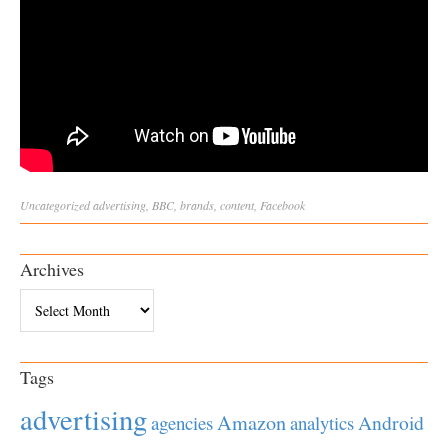
Uncategorized
advertising
,
BBC
,
brands
,
content
,
Facebook
Archives
Archives
Tags
advertising
Amazon
Android
agencies
analytics