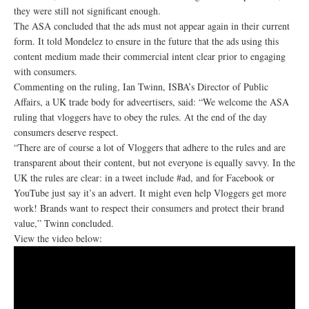
they were still not significant enough.
The ASA concluded that the ads must not appear again in their current
form. It told Mondelez to ensure in the future that the ads using this
content medium made their commercial intent clear prior to engaging
with consumers.
Commenting on the ruling, Ian Twinn, ISBA’s Director of Public
Affairs, a UK trade body for adveertisers, said: “We welcome the ASA
ruling that vloggers have to obey the rules. At the end of the day
consumers deserve respect.
“There are of course a lot of Vloggers that adhere to the rules and are
transparent about their content, but not everyone is equally savvy. In the
UK the rules are clear: in a tweet include #ad, and for Facebook or
YouTube just say it’s an advert. It might even help Vloggers get more
work! Brands want to respect their consumers and protect their brand
value,” Twinn concluded.
View the video below: