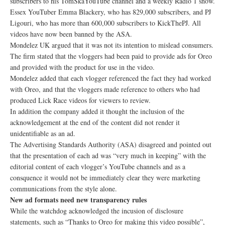
subscribers to his TomSkaYouTube channel and a weekly Radio 1 show.
Essex YouTuber Emma Blackery, who has 829,000 subscribers, and PJ
Ligouri, who has more than 600,000 subscribers to KickThePJ. All
videos have now been banned by the ASA.
Mondelez UK argued that it was not its intention to mislead consumers.
The firm stated that the vloggers had been paid to provide ads for Oreo
and provided with the product for use in the video.
Mondelez added that each vlogger referenced the fact they had worked
with Oreo, and that the vloggers made reference to others who had
produced Lick Race videos for viewers to review.
In addition the company added it thought the inclusion of the
acknowledgement at the end of the content did not render it
unidentifiable as an ad.
The Advertising Standards Authority (ASA) disagreed and pointed out
that the presentation of each ad was “very much in keeping” with the
editorial content of each vlogger’s YouTube channels and as a
consquence it would not be immediately clear they were marketing
communications from the style alone.
New ad formats need new transparency rules
While the watchdog acknowledged the incusion of disclosure
statements, such as “Thanks to Oreo for making this video possible”,