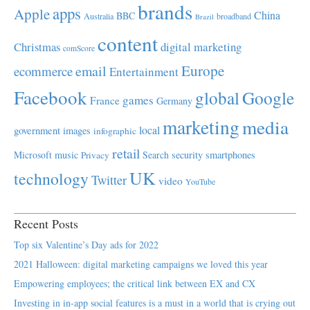
brands
apps
Apple
China
BBC
Australia
broadband
Brazil
content
Christmas
digital marketing
comScore
Europe
email
ecommerce
Entertainment
Facebook
global
Google
games
France
Germany
marketing
media
local
government
images
infographic
retail
Microsoft
music
Search
security
smartphones
Privacy
UK
technology
Twitter
video
YouTube
Recent Posts
Top six Valentine’s Day ads for 2022
2021 Halloween: digital marketing campaigns we loved this year
Empowering employees; the critical link between EX and CX
Investing in in-app social features is a must in a world that is crying out