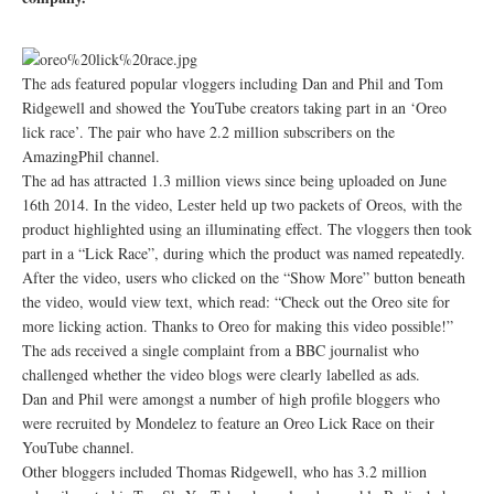
The ads featured popular vloggers including Dan and Phil and Tom
Ridgewell and showed the YouTube creators taking part in an ‘Oreo
lick race’. The pair who have 2.2 million subscribers on the
AmazingPhil channel.
The ad has attracted 1.3 million views since being uploaded on June
16th 2014. In the video, Lester held up two packets of Oreos, with the
product highlighted using an illuminating effect. The vloggers then took
part in a “Lick Race”, during which the product was named repeatedly.
After the video, users who clicked on the “Show More” button beneath
the video, would view text, which read: “Check out the Oreo site for
more licking action. Thanks to Oreo for making this video possible!”
The ads received a single complaint from a BBC journalist who
challenged whether the video blogs were clearly labelled as ads.
Dan and Phil were amongst a number of high profile bloggers who
were recruited by Mondelez to feature an Oreo Lick Race on their
YouTube channel.
Other bloggers included Thomas Ridgewell, who has 3.2 million