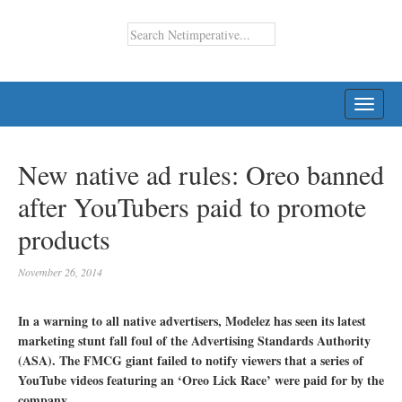
TOGG
NAVI
New native ad rules: Oreo banned
after YouTubers paid to promote
products
November 26, 2014
In a warning to all native advertisers, Modelez has seen its latest
marketing stunt fall foul of the Advertising Standards Authority
(ASA). The FMCG giant failed to notify viewers that a series of
YouTube videos featuring an ‘Oreo Lick Race’ were paid for by the
company.