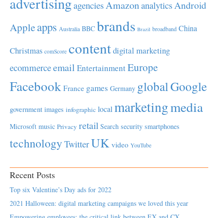
advertising
Amazon
Android
agencies
analytics
brands
apps
Apple
China
BBC
Australia
broadband
Brazil
content
Christmas
digital marketing
comScore
Europe
email
ecommerce
Entertainment
Facebook
global
Google
games
France
Germany
marketing
media
local
government
images
infographic
retail
Microsoft
music
Search
security
smartphones
Privacy
UK
technology
Twitter
video
YouTube
Recent Posts
Top six Valentine’s Day ads for 2022
2021 Halloween: digital marketing campaigns we loved this year
Empowering employees; the critical link between EX and CX