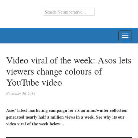
TOGG
NAVI
Video viral of the week: Asos lets
viewers change colours of
YouTube video
November 20, 2014
Asos’ latest marketing campaign for its autumn/winter collection
generated nearly half a million views in a week. See why its our
video viral of the week below…