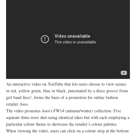
An interactive video on YouTube that lets users choose to view scenes
in red, yellow green, blue or black, punctuated by a disco groove from
girl band Juce!, forms the basis of a promotion for online fashion
retailer Asos.
The video promotes Asos’s FW14 (autumn/winter) collection. Five
separate films were shot using identical takes but with each employing a
particular colour theme to showcase the retailer’s colour palettes.
When viewing the video, users can click on a colour strip at the bottom