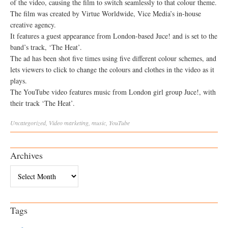
of the video, causing the film to switch seamlessly to that colour theme.
The film was created by Virtue Worldwide, Vice Media’s in-house
creative agency.
It features a guest appearance from London-based Juce! and is set to the
band’s track, ‘The Heat’.
The ad has been shot five times using five different colour schemes, and
lets viewers to click to change the colours and clothes in the video as it
plays.
The YouTube video features music from London girl group Juce!, with
their track ‘The Heat’.
Uncategorized
,
Video
marketing
,
music
,
YouTube
Archives
Archives
Tags