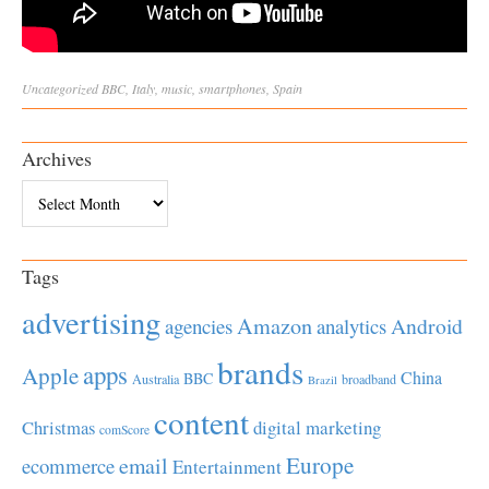
Uncategorized
BBC
,
Italy
,
music
,
smartphones
,
Spain
Archives
Archives
Tags
advertising
Amazon
Android
agencies
analytics
brands
apps
Apple
China
BBC
Australia
broadband
Brazil
content
Christmas
digital marketing
comScore
Europe
email
ecommerce
Entertainment