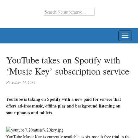
TOGG
NAVI
YouTube takes on Spotify with
‘Music Key’ subscription service
November 14, 2014
YouTube is taking on Spotify with a new paid for service that
offers ad-free music, offline play and background listening on
smartphones and tablets.
YouTube Music Key is currently available as six-month free trial in the