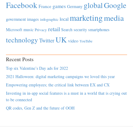
Facebook
global
Google
games
France
Germany
marketing
media
local
government
images
infographic
retail
Microsoft
music
Search
security
smartphones
Privacy
UK
technology
Twitter
video
YouTube
Recent Posts
Top six Valentine’s Day ads for 2022
2021 Halloween: digital marketing campaigns we loved this year
Empowering employees; the critical link between EX and CX
Investing in in-app social features is a must in a world that is crying out
to be connected
QR codes, Gen Z and the future of OOH