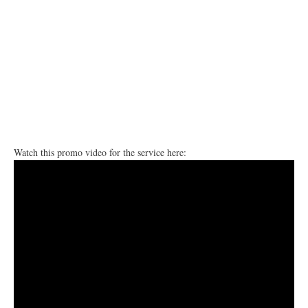
Watch this promo video for the service here: