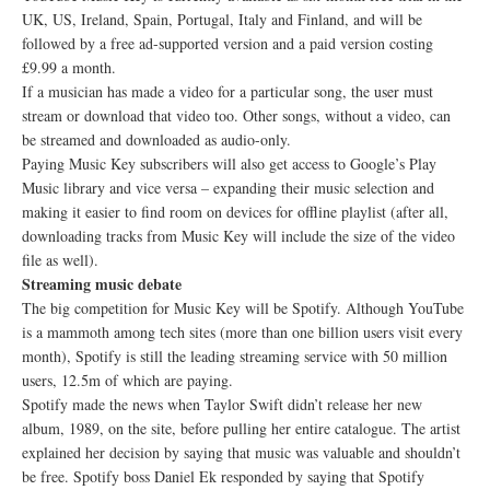
UK, US, Ireland, Spain, Portugal, Italy and Finland, and will be
followed by a free ad-supported version and a paid version costing
£9.99 a month.
If a musician has made a video for a particular song, the user must
stream or download that video too. Other songs, without a video, can
be streamed and downloaded as audio-only.
Paying Music Key subscribers will also get access to Google’s Play
Music library and vice versa – expanding their music selection and
making it easier to find room on devices for offline playlist (after all,
downloading tracks from Music Key will include the size of the video
file as well).
Streaming music debate
The big competition for Music Key will be Spotify. Although YouTube
is a mammoth among tech sites (more than one billion users visit every
month), Spotify is still the leading streaming service with 50 million
users, 12.5m of which are paying.
Spotify made the news when Taylor Swift didn’t release her new
album, 1989, on the site, before pulling her entire catalogue. The artist
explained her decision by saying that music was valuable and shouldn’t
be free. Spotify boss Daniel Ek responded by saying that Spotify