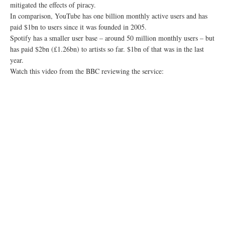
mitigated the effects of piracy.
In comparison, YouTube has one billion monthly active users and has
paid $1bn to users since it was founded in 2005.
Spotify has a smaller user base – around 50 million monthly users – but
has paid $2bn (£1.26bn) to artists so far. $1bn of that was in the last
year.
Watch this video from the BBC reviewing the service: