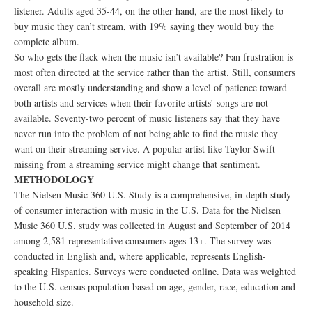
listener. Adults aged 35-44, on the other hand, are the most likely to
buy music they can’t stream, with 19% saying they would buy the
complete album.
So who gets the flack when the music isn’t available? Fan frustration is
most often directed at the service rather than the artist. Still, consumers
overall are mostly understanding and show a level of patience toward
both artists and services when their favorite artists’ songs are not
available. Seventy-two percent of music listeners say that they have
never run into the problem of not being able to find the music they
want on their streaming service. A popular artist like Taylor Swift
missing from a streaming service might change that sentiment.
METHODOLOGY
The Nielsen Music 360 U.S. Study is a comprehensive, in-depth study
of consumer interaction with music in the U.S. Data for the Nielsen
Music 360 U.S. study was collected in August and September of 2014
among 2,581 representative consumers ages 13+. The survey was
conducted in English and, where applicable, represents English-
speaking Hispanics. Surveys were conducted online. Data was weighted
to the U.S. census population based on age, gender, race, education and
household size.