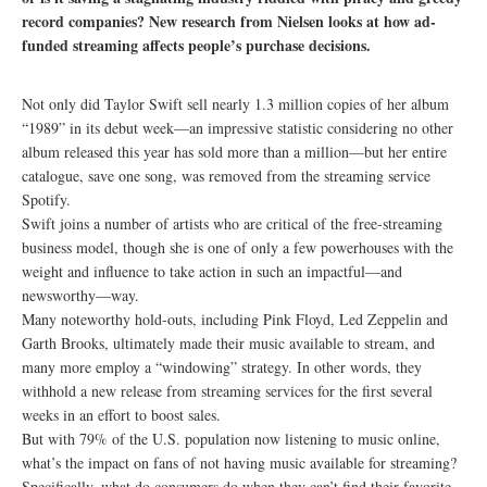
record companies? New research from Nielsen looks at how ad-
funded streaming affects people’s purchase decisions.
Not only did Taylor Swift sell nearly 1.3 million copies of her album
“1989” in its debut week—an impressive statistic considering no other
album released this year has sold more than a million—but her entire
catalogue, save one song, was removed from the streaming service
Spotify.
Swift joins a number of artists who are critical of the free-streaming
business model, though she is one of only a few powerhouses with the
weight and influence to take action in such an impactful—and
newsworthy—way.
Many noteworthy hold-outs, including Pink Floyd, Led Zeppelin and
Garth Brooks, ultimately made their music available to stream, and
many more employ a “windowing” strategy. In other words, they
withhold a new release from streaming services for the first several
weeks in an effort to boost sales.
But with 79% of the U.S. population now listening to music online,
what’s the impact on fans of not having music available for streaming?
Specifically, what do consumers do when they can’t find their favorite