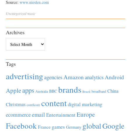
Source:
www.nieslen.com
Uncategorized
music
Archives
Archives
Tags
advertising
Amazon
Android
agencies
analytics
brands
apps
Apple
China
BBC
Australia
broadband
Brazil
content
Christmas
digital marketing
comScore
Europe
email
ecommerce
Entertainment
Facebook
global
Google
games
France
Germany