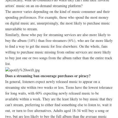
artists’ music on an on-demand streaming platform?
The answer varies depending on the kind of music consumer and their
spending preferences. For example, those who spend the most money
on digital music are, unsurprisingly, the most likely to purchase music
unavailable to stream.
Similarly, those who pay for streaming services are also more likely to
buy the album (14%) than free-streamers (6%), who are far more likely
to find a way to get the music for free elsewhere. On the whole, fans
willing to purchase music missing from online services are more likely
to buy just one or two songs from the album rather than the entire track
list.
Does a streaming ban encourage purchases or piracy?
In general, listeners expect newly released music to appear on a
streaming site within two weeks or less. Teens have the lowest tolerance
for long waits, with 60% expecting newly released music to be
available within a week. They are the least likely to buy music that they
can’t stream, preferring to either find something else to listen to, wait it
out, or turn to free alternatives. Adults aged 18-34 will buy a song or
two, but are less likely to buy the full album than the average music