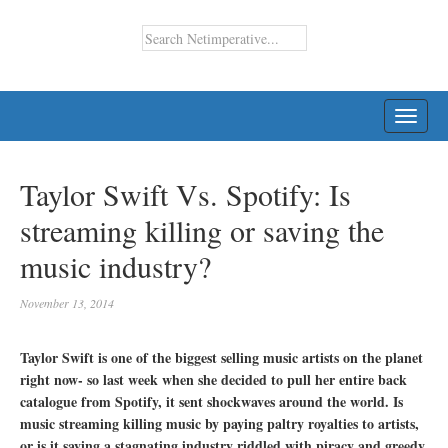
TOGG
NAVI
Taylor Swift Vs. Spotify: Is
streaming killing or saving the
music industry?
November 13, 2014
Taylor Swift is one of the biggest selling music artists on the planet
right now- so last week when she decided to pull her entire back
catalogue from Spotify, it sent shockwaves around the world. Is
music streaming killing music by paying paltry royalties to artists,
or is it saving a stagnating industry riddled with piracy and greedy