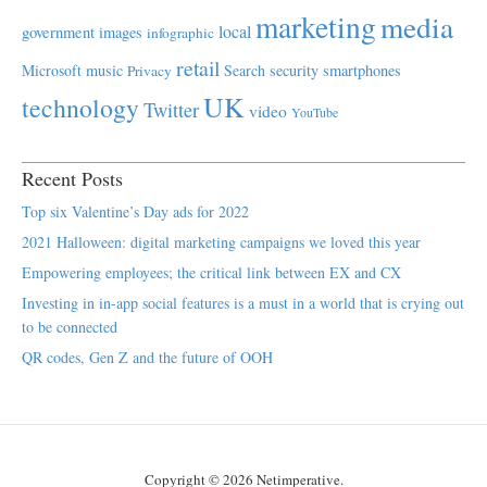
marketing
media
local
government
images
infographic
retail
Microsoft
music
Search
security
smartphones
Privacy
UK
technology
Twitter
video
YouTube
Recent Posts
Top six Valentine’s Day ads for 2022
2021 Halloween: digital marketing campaigns we loved this year
Empowering employees; the critical link between EX and CX
Investing in in-app social features is a must in a world that is crying out
to be connected
QR codes, Gen Z and the future of OOH
Copyright © 2026 Netimperative.