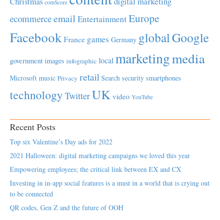
Christmas
digital marketing
comScore
Europe
email
ecommerce
Entertainment
Facebook
global
Google
games
France
Germany
marketing
media
local
government
images
infographic
retail
Microsoft
music
Search
security
smartphones
Privacy
UK
technology
Twitter
video
YouTube
Recent Posts
Top six Valentine’s Day ads for 2022
2021 Halloween: digital marketing campaigns we loved this year
Empowering employees; the critical link between EX and CX
Investing in in-app social features is a must in a world that is crying out
to be connected
QR codes, Gen Z and the future of OOH