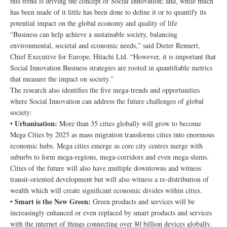
this trend is driving the concept of Social Innovation; and, while much
has been made of it little has been done to define it or to quantify its
potential impact on the global economy and quality of life
“Business can help achieve a sustainable society, balancing
environmental, societal and economic needs,” said Dieter Rennert,
Chief Executive for Europe, Hitachi Ltd. “However, it is important that
Social Innovation Business strategies are rooted in quantifiable metrics
that measure the impact on society.”
The research also identifies the five mega-trends and opportunities
where Social Innovation can address the future challenges of global
society:
Urbanisation:
•
More than 35 cities globally will grow to become
Mega Cities by 2025 as mass migration transforms cities into enormous
economic hubs. Mega cities emerge as core city centres merge with
suburbs to form mega-regions, mega-corridors and even mega-slums.
Cities of the future will also have multiple downtowns and witness
transit-oriented development but will also witness a re-distribution of
wealth which will create significant economic divides within cities.
Smart is the New Green:
•
Green products and services will be
increasingly enhanced or even replaced by smart products and services
with the internet of things connecting over 80 billion devices globally.