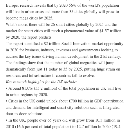
Europe, research reveals that by 2020 56% of the world’s population
will live in urban areas and more than 35 cities globally will grow to
become mega cities by 2025.
What’s more, there will be 26 smart cities globally by 2025 and the
market for smart cities will reach a phenomenal value of $1.57 trillion
by 2020, the report predicts.
The report identified a $2 trillion Social Innovation market opportunity
in 2020 for business, industry, investors and governments looking to
address the key issues driving human development in the 21st century.
The findings show that the number of global megacities will jump
dramatically from just 11 today to 35 by 2025, putting huge strain on
resources and infrastructure if countries fail to evolve.
Key research highlights for the UK include:
• Around 81.0% (55.2 million) of the total population in UK will live
in urban regions by 2020.
• Cities in the UK could unlock about £700 billion in GDP contribution
and demand for intelligent and smart city solutions such as Integrated
door-to-door solutions.
• In the UK, people over 65 years old will grow from 10.3 million in
2010 (16.6 per cent of total population) to 12.7 million in 2020 (19.4