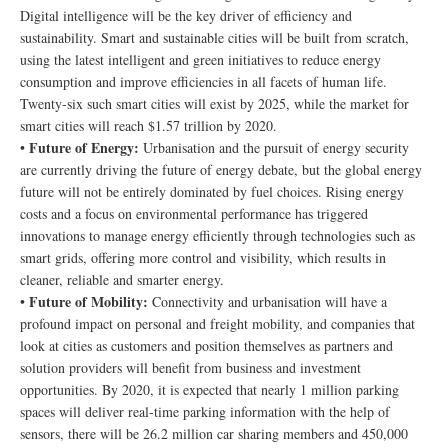
Digital intelligence will be the key driver of efficiency and
sustainability. Smart and sustainable cities will be built from scratch,
using the latest intelligent and green initiatives to reduce energy
consumption and improve efficiencies in all facets of human life.
Twenty-six such smart cities will exist by 2025, while the market for
smart cities will reach $1.57 trillion by 2020.
Future of Energy:
•
Urbanisation and the pursuit of energy security
are currently driving the future of energy debate, but the global energy
future will not be entirely dominated by fuel choices. Rising energy
costs and a focus on environmental performance has triggered
innovations to manage energy efficiently through technologies such as
smart grids, offering more control and visibility, which results in
cleaner, reliable and smarter energy.
Future of Mobility:
•
Connectivity and urbanisation will have a
profound impact on personal and freight mobility, and companies that
look at cities as customers and position themselves as partners and
solution providers will benefit from business and investment
opportunities. By 2020, it is expected that nearly 1 million parking
spaces will deliver real-time parking information with the help of
sensors, there will be 26.2 million car sharing members and 450,000