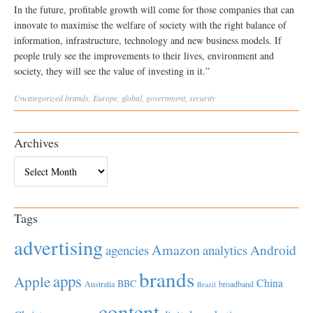
In the future, profitable growth will come for those companies that can
innovate to maximise the welfare of society with the right balance of
information, infrastructure, technology and new business models. If
people truly see the improvements to their lives, environment and
society, they will see the value of investing in it.”
Uncategorized
brands
,
Europe
,
global
,
government
,
security
Archives
Archives
Tags
advertising
Amazon
Android
agencies
analytics
brands
apps
Apple
China
BBC
Australia
broadband
Brazil
content