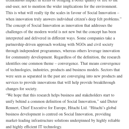
end-user, not to mention the wider implications for the environment.
This is what will really tip the scales in favour of Social Innovation –
when innovation truly answers individual citizen’s deep felt problems.”
The concept of Social Innovation as innovation that addresses the
challenges of the modern world is not new but the concept has been
interpreted and delivered in different ways. Some companies take a
partnership-driven approach working with NGOs and civil society
through independent programmes, whereas others leverage innovation
for community development. Regardless of the definition, the research
identifies one common theme – convergence. That means convergence
of technologies, industries, products and business models. Sectors that
were seen as separated in the past are converging into new products and
services to provide innovations that will help provide breakthrough
changes for society.
“We hope that this research helps business and stakeholders start to
unify behind a common definition of Social Innovation,” said Dieter
Rennert, Chief Executive for Europe, Hitachi Ltd. “Hitachi’s global
business development is centred on Social Innovation, providing
market-leading infrastructure solutions underpinned by highly reliable
and highly efficient IT technology.