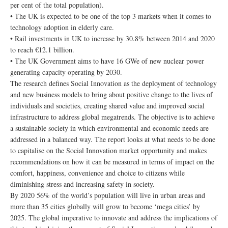
per cent of the total population).
• The UK is expected to be one of the top 3 markets when it comes to
technology adoption in elderly care.
• Rail investments in UK to increase by 30.8% between 2014 and 2020
to reach €12.1 billion.
• The UK Government aims to have 16 GWe of new nuclear power
generating capacity operating by 2030.
The research defines Social Innovation as the deployment of technology
and new business models to bring about positive change to the lives of
individuals and societies, creating shared value and improved social
infrastructure to address global megatrends. The objective is to achieve
a sustainable society in which environmental and economic needs are
addressed in a balanced way. The report looks at what needs to be done
to capitalise on the Social Innovation market opportunity and makes
recommendations on how it can be measured in terms of impact on the
comfort, happiness, convenience and choice to citizens while
diminishing stress and increasing safety in society.
By 2020 56% of the world’s population will live in urban areas and
more than 35 cities globally will grow to become ‘mega cities’ by
2025. The global imperative to innovate and address the implications of