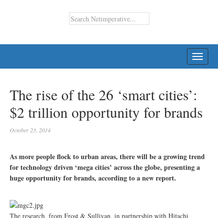
TOGG
NAVI
The rise of the 26 ‘smart cities’:
$2 trillion opportunity for brands
October 23, 2014
As more people flock to urban areas, there will be a growing trend
for technology driven ‘mega cities’ across the globe, presenting a
huge opportunity for brands, according to a new report.
The research, from Frost & Sullivan, in partnership with Hitachi