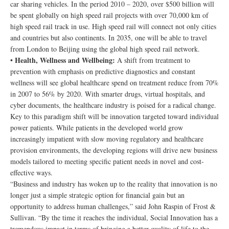
car sharing vehicles. In the period 2010 – 2020, over $500 billion will
be spent globally on high speed rail projects with over 70,000 km of
high speed rail track in use. High speed rail will connect not only cities
and countries but also continents. In 2035, one will be able to travel
from London to Beijing using the global high speed rail network.
Health, Wellness and Wellbeing:
•
A shift from treatment to
prevention with emphasis on predictive diagnostics and constant
wellness will see global healthcare spend on treatment reduce from 70%
in 2007 to 56% by 2020. With smarter drugs, virtual hospitals, and
cyber documents, the healthcare industry is poised for a radical change.
Key to this paradigm shift will be innovation targeted toward individual
power patients. While patients in the developed world grow
increasingly impatient with slow moving regulatory and healthcare
provision environments, the developing regions will drive new business
models tailored to meeting specific patient needs in novel and cost-
effective ways.
“Business and industry has woken up to the reality that innovation is no
longer just a simple strategic option for financial gain but an
opportunity to address human challenges,” said John Raspin of Frost &
Sullivan. “By the time it reaches the individual, Social Innovation has a
tremendous impact in terms of bringing a better quality of life to the