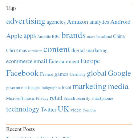
Tags
advertising
Amazon
Android
agencies
analytics
brands
apps
Apple
China
BBC
Australia
broadband
Brazil
content
Christmas
digital marketing
comScore
Europe
email
ecommerce
Entertainment
Facebook
global
Google
games
France
Germany
marketing
media
local
government
images
infographic
retail
Microsoft
music
Search
security
smartphones
Privacy
UK
technology
Twitter
video
YouTube
Recent Posts