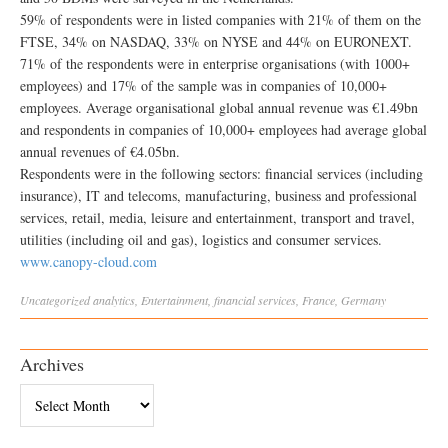
59% of respondents were in listed companies with 21% of them on the
FTSE, 34% on NASDAQ, 33% on NYSE and 44% on EURONEXT.
71% of the respondents were in enterprise organisations (with 1000+
employees) and 17% of the sample was in companies of 10,000+
employees. Average organisational global annual revenue was €1.49bn
and respondents in companies of 10,000+ employees had average global
annual revenues of €4.05bn.
Respondents were in the following sectors: financial services (including
insurance), IT and telecoms, manufacturing, business and professional
services, retail, media, leisure and entertainment, transport and travel,
utilities (including oil and gas), logistics and consumer services.
www.canopy-cloud.com
Uncategorized
analytics
,
Entertainment
,
financial services
,
France
,
Germany
Archives
Archives