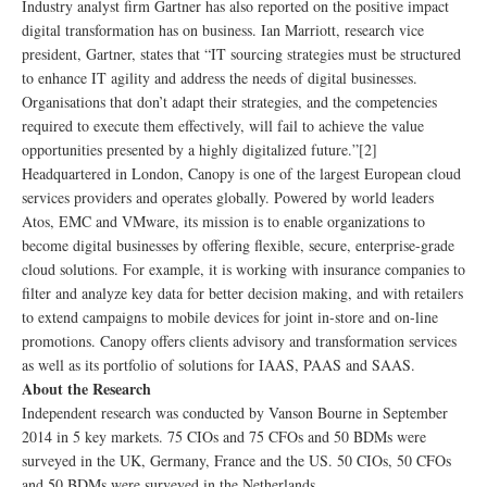
Industry analyst firm Gartner has also reported on the positive impact
digital transformation has on business. Ian Marriott, research vice
president, Gartner, states that “IT sourcing strategies must be structured
to enhance IT agility and address the needs of digital businesses.
Organisations that don’t adapt their strategies, and the competencies
required to execute them effectively, will fail to achieve the value
opportunities presented by a highly digitalized future.”[2]
Headquartered in London, Canopy is one of the largest European cloud
services providers and operates globally. Powered by world leaders
Atos, EMC and VMware, its mission is to enable organizations to
become digital businesses by offering flexible, secure, enterprise-grade
cloud solutions. For example, it is working with insurance companies to
filter and analyze key data for better decision making, and with retailers
to extend campaigns to mobile devices for joint in-store and on-line
promotions. Canopy offers clients advisory and transformation services
as well as its portfolio of solutions for IAAS, PAAS and SAAS.
About the Research
Independent research was conducted by Vanson Bourne in September
2014 in 5 key markets. 75 CIOs and 75 CFOs and 50 BDMs were
surveyed in the UK, Germany, France and the US. 50 CIOs, 50 CFOs
and 50 BDMs were surveyed in the Netherlands.