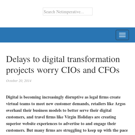
TOGG
NAVI
Delays to digital transformation
projects worry CIOs and CFOs
October 20, 2014
Digital is becoming increasingly disruptive as legal firms create
virtual teams to meet new customer demands, retailers like Argos
overhaul their business models to better serve their digital
customers, and travel firms like Virgin Holidays are creating
superior website experiences to advertise to and engage their
customers. But many firms are struggling to keep up with the pace