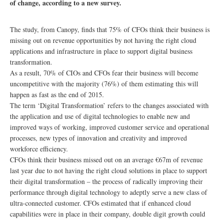
of change, according to a new survey.
The study, from Canopy, finds that 75% of CFOs think their business is
missing out on revenue opportunities by not having the right cloud
applications and infrastructure in place to support digital business
transformation.
As a result, 70% of CIOs and CFOs fear their business will become
uncompetitive with the majority (76%) of them estimating this will
happen as fast as the end of 2015.
The term ‘Digital Transformation’ refers to the changes associated with
the application and use of digital technologies to enable new and
improved ways of working, improved customer service and operational
processes, new types of innovation and creativity and improved
workforce efficiency.
CFOs think their business missed out on an average €67m of revenue
last year due to not having the right cloud solutions in place to support
their digital transformation – the process of radically improving their
performance through digital technology to adeptly serve a new class of
ultra-connected customer. CFOs estimated that if enhanced cloud
capabilities were in place in their company, double digit growth could