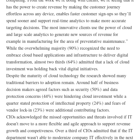
has the power to create revenue by making the customer journey
effortless across any device, enables faster customer sign-ups so they’ll
spend sooner and support real-time analytics to make more accurate
targeting decisions. The most innovative clients use the power of cloud
and large scale analytics to generate new sources of revenue for
example in manufacturing for the area of preventative maintenance.”
While the overwhelming majority (90%) recognized the need to
embrace cloud based applications and infrastructure to deliver digital
transformation, almost two thirds (64%) admitted that a lack of cloud
investment was holding back vital digital initiatives.
Despite the maturity of cloud technology the research showed many
traditional barriers to adoption remain. Around half of business
decision makers agreed factors such as security (50%) and data
protection concerns (44%) were hindering cloud investment while a
quarter stated protection of intellectual property (24%) and fears of
vendor lock-in (23%) were additional contributing factors.
CIOs acknowledged the missed opportunities and threats involved if IT
doesn’t move to a more flexible and agile approach to support revenue
growth and competiveness. Over a third of CIOs admitted that if the IT
department wasn’t able to modernize company IT effectively in the next