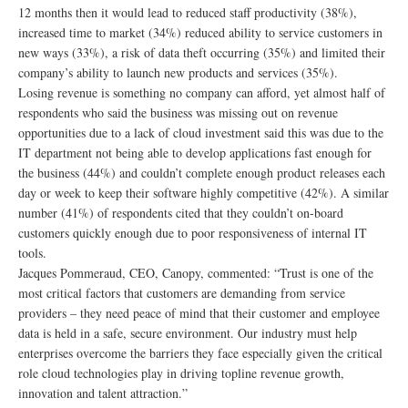
12 months then it would lead to reduced staff productivity (38%),
increased time to market (34%) reduced ability to service customers in
new ways (33%), a risk of data theft occurring (35%) and limited their
company’s ability to launch new products and services (35%).
Losing revenue is something no company can afford, yet almost half of
respondents who said the business was missing out on revenue
opportunities due to a lack of cloud investment said this was due to the
IT department not being able to develop applications fast enough for
the business (44%) and couldn’t complete enough product releases each
day or week to keep their software highly competitive (42%). A similar
number (41%) of respondents cited that they couldn’t on-board
customers quickly enough due to poor responsiveness of internal IT
tools.
Jacques Pommeraud, CEO, Canopy, commented: “Trust is one of the
most critical factors that customers are demanding from service
providers – they need peace of mind that their customer and employee
data is held in a safe, secure environment. Our industry must help
enterprises overcome the barriers they face especially given the critical
role cloud technologies play in driving topline revenue growth,
innovation and talent attraction.”