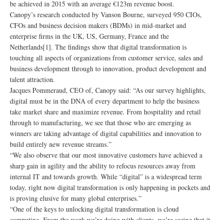
be achieved in 2015 with an average €123m revenue boost.
Canopy’s research conducted by Vanson Bourne, surveyed 950 CIOs,
CFOs and business decision makers (BDMs) in mid-market and
enterprise firms in the UK, US, Germany, France and the
Netherlands[1]. The findings show that digital transformation is
touching all aspects of organizations from customer service, sales and
business development through to innovation, product development and
talent attraction.
Jacques Pommeraud, CEO of, Canopy said: “As our survey highlights,
digital must be in the DNA of every department to help the business
take market share and maximize revenue. From hospitality and retail
through to manufacturing, we see that those who are emerging as
winners are taking advantage of digital capabilities and innovation to
build entirely new revenue streams.”
“We also observe that our most innovative customers have achieved a
sharp gain in agility and the ability to refocus resources away from
internal IT and towards growth. While “digital” is a widespread term
today, right now digital transformation is only happening in pockets and
is proving elusive for many global enterprises.”
“One of the keys to unlocking digital transformation is cloud
computing. From the work we’re doing with clients, we’re seeing that it