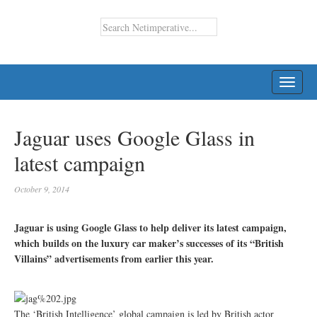
TOGG
NAVI
Jaguar uses Google Glass in
latest campaign
October 9, 2014
Jaguar is using Google Glass to help deliver its latest campaign,
which builds on the luxury car maker’s successes of its “British
Villains” advertisements from earlier this year.
The ‘British Intelligence’ global campaign is led by British actor