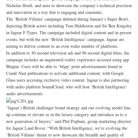
Nicholas Hoult, and aims to showcase the company’s technical precision
and innovation in a way that is engaging and cinematic.
The ‘British Villains’ campaign debuted during January’s Super Bowl,
depicting British actors including Tom Hiddleston and Sir Ben Kingsley
in Jaguar F-Types. The campaign included digital content and in-person
events, but with the new ‘British Intelligence’ campaign, Jaguar are
aiming to deliver content to an even wider number of platforms.
In addition to 30-second television ads and 90-second digital films, the
campaign includes an augmented reality experience accessed using app
Blippar. Users will be able to ‘blipp’ print advertisements found in
Condé Nast publications to activate additional content, with Google
Glass users accessing exclusive video content. Jaguar is also partnering
with audio platform SoundCloud, who will host ‘British Intelligence’
audio advertisements.
“Jaguar’s British challenger brand strategy and our evolving model line-
up continue to elevate us in the luxury category and introduce us to a
new generation of buyers,” said Phil Popham, group marketing director
for Jaguar Land Rover. “With British Intelligence, we’re evolving the
‘British Villains’ theme to now showcase the breadth and quality of