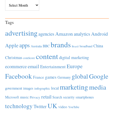
Archives
Tags
advertising
Amazon
Android
agencies
analytics
brands
apps
Apple
China
BBC
Australia
broadband
Brazil
content
Christmas
digital marketing
comScore
Europe
email
ecommerce
Entertainment
Facebook
global
Google
games
France
Germany
marketing
media
local
government
images
infographic
retail
Microsoft
music
Search
security
smartphones
Privacy
UK
technology
Twitter
video
YouTube