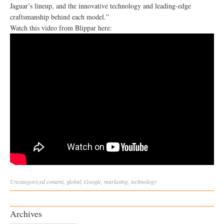
Jaguar’s lineup, and the innovative technology and leading-edge
craftsmanship behind each model.”
Watch this video from Blippar here:
Uncategorized
content
,
global
,
Google
,
marketing
,
technology
Archives