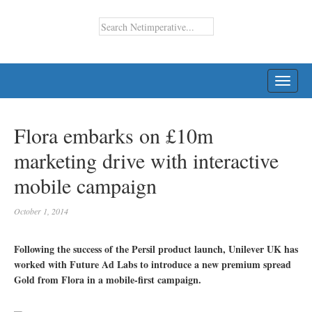
TOGG
NAVI
Flora embarks on £10m
marketing drive with interactive
mobile campaign
October 1, 2014
Following the success of the Persil product launch, Unilever UK has
worked with Future Ad Labs to introduce a new premium spread
Gold from Flora in a mobile-first campaign.