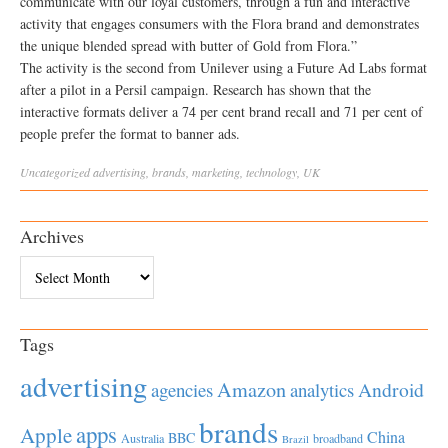
communicate with our loyal customers, through a fun and interactive
activity that engages consumers with the Flora brand and demonstrates
the unique blended spread with butter of Gold from Flora.”
The activity is the second from Unilever using a Future Ad Labs format
after a pilot in a Persil campaign. Research has shown that the
interactive formats deliver a 74 per cent brand recall and 71 per cent of
people prefer the format to banner ads.
Uncategorized
advertising
,
brands
,
marketing
,
technology
,
UK
Archives
Archives
Tags
advertising
Amazon
Android
agencies
analytics
brands
apps
Apple
China
BBC
Australia
broadband
Brazil