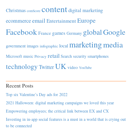
content
Christmas
digital marketing
comScore
Europe
email
ecommerce
Entertainment
Facebook
global
Google
games
France
Germany
marketing
media
local
government
images
infographic
retail
Microsoft
music
Search
security
smartphones
Privacy
UK
technology
Twitter
video
YouTube
Recent Posts
Top six Valentine’s Day ads for 2022
2021 Halloween: digital marketing campaigns we loved this year
Empowering employees; the critical link between EX and CX
Investing in in-app social features is a must in a world that is crying out
to be connected