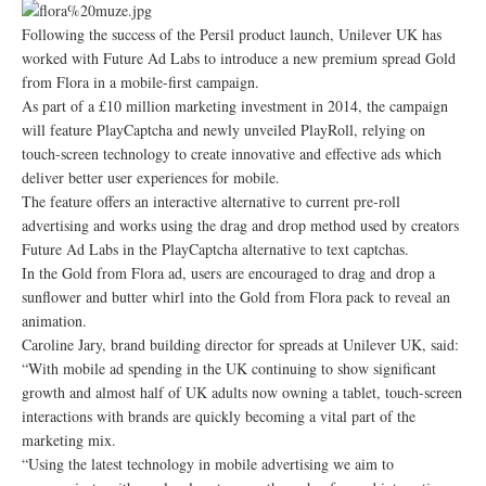
Following the success of the Persil product launch, Unilever UK has
worked with Future Ad Labs to introduce a new premium spread Gold
from Flora in a mobile-first campaign.
As part of a £10 million marketing investment in 2014, the campaign
will feature PlayCaptcha and newly unveiled PlayRoll, relying on
touch-screen technology to create innovative and effective ads which
deliver better user experiences for mobile.
The feature offers an interactive alternative to current pre-roll
advertising and works using the drag and drop method used by creators
Future Ad Labs in the PlayCaptcha alternative to text captchas.
In the Gold from Flora ad, users are encouraged to drag and drop a
sunflower and butter whirl into the Gold from Flora pack to reveal an
animation.
Caroline Jary, brand building director for spreads at Unilever UK, said:
“With mobile ad spending in the UK continuing to show significant
growth and almost half of UK adults now owning a tablet, touch-screen
interactions with brands are quickly becoming a vital part of the
marketing mix.
“Using the latest technology in mobile advertising we aim to