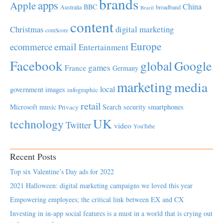
brands
apps
Apple
China
BBC
Australia
broadband
Brazil
content
Christmas
digital marketing
comScore
Europe
email
ecommerce
Entertainment
Facebook
global
Google
games
France
Germany
marketing
media
local
government
images
infographic
retail
Microsoft
music
Search
security
smartphones
Privacy
UK
technology
Twitter
video
YouTube
Recent Posts
Top six Valentine’s Day ads for 2022
2021 Halloween: digital marketing campaigns we loved this year
Empowering employees; the critical link between EX and CX
Investing in in-app social features is a must in a world that is crying out