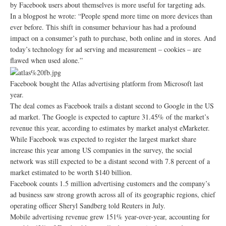
by Facebook users about themselves is more useful for targeting ads.
In a blogpost he wrote: “People spend more time on more devices than
ever before. This shift in consumer behaviour has had a profound
impact on a consumer’s path to purchase, both online and in stores. And
today’s technology for ad serving and measurement – cookies – are
flawed when used alone.”
Facebook bought the Atlas advertising platform from Microsoft last
year.
The deal comes as Facebook trails a distant second to Google in the US
ad market. The Google is expected to capture 31.45% of the market’s
revenue this year, according to estimates by market analyst eMarketer.
While Facebook was expected to register the largest market share
increase this year among US companies in the survey, the social
network was still expected to be a distant second with 7.8 percent of a
market estimated to be worth $140 billion.
Facebook counts 1.5 million advertising customers and the company’s
ad business saw strong growth across all of its geographic regions, chief
operating officer Sheryl Sandberg told Reuters in July.
Mobile advertising revenue grew 151% year-over-year, accounting for