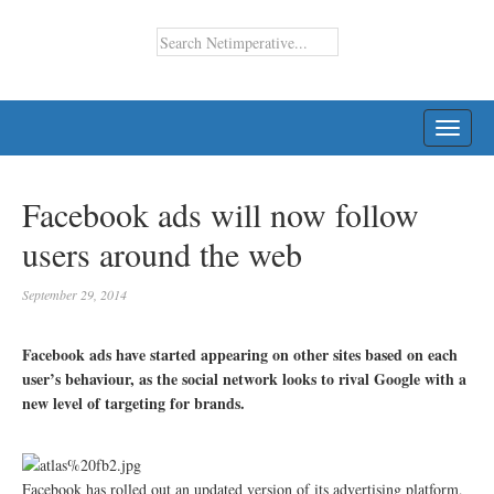
TOGG
NAVI
Facebook ads will now follow
users around the web
September 29, 2014
Facebook ads have started appearing on other sites based on each
user’s behaviour, as the social network looks to rival Google with a
new level of targeting for brands.
Facebook has rolled out an updated version of its advertising platform,