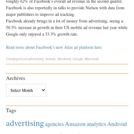
roughly 62% of Facebook’s overall ad revenue in the second quarter.
Facebook is also reportedly in talks to provide Nielsen with data from
major publishers to improve ad tracking.
Facebook already brings in a lot of money from advertising, seeing a
50.5% increase in growth in their US mobile ad revenue last year while
Google only enjoyed a 33.3% growth rate.
Read more about Facebook’s new Atlas ad platform here
Uncategorized
advertising
,
brands
,
Facebook
,
Google
,
Microsoft
Archives
Archives
Tags
advertising
Amazon
Android
agencies
analytics