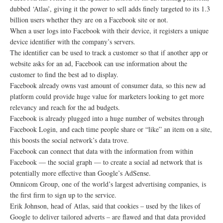
dubbed ‘Atlas’, giving it the power to sell adds finely targeted to its 1.3
billion users whether they are on a Facebook site or not.
When a user logs into Facebook with their device, it registers a unique
device identifier with the company’s servers.
The identifier can be used to track a customer so that if another app or
website asks for an ad, Facebook can use information about the
customer to find the best ad to display.
Facebook already owns vast amount of consumer data, so this new ad
platform could provide huge value for marketers looking to get more
relevancy and reach for the ad budgets.
Facebook is already plugged into a huge number of websites through
Facebook Login, and each time people share or “like” an item on a site,
this boosts the social network’s data trove.
Facebook can connect that data with the information from within
Facebook — the social graph — to create a social ad network that is
potentially more effective than Google’s AdSense.
Omnicom Group, one of the world’s largest advertising companies, is
the first firm to sign up to the service.
Erik Johnson, head of Atlas, said that cookies – used by the likes of
Google to deliver tailored adverts – are flawed and that data provided