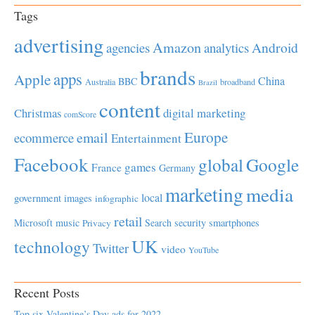
Tags
advertising
Amazon
Android
agencies
analytics
brands
apps
Apple
China
BBC
Australia
broadband
Brazil
content
Christmas
digital marketing
comScore
Europe
email
ecommerce
Entertainment
Facebook
global
Google
games
France
Germany
marketing
media
local
government
images
infographic
retail
Microsoft
music
Search
security
smartphones
Privacy
UK
technology
Twitter
video
YouTube
Recent Posts
Top six Valentine’s Day ads for 2022