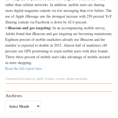
rather than cellular networks. In addition, mobile users are sharing
more digital magazine content via text messaging than ever before. The
use of Apple iMessage saw the strongest increase with 259 percent YoY.
Sharing content via Facebook is down by 42.6 percent.
iBeacons and geo targeting:
•
In an accompanying mobile survey,
Adobe found that iBeacons and geo targeting are becoming mainstream.
Eighteen percent of mobile marketers already use iBeacons and the
number is expected to double in 2015. Almost half of marketers (49
percent) use GPS positioning to reach mobile users with their brands.
Thirty-three percent of mobile users take advantage of mobile assisted
in-store shopping.
Read the full report here
Uncategorized
Amazon
,
Apple
,
brands
,
content
,
digital marketing
Archives
Archives