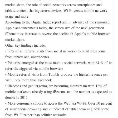
market share, the role of social networks across smartphones and
tablets, content sharing across devices, Wi-Fi versus mobile network
usage and more.
According to the Digital Index report and in advance of the rumoured
Apple announcements today, the screen size of the next generation
iPhone must increase to reverse the decline in Apple’s mobile browser
market share.
Other key findings include:
• 36% of all referral visits from social networks to retail sites come
from tablets and smartphones
• Pinterest emerged as the most mobile social network, with 64 % of its
referrals triggered via mobile browsers
• Mobile referral visits from Tumblr produce the highest revenue per
visit, 39% more than Facebook
• iBeacons and geo targeting are becoming mainstream with 18% of
mobile marketers already using iBeacons and the number is expected to
double in 2015
• More consumers choose to access the Web via Wi-Fi. Over 50 percent
of smartphone browsing and 93 percent of tablet browsing now come
from Wi-Fi rather than cellular networks