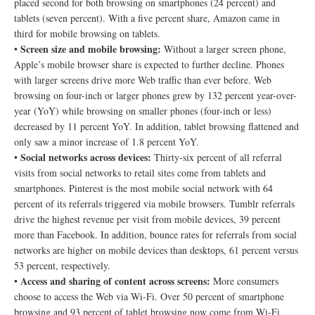
placed second for both browsing on smartphones (24 percent) and
tablets (seven percent). With a five percent share, Amazon came in
third for mobile browsing on tablets.
Screen size and mobile browsing:
•
Without a larger screen phone,
Apple’s mobile browser share is expected to further decline. Phones
with larger screens drive more Web traffic than ever before. Web
browsing on four-inch or larger phones grew by 132 percent year-over-
year (YoY) while browsing on smaller phones (four-inch or less)
decreased by 11 percent YoY. In addition, tablet browsing flattened and
only saw a minor increase of 1.8 percent YoY.
Social networks across devices:
•
Thirty-six percent of all referral
visits from social networks to retail sites come from tablets and
smartphones. Pinterest is the most mobile social network with 64
percent of its referrals triggered via mobile browsers. Tumblr referrals
drive the highest revenue per visit from mobile devices, 39 percent
more than Facebook. In addition, bounce rates for referrals from social
networks are higher on mobile devices than desktops, 61 percent versus
53 percent, respectively.
Access and sharing of content across screens:
•
More consumers
choose to access the Web via Wi-Fi. Over 50 percent of smartphone
browsing and 93 percent of tablet browsing now come from Wi-Fi