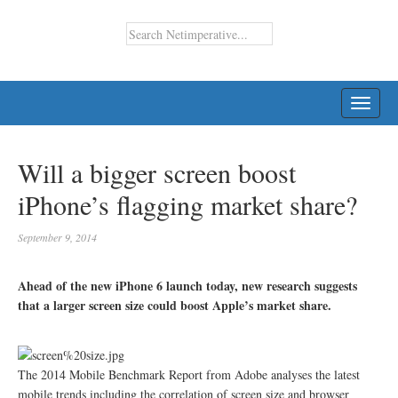
TOGG
NAVI
Will a bigger screen boost
iPhone’s flagging market share?
September 9, 2014
Ahead of the new iPhone 6 launch today, new research suggests
that a larger screen size could boost Apple’s market share.
The 2014 Mobile Benchmark Report from Adobe analyses the latest
mobile trends including the correlation of screen size and browser