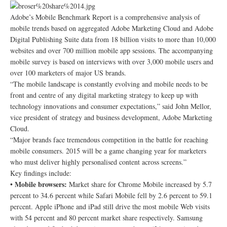
Adobe’s Mobile Benchmark Report is a comprehensive analysis of
mobile trends based on aggregated Adobe Marketing Cloud and Adobe
Digital Publishing Suite data from 18 billion visits to more than 10,000
websites and over 700 million mobile app sessions. The accompanying
mobile survey is based on interviews with over 3,000 mobile users and
over 100 marketers of major US brands.
“The mobile landscape is constantly evolving and mobile needs to be
front and centre of any digital marketing strategy to keep up with
technology innovations and consumer expectations,” said John Mellor,
vice president of strategy and business development, Adobe Marketing
Cloud.
“Major brands face tremendous competition in the battle for reaching
mobile consumers. 2015 will be a game changing year for marketers
who must deliver highly personalised content across screens.”
Key findings include:
Mobile browsers:
•
Market share for Chrome Mobile increased by 5.7
percent to 34.6 percent while Safari Mobile fell by 2.6 percent to 59.1
percent. Apple iPhone and iPad still drive the most mobile Web visits
with 54 percent and 80 percent market share respectively. Samsung