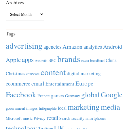
Archives
Archives
Tags
advertising
Amazon
Android
agencies
analytics
brands
apps
Apple
China
BBC
Australia
broadband
Brazil
content
Christmas
digital marketing
comScore
Europe
email
ecommerce
Entertainment
Facebook
global
Google
games
France
Germany
marketing
media
local
government
images
infographic
retail
Microsoft
music
Search
security
smartphones
Privacy
UK
technology
Twitter
video