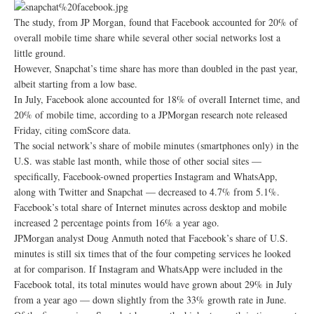
The study, from JP Morgan, found that Facebook accounted for 20% of
overall mobile time share while several other social networks lost a
little ground.
However, Snapchat’s time share has more than doubled in the past year,
albeit starting from a low base.
In July, Facebook alone accounted for 18% of overall Internet time, and
20% of mobile time, according to a JPMorgan research note released
Friday, citing comScore data.
The social network’s share of mobile minutes (smartphones only) in the
U.S. was stable last month, while those of other social sites —
specifically, Facebook-owned properties Instagram and WhatsApp,
along with Twitter and Snapchat — decreased to 4.7% from 5.1%.
Facebook’s total share of Internet minutes across desktop and mobile
increased 2 percentage points from 16% a year ago.
JPMorgan analyst Doug Anmuth noted that Facebook’s share of U.S.
minutes is still six times that of the four competing services he looked
at for comparison. If Instagram and WhatsApp were included in the
Facebook total, its total minutes would have grown about 29% in July
from a year ago — down slightly from the 33% growth rate in June.