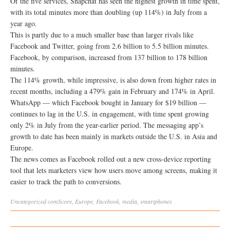
Of the five services, Snapchat has seen the highest growth in time spent,
with its total minutes more than doubling (up 114%) in July from a
year ago.
This is partly due to a much smaller base than larger rivals like
Facebook and Twitter, going from 2.6 billion to 5.5 billion minutes.
Facebook, by comparison, increased from 137 billion to 178 billion
minutes.
The 114% growth, while impressive, is also down from higher rates in
recent months, including a 479% gain in February and 174% in April.
WhatsApp — which Facebook bought in January for $19 billion —
continues to lag in the U.S. in engagement, with time spent growing
only 2% in July from the year-earlier period. The messaging app’s
growth to date has been mainly in markets outside the U.S. in Asia and
Europe.
The news comes as Facebook rolled out a new cross-device reporting
tool that lets marketers view how users move among screens, making it
easier to track the path to conversions.
Uncategorized
comScore
,
Europe
,
Facebook
,
media
,
smartphones