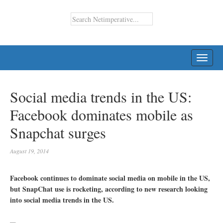
TOGG
NAVI
Social media trends in the US:
Facebook dominates mobile as
Snapchat surges
August 19, 2014
Facebook continues to dominate social media on mobile in the US,
but SnapChat use is rocketing, according to new research looking
into social media trends in the US.