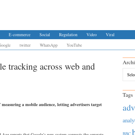
E-commerce
Social
Regulation
Video
Viral
Google
twitter
WhatsApp
YouTube
Archi
le tracking across web and
Archiv
Tags
f measuring a mobile audience, letting advertisers target
adv
analy
BBC
d Age reports that Google’s new system connects the separate