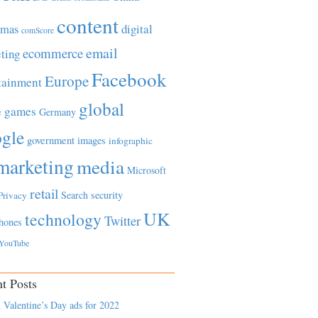
content
tmas
digital
comScore
email
ecommerce
ting
Facebook
Europe
tainment
global
games
e
Germany
gle
government
images
infographic
marketing
media
Microsoft
retail
Search
security
Privacy
UK
technology
Twitter
hones
YouTube
t Posts
 Valentine’s Day ads for 2022