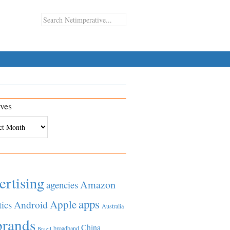
ves
es
ertising
Amazon
agencies
apps
Apple
Android
tics
Australia
brands
China
broadband
Brazil