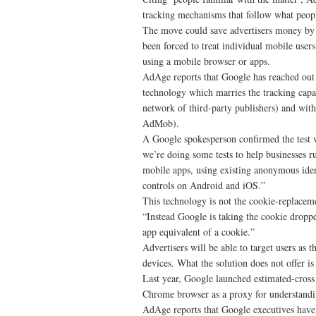
tracking mechanisms that follow what peopl
The move could save advertisers money by c
been forced to treat individual mobile use
using a mobile browser or apps.
AdAge reports that Google has reached out to
technology which marries the tracking capab
network of third-party publishers) and wit
AdMob).
A Google spokesperson confirmed the test w
we’re doing some tests to help businesses 
mobile apps, using existing anonymous ident
controls on Android and iOS.”
This technology is not the cookie-replacem
“Instead Google is taking the cookie dropp
app equivalent of a cookie.”
Advertisers will be able to target users as
devices. What the solution does not offer i
Last year, Google launched estimated-cross 
Chrome browser as a proxy for understandin
AdAge reports that Google executives have 