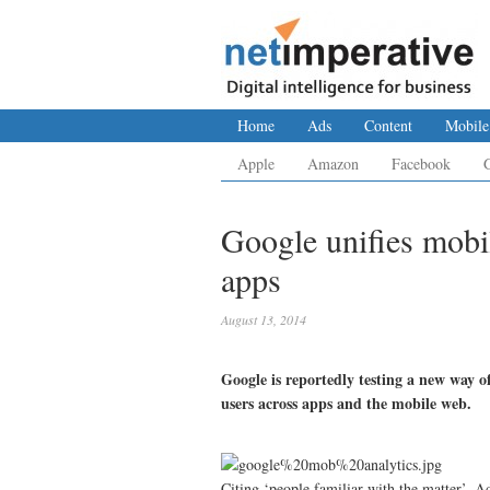
Home
Ads
Content
Mobile
Apple
Amazon
Facebook
Google unifies mobi
apps
August 13, 2014
Google is reportedly testing a new way o
users across apps and the mobile web.
Citing ‘people familiar with the matter’, A