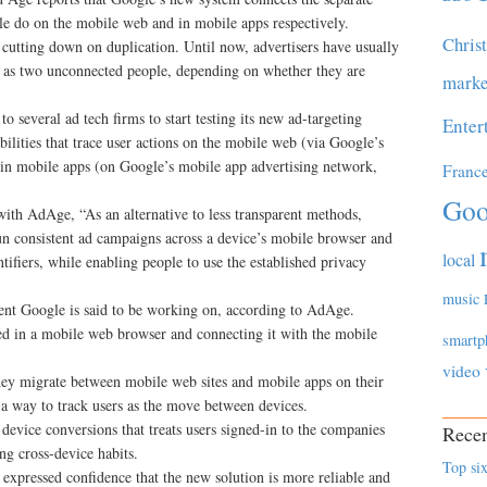
e do on the mobile web and in mobile apps respectively.
Chris
utting down on duplication. Until now, advertisers have usually
rs as two unconnected people, depending on whether they are
marke
 several ad tech firms to start testing its new ad-targeting
Enter
ilities that trace user actions on the mobile web (via Google’s
hin mobile apps (on Google’s mobile app advertising network,
Franc
Goo
ith AdAge, “As an alternative to less transparent methods,
run consistent ad campaigns across a device’s mobile browser and
local
ifiers, while enabling people to use the established privacy
music
ent Google is said to be working on, according to AdAge.
ed in a mobile web browser and connecting it with the mobile
smartp
video
 they migrate between mobile web sites and mobile apps on their
s a way to track users as the move between devices.
device conversions that treats users signed-in to the companies
Recen
g cross-device habits.
Top six
expressed confidence that the new solution is more reliable and