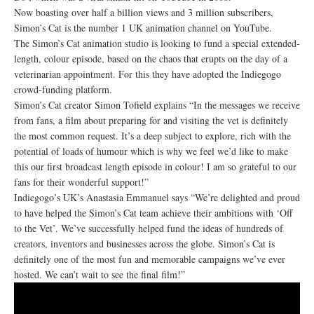
Now boasting over half a billion views and 3 million subscribers,
Simon’s Cat is the number 1 UK animation channel on YouTube.
The Simon’s Cat animation studio is looking to fund a special extended-
length, colour episode, based on the chaos that erupts on the day of a
veterinarian appointment. For this they have adopted the Indiegogo
crowd-funding platform.
Simon’s Cat creator Simon Tofield explains “In the messages we receive
from fans, a film about preparing for and visiting the vet is definitely
the most common request. It’s a deep subject to explore, rich with the
potential of loads of humour which is why we feel we’d like to make
this our first broadcast length episode in colour! I am so grateful to our
fans for their wonderful support!”
Indiegogo’s UK’s Anastasia Emmanuel says “We’re delighted and proud
to have helped the Simon’s Cat team achieve their ambitions with ‘Off
to the Vet’. We’ve successfully helped fund the ideas of hundreds of
creators, inventors and businesses across the globe. Simon’s Cat is
definitely one of the most fun and memorable campaigns we’ve ever
hosted. We can’t wait to see the final film!”