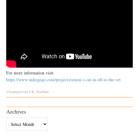
For more information visit:
https://www.indiegogo.com/projects/simon-s-cat-in-off-to-the-vet
Uncategorized
UK
,
YouTube
Archives
Archives