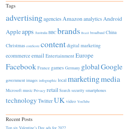
Tags
advertising
Amazon
Android
agencies
analytics
brands
apps
Apple
China
BBC
Australia
broadband
Brazil
content
Christmas
digital marketing
comScore
Europe
email
ecommerce
Entertainment
Facebook
global
Google
games
France
Germany
marketing
media
local
government
images
infographic
retail
Microsoft
music
Search
security
smartphones
Privacy
UK
technology
Twitter
video
YouTube
Recent Posts
Top six Valentine’s Day ads for 2022