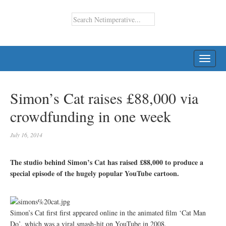
TOGG
NAVI
Simon’s Cat raises £88,000 via
crowdfunding in one week
July 16, 2014
The studio behind Simon’s Cat has raised £88,000 to produce a
special episode of the hugely popular YouTube cartoon.
Simon’s Cat first first appeared online in the animated film ‘Cat Man
Do’, which was a viral smash-hit on YouTube in 2008.