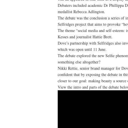
Debaters included academic Dr Phillippa 
medallist Rebecca Adlington.
The debate was the conclusion a series of i
Selfridges project that aims to provoke “ho
The theme “social media and self-esteem: i
Kesses and journalist Hattie Brett.
Dove’s partnership with Selfridges also in
which was open until 11 June.
The debate explored the new Selfie phenomen
something else altogether?
Nikki Rettie, senior brand manager for Dove
confident that by exposing the debate in thi
closer to our goal: making beauty a source 
View the intro and parts of the debate belo