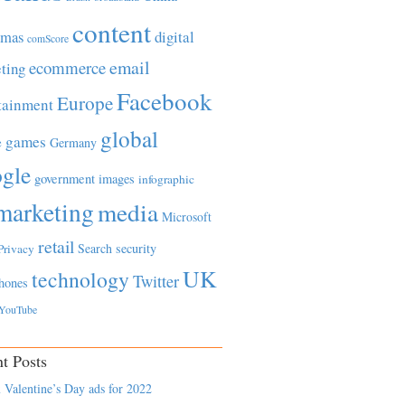
content
tmas
digital
comScore
email
ecommerce
ting
Facebook
Europe
tainment
global
games
e
Germany
gle
government
images
infographic
marketing
media
Microsoft
retail
Search
security
Privacy
UK
technology
Twitter
hones
YouTube
t Posts
 Valentine’s Day ads for 2022