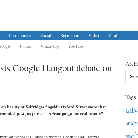
E-commerce
Social
Regulation
Video
Viral
Google
twitter
WhatsApp
YouTube
Archi
osts Google Hangout debate on
Archiv
Tags
on beauty at Selfridges flagship Oxford Street store that
adv
romoted post, as part of its “campaign for real beauty”
analy
BBC
dvert on webpages linked to women’s beauty and lifestyle.