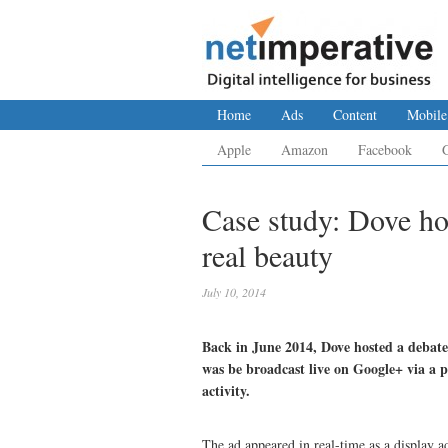
Home
Ads
Content
Mobile
Apple
Amazon
Facebook
Case study: Dove h
real beauty
July 10, 2014
Back in June 2014, Dove hosted a debate 
was be broadcast live on Google+ via a p
activity.
The ad appeared in real-time as a display a