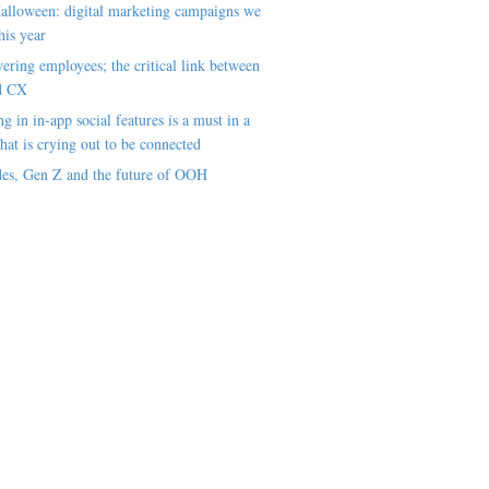
alloween: digital marketing campaigns we
his year
ring employees; the critical link between
d CX
ng in in-app social features is a must in a
hat is crying out to be connected
es, Gen Z and the future of OOH