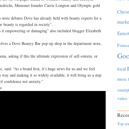
Diedrichs, Mumsnet founder Carrie Longton and Olympic gold
Chris
n-store debates Dove has already held with beauty experts for a
marke
w beauty is regarded in society”.
s it empowering or damaging” also included blogger Elizabeth
Enter
volves a Dove Beauyy Bar pop-up shop in the department store,
Franc
Goo
a, asking if this the ultimate expression of self-esteem, or
local
, said: “As a brand first, it’s huge news for us and we feel
s way and making it so widely available, it will bring us a step
music
of confidence not anxiety.”
w.
smartp
video
Recen
Top six