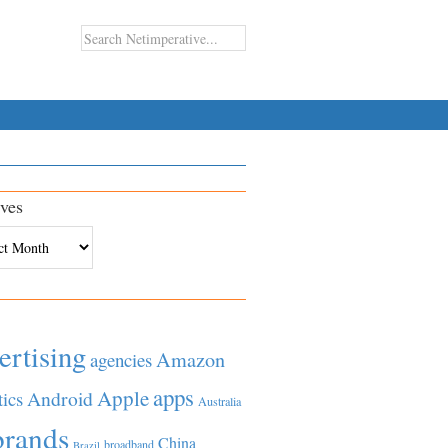
ves
es
ertising
Amazon
agencies
apps
Apple
Android
tics
Australia
brands
China
broadband
Brazil