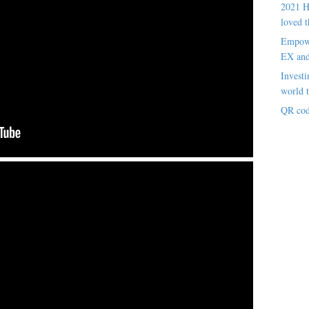
2021 H
loved t
Empowe
EX an
Investi
world t
QR cod