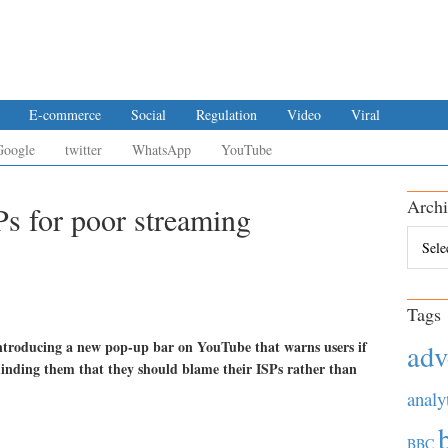
E-commerce
Social
Regulation
Video
Viral
Google
twitter
WhatsApp
YouTube
Archi
s for poor streaming
Archiv
Tags
 introducing a new pop-up bar on YouTube that warns users if
adv
eminding them that they should blame their ISPs rather than
analy
BBC