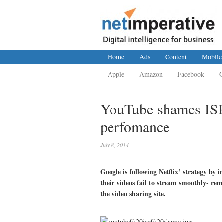
Home
Ads
Content
Mobile
Apple
Amazon
Facebook
YouTube shames ISP
perfomance
July 8, 2014
Google is following Netflix’ strategy by
their videos fail to stream smoothly- r
the video sharing site.