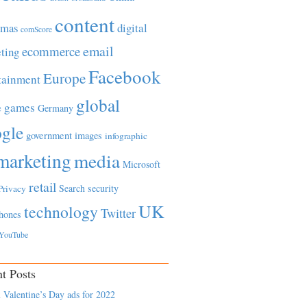
content
tmas
digital
comScore
email
ecommerce
ting
Facebook
Europe
tainment
global
games
e
Germany
gle
government
images
infographic
marketing
media
Microsoft
retail
Search
security
Privacy
UK
technology
Twitter
hones
YouTube
t Posts
 Valentine’s Day ads for 2022