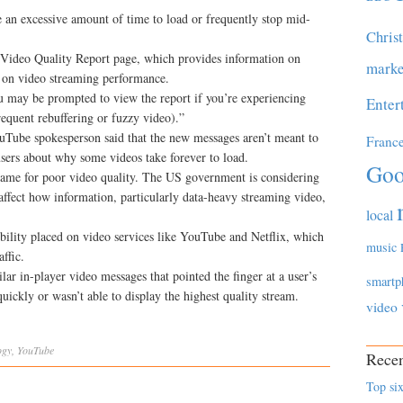
e an excessive amount of time to load or frequently stop mid-
Chris
s Video Quality Report page, which provides information on
marke
ls on video streaming performance.
ou may be prompted to view the report if you’re experiencing
Enter
equent rebuffering or fuzzy video).”
uTube spokesperson said that the new messages aren’t meant to
Franc
sers about why some videos take forever to load.
Goo
 blame for poor video quality. The US government is considering
 affect how information, particularly data-heavy streaming video,
local
bility placed on video services like YouTube and Netflix, which
music
ffic.
lar in-player video messages that pointed the finger at a user’s
smartp
ickly or wasn’t able to display the highest quality stream.
video
ogy
,
YouTube
Recen
Top six