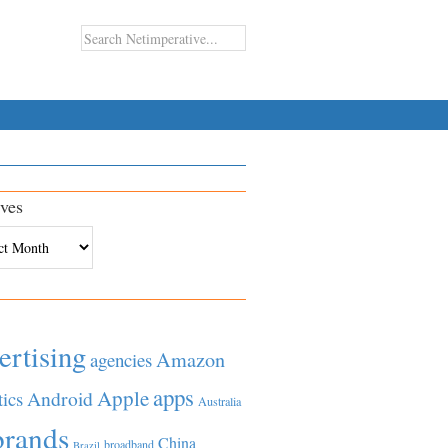
ves
es
ertising
Amazon
agencies
apps
Apple
Android
tics
Australia
brands
China
broadband
Brazil