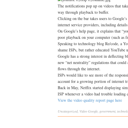
The notifications pop up on videos that tak
way through playback to buffer.
Clicking on the bar takes users to Google’
internet service providers, including detai
On Google’s help page, it explains that “y
poor playback on your computer (such as fr
Speaking to technology blog Re/code, a Yo
shame ISPs, but rather educated YouTube u
Google has a strong interest in deflecting
new “net neutrality” regulations that could
flows through the internet.
ISPs would like to see more of the responsi
account for a growing portion of internet tra
Back in May, Netflix started displaying simi
ISP whenever a video had trouble loading qu
View the video quality report page here
Uncategorized
,
Video
Google
,
government
,
technol