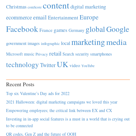
content
Christmas
digital marketing
comScore
Europe
email
ecommerce
Entertainment
Facebook
global
Google
games
France
Germany
marketing
media
local
government
images
infographic
retail
Microsoft
music
Search
security
smartphones
Privacy
UK
technology
Twitter
video
YouTube
Recent Posts
Top six Valentine’s Day ads for 2022
2021 Halloween: digital marketing campaigns we loved this year
Empowering employees; the critical link between EX and CX
Investing in in-app social features is a must in a world that is crying out
to be connected
QR codes, Gen Z and the future of OOH