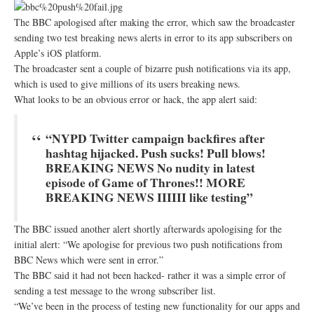
The BBC apologised after making the error, which saw the broadcaster
sending two test breaking news alerts in error to its app subscribers on
Apple’s iOS platform.
The broadcaster sent a couple of bizarre push notifications via its app,
which is used to give millions of its users breaking news.
What looks to be an obvious error or hack, the app alert said:
“NYPD Twitter campaign backfires after
hashtag hijacked. Push sucks! Pull blows!
BREAKING NEWS No nudity in latest
episode of Game of Thrones!! MORE
BREAKING NEWS IIIIII like testing”
The BBC issued another alert shortly afterwards apologising for the
initial alert: “We apologise for previous two push notifications from
BBC News which were sent in error.”
The BBC said it had not been hacked- rather it was a simple error of
sending a test message to the wrong subscriber list.
“We’ve been in the process of testing new functionality for our apps and