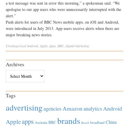
a test message was sent in error this morning,” a spokesman said. “We
apologise to our app users who were unnecessarily interrupted with the
alert.”
Push alerts for users of BBC News mobile apps, on iOS and Android,
were introduced in July 2013. App users receive alerts when there are
major breaking news stories.
Uncategorized
Android
,
Apple
,
apps
,
BBC
,
digital marketing
Archives
Archives
Tags
advertising
Amazon
Android
agencies
analytics
brands
apps
Apple
China
BBC
Australia
broadband
Brazil