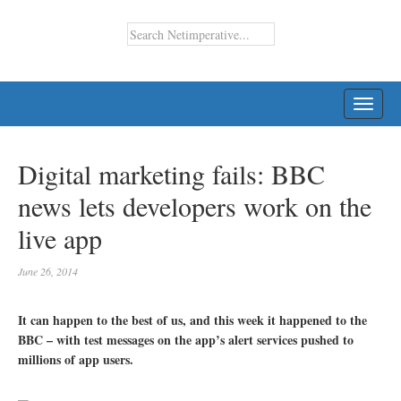
TOGG
NAVI
Digital marketing fails: BBC
news lets developers work on the
live app
June 26, 2014
It can happen to the best of us, and this week it happened to the
BBC – with test messages on the app’s alert services pushed to
millions of app users.