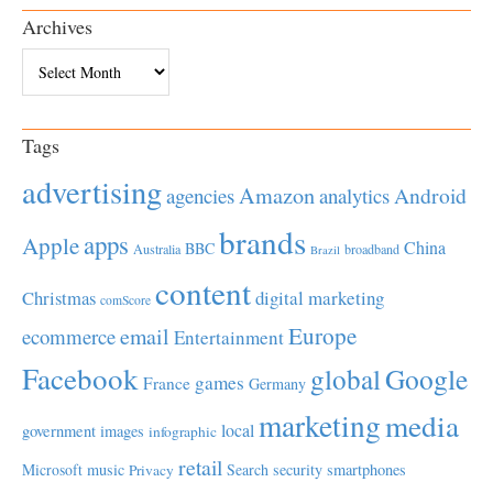
Archives
Archives
Tags
advertising
Amazon
Android
agencies
analytics
brands
apps
Apple
China
BBC
Australia
broadband
Brazil
content
Christmas
digital marketing
comScore
Europe
email
ecommerce
Entertainment
Facebook
global
Google
games
France
Germany
marketing
media
local
government
images
infographic
retail
Microsoft
music
Search
security
smartphones
Privacy