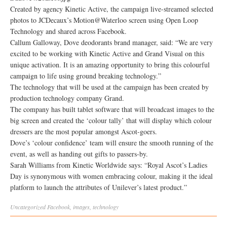
Created by agency Kinetic Active, the campaign live-streamed selected
photos to JCDecaux’s Motion@Waterloo screen using Open Loop
Technology and shared across Facebook.
Callum Galloway, Dove deodorants brand manager, said: “We are very
excited to be working with Kinetic Active and Grand Visual on this
unique activation. It is an amazing opportunity to bring this colourful
campaign to life using ground breaking technology.”
The technology that will be used at the campaign has been created by
production technology company Grand.
The company has built tablet software that will broadcast images to the
big screen and created the ‘colour tally’ that will display which colour
dressers are the most popular amongst Ascot-goers.
Dove’s ‘colour confidence’ team will ensure the smooth running of the
event, as well as handing out gifts to passers-by.
Sarah Williams from Kinetic Worldwide says: “Royal Ascot’s Ladies
Day is synonymous with women embracing colour, making it the ideal
platform to launch the attributes of Unilever’s latest product.”
Uncategorized
Facebook
,
images
,
technology