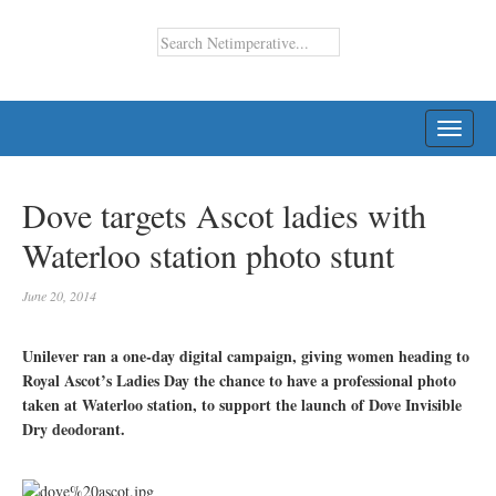
TOGG
NAVI
Dove targets Ascot ladies with
Waterloo station photo stunt
June 20, 2014
Unilever ran a one-day digital campaign, giving women heading to
Royal Ascot’s Ladies Day the chance to have a professional photo
taken at Waterloo station, to support the launch of Dove Invisible
Dry deodorant.