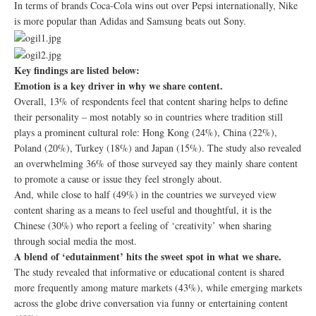
In terms of brands Coca-Cola wins out over Pepsi internationally, Nike
is more popular than Adidas and Samsung beats out Sony.
Key findings are listed below:
Emotion is a key driver in why we share content.
Overall, 13% of respondents feel that content sharing helps to define
their personality – most notably so in countries where tradition still
plays a prominent cultural role: Hong Kong (24%), China (22%),
Poland (20%), Turkey (18%) and Japan (15%). The study also revealed
an overwhelming 36% of those surveyed say they mainly share content
to promote a cause or issue they feel strongly about.
And, while close to half (49%) in the countries we surveyed view
content sharing as a means to feel useful and thoughtful, it is the
Chinese (30%) who report a feeling of ‘creativity’ when sharing
through social media the most.
A blend of ‘edutainment’ hits the sweet spot in what we share.
The study revealed that informative or educational content is shared
more frequently among mature markets (43%), while emerging markets
across the globe drive conversation via funny or entertaining content