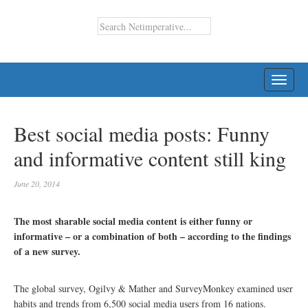
TOGG
NAVI
Best social media posts: Funny
and informative content still king
June 20, 2014
The most sharable social media content is either funny or
informative – or a combination of both – according to the findings
of a new survey.
The global survey, Ogilvy & Mather and SurveyMonkey examined user
habits and trends from 6,500 social media users from 16 nations.