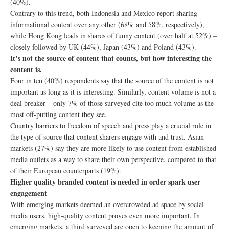
(40%).
Contrary to this trend, both Indonesia and Mexico report sharing
informational content over any other (68% and 58%, respectively),
while Hong Kong leads in shares of funny content (over half at 52%) –
closely followed by UK (44%), Japan (43%) and Poland (43%).
It’s not the source of content that counts, but how interesting the
content is.
Four in ten (40%) respondents say that the source of the content is not
important as long as it is interesting. Similarly, content volume is not a
deal breaker – only 7% of those surveyed cite too much volume as the
most off-putting content they see.
Country barriers to freedom of speech and press play a crucial role in
the type of source that content sharers engage with and trust. Asian
markets (27%) say they are more likely to use content from established
media outlets as a way to share their own perspective, compared to that
of their European counterparts (19%).
Higher quality branded content is needed in order spark user
engagement
With emerging markets deemed an overcrowded ad space by social
media users, high-quality content proves even more important. In
emerging markets, a third surveyed are open to keeping the amount of