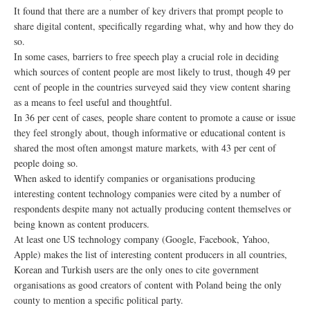
It found that there are a number of key drivers that prompt people to
share digital content, specifically regarding what, why and how they do
so.
In some cases, barriers to free speech play a crucial role in deciding
which sources of content people are most likely to trust, though 49 per
cent of people in the countries surveyed said they view content sharing
as a means to feel useful and thoughtful.
In 36 per cent of cases, people share content to promote a cause or issue
they feel strongly about, though informative or educational content is
shared the most often amongst mature markets, with 43 per cent of
people doing so.
When asked to identify companies or organisations producing
interesting content technology companies were cited by a number of
respondents despite many not actually producing content themselves or
being known as content producers.
At least one US technology company (Google, Facebook, Yahoo,
Apple) makes the list of interesting content producers in all countries,
Korean and Turkish users are the only ones to cite government
organisations as good creators of content with Poland being the only
county to mention a specific political party.