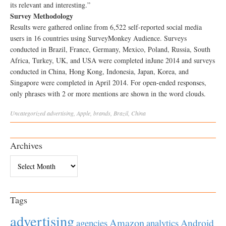
its relevant and interesting.”
Survey Methodology
Results were gathered online from 6,522 self-reported social media
users in 16 countries using SurveyMonkey Audience. Surveys
conducted in Brazil, France, Germany, Mexico, Poland, Russia, South
Africa, Turkey, UK, and USA were completed inJune 2014 and surveys
conducted in China, Hong Kong, Indonesia, Japan, Korea, and
Singapore were completed in April 2014. For open-ended responses,
only phrases with 2 or more mentions are shown in the word clouds.
Uncategorized
advertising
,
Apple
,
brands
,
Brazil
,
China
Archives
Archives
Tags
advertising
Amazon
Android
agencies
analytics