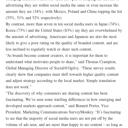
advertising they see within social media the same or even increase the
amount they see (34%), with Mexico, Poland and China topping the list
(55%, 51% and 52% respectively).
By contrast, more than seven in ten social media users in Japan (74%),
Korea (73%) and the United States (83%) say they are overwhelmed by
the amount of advertising. Americans and Japanese are also the most
likely to give a poor rating on the quality of branded content, and are
less inclined to regularly watch or share such content.
“As brands become content creators, it is important for them to
understand what motivates people to share,” said Thomas Crampton,
Global Managing Director of Social@Ogilvy. “These survey results
clearly show that companies must shift towards higher quality content
and adjust strategy according to the local market. Simple translation
does not work.”
“The discovery of why consumers are sharing content has been
fascinating. We’ve seen some startling differences in how emerging and
developed markets approach content,” said Bennett Porter, Vice
President, Marketing Communications SurveyMonkey. “It’s fascinating
to see that the majority of social media users are not put off by the
volume of ads seen, and are more than happy to see content – so long as