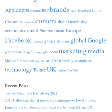
brands
apps
Apple
China
BBC
Australia
broadband
Brazil
content
Christmas
digital marketing
comScore
Europe
email
ecommerce
Entertainment
Facebook
global
Google
games
France
Germany
marketing
media
local
government
images
infographic
retail
Microsoft
music
Search
security
smartphones
Privacy
UK
technology
Twitter
video
YouTube
Recent Posts
Top six Valentine’s Day ads for 2022
2021 Halloween: digital marketing campaigns we loved this year
Empowering employees; the critical link between EX and CX