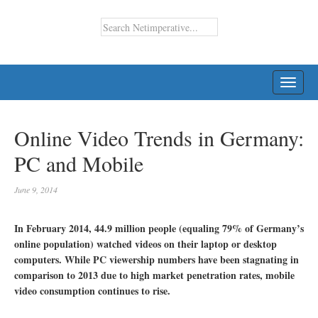
TOGG
NAVI
Online Video Trends in Germany:
PC and Mobile
June 9, 2014
In February 2014, 44.9 million people (equaling 79% of Germany’s
online population) watched videos on their laptop or desktop
computers. While PC viewership numbers have been stagnating in
comparison to 2013 due to high market penetration rates, mobile
video consumption continues to rise.