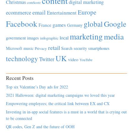
content
Christmas
digital marketing
comScore
Europe
email
ecommerce
Entertainment
Facebook
global
Google
games
France
Germany
marketing
media
local
government
images
infographic
retail
Microsoft
music
Search
security
smartphones
Privacy
UK
technology
Twitter
video
YouTube
Recent Posts
Top six Valentine’s Day ads for 2022
2021 Halloween: digital marketing campaigns we loved this year
Empowering employees; the critical link between EX and CX
Investing in in-app social features is a must in a world that is crying out
to be connected
QR codes, Gen Z and the future of OOH