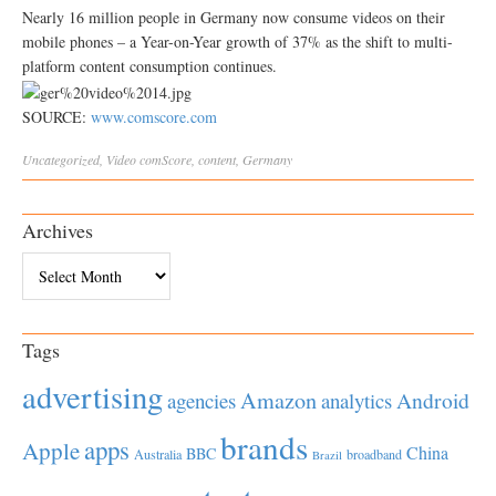
Nearly 16 million people in Germany now consume videos on their
mobile phones – a Year-on-Year growth of 37% as the shift to multi-
platform content consumption continues.
SOURCE:
www.comscore.com
Uncategorized
,
Video
comScore
,
content
,
Germany
Archives
Archives
Tags
advertising
Amazon
Android
agencies
analytics
brands
apps
Apple
China
BBC
Australia
broadband
Brazil