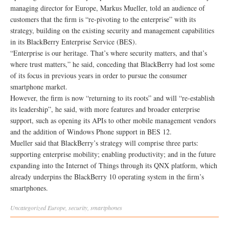
managing director for Europe, Markus Mueller, told an audience of
customers that the firm is “re-pivoting to the enterprise” with its
strategy, building on the existing security and management capabilities
in its BlackBerry Enterprise Service (BES).
“Enterprise is our heritage. That’s where security matters, and that’s
where trust matters,” he said, conceding that BlackBerry had lost some
of its focus in previous years in order to pursue the consumer
smartphone market.
However, the firm is now “returning to its roots” and will “re-establish
its leadership”, he said, with more features and broader enterprise
support, such as opening its APIs to other mobile management vendors
and the addition of Windows Phone support in BES 12.
Mueller said that BlackBerry’s strategy will comprise three parts:
supporting enterprise mobility; enabling productivity; and in the future
expanding into the Internet of Things through its QNX platform, which
already underpins the BlackBerry 10 operating system in the firm’s
smartphones.
Uncategorized
Europe
,
security
,
smartphones