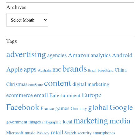
Archives
Archives
Tags
advertising
Amazon
Android
agencies
analytics
brands
apps
Apple
China
BBC
Australia
broadband
Brazil
content
Christmas
digital marketing
comScore
Europe
email
ecommerce
Entertainment
Facebook
global
Google
games
France
Germany
marketing
media
local
government
images
infographic
retail
Microsoft
music
Search
security
smartphones
Privacy