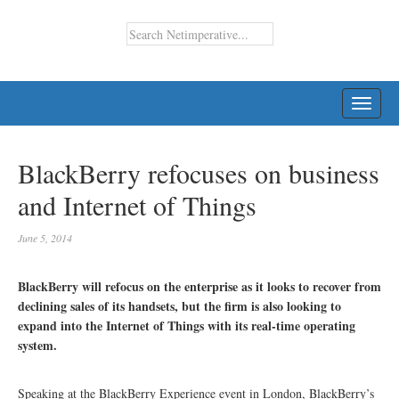
TOGG
NAVI
BlackBerry refocuses on business
and Internet of Things
June 5, 2014
BlackBerry will refocus on the enterprise as it looks to recover from
declining sales of its handsets, but the firm is also looking to
expand into the Internet of Things with its real-time operating
system.
Speaking at the BlackBerry Experience event in London, BlackBerry’s