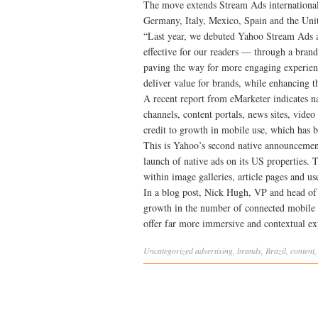
The move extends Stream Ads internationall
Germany, Italy, Mexico, Spain and the Un
“Last year, we debuted Yahoo Stream Ads a
effective for our readers — through a brand
paving the way for more engaging experien
deliver value for brands, while enhancing t
A recent report from eMarketer indicates na
channels, content portals, news sites, video 
credit to growth in mobile use, which has b
This is Yahoo’s second native announcement
launch of native ads on its US properties.
within image galleries, article pages and us
In a blog post, Nick Hugh, VP and head of
growth in the number of connected mobile d
offer far more immersive and contextual exp
Uncategorized
advertising
,
brands
,
Brazil
,
content