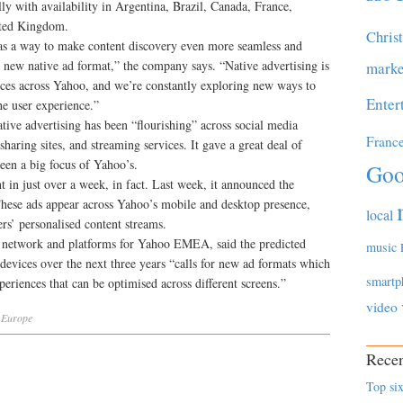
y with availability in Argentina, Brazil, Canada, France,
ited Kingdom.
Chris
s a way to make content discovery even more seamless and
 new native ad format,” the company says. “Native advertising is
marke
ces across Yahoo, and we’re constantly exploring new ways to
Enter
he user experience.”
tive advertising has been “flourishing” across social media
Franc
sharing sites, and streaming services. It gave a great deal of
een a big focus of Yahoo’s.
Goo
 in just over a week, in fact. Last week, it announced the
 These ads appear across Yahoo’s mobile and desktop presence,
local
ers’ personalised content streams.
 network and platforms for Yahoo EMEA, said the predicted
music
evices over the next three years “calls for new ad formats which
smartp
eriences that can be optimised across different screens.”
video
,
Europe
Recen
Top six