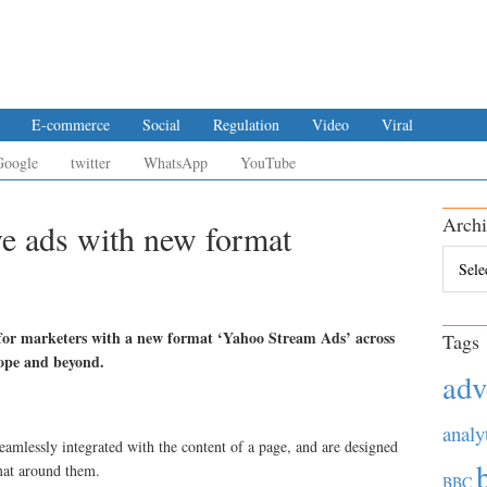
E-commerce
Social
Regulation
Video
Viral
Google
twitter
WhatsApp
YouTube
Archi
e ads with new format
Archiv
 for marketers with a new format ‘Yahoo Stream Ads’ across
Tags
rope and beyond.
adv
analy
amlessly integrated with the content of a page, and are designed
rmat around them.
BBC