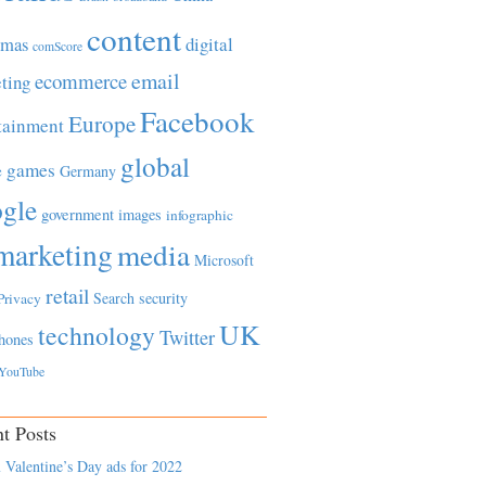
content
tmas
digital
comScore
email
ecommerce
ting
Facebook
Europe
tainment
global
games
e
Germany
gle
government
images
infographic
marketing
media
Microsoft
retail
Search
security
Privacy
UK
technology
Twitter
hones
YouTube
t Posts
 Valentine’s Day ads for 2022