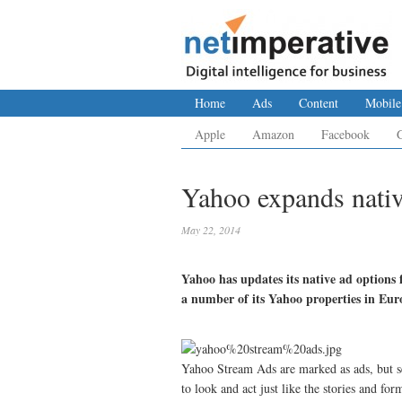
Home
Ads
Content
Mobile
Apple
Amazon
Facebook
Yahoo expands nativ
May 22, 2014
Yahoo has updates its native ad options
a number of its Yahoo properties in Eu
Yahoo Stream Ads are marked as ads, but se
to look and act just like the stories and fo