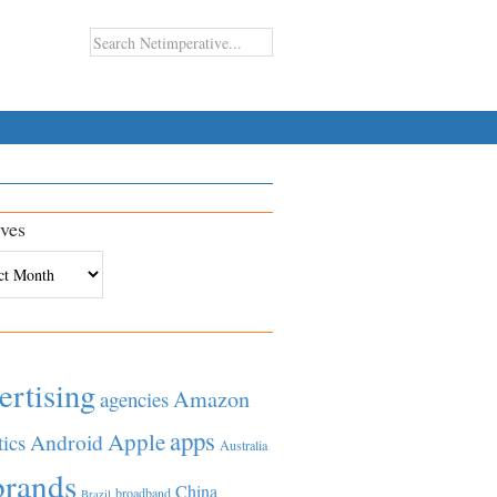
ves
es
ertising
Amazon
agencies
apps
Apple
Android
tics
Australia
brands
China
broadband
Brazil