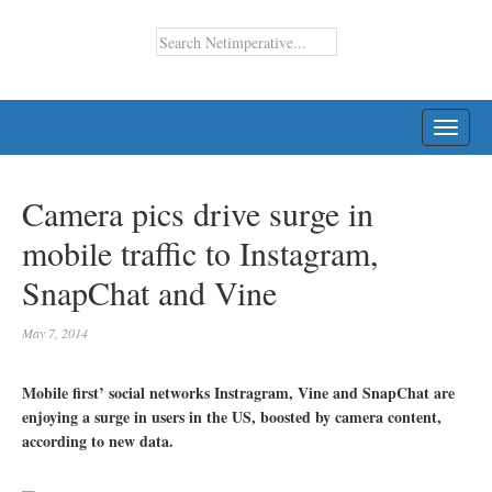
TOGG
NAVI
Camera pics drive surge in
mobile traffic to Instagram,
SnapChat and Vine
May 7, 2014
Mobile first’ social networks Instragram, Vine and SnapChat are
enjoying a surge in users in the US, boosted by camera content,
according to new data.