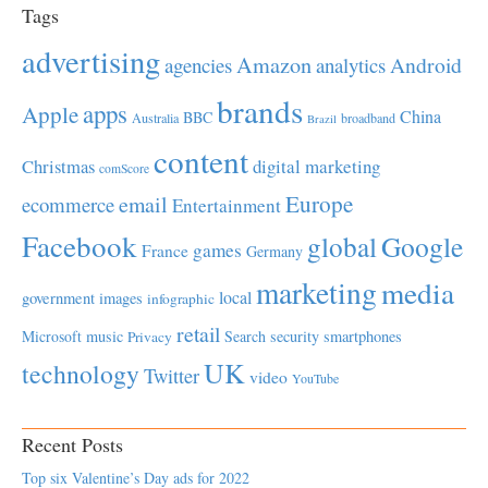
Tags
advertising
Amazon
Android
agencies
analytics
brands
apps
Apple
China
BBC
Australia
broadband
Brazil
content
Christmas
digital marketing
comScore
Europe
email
ecommerce
Entertainment
Facebook
global
Google
games
France
Germany
marketing
media
local
government
images
infographic
retail
Microsoft
music
Search
security
smartphones
Privacy
UK
technology
Twitter
video
YouTube
Recent Posts
Top six Valentine’s Day ads for 2022