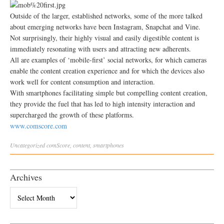
Outside of the larger, established networks, some of the more talked
about emerging networks have been Instagram, Snapchat and Vine.
Not surprisingly, their highly visual and easily digestible content is
immediately resonating with users and attracting new adherents.
All are examples of ‘mobile-first’ social networks, for which cameras
enable the content creation experience and for which the devices also
work well for content consumption and interaction.
With smartphones facilitating simple but compelling content creation,
they provide the fuel that has led to high intensity interaction and
supercharged the growth of these platforms.
www.comscore.com
Uncategorized
comScore
,
content
,
smartphones
Archives
Archives