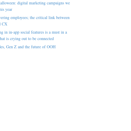
alloween: digital marketing campaigns we
his year
ring employees; the critical link between
d CX
ng in in-app social features is a must in a
hat is crying out to be connected
es, Gen Z and the future of OOH