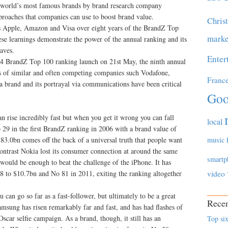
he world’s most famous brands by brand research company
roaches that companies can use to boost brand value.
Chris
s Apple, Amazon and Visa over eight years of the BrandZ Top
marke
se learnings demonstrate the power of the annual ranking and its
waves.
Enter
014 BrandZ Top 100 ranking launch on 21st May, the ninth annual
ers of similar and often competing companies such Vodafone,
Franc
brand and its portrayal via communications have been critical
Goo
n rise incredibly fast but when you get it wrong you can fall
local
 29 in the first BrandZ ranking in 2006 with a brand value of
83.0bn comes off the back of a universal truth that people want
music
ontrast Nokia lost its consumer connection at around the same
smartp
 would be enough to beat the challenge of the iPhone. It has
 to $10.7bn and No 81 in 2011, exiting the ranking altogether
video
u can go so far as a fast-follower, but ultimately to be a great
Recen
sung has risen remarkably far and fast, and has had flashes of
scar selfie campaign. As a brand, though, it still has an
Top six