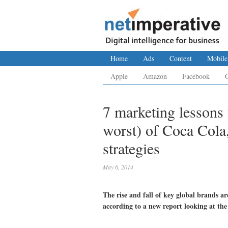
Home
Ads
Content
Mobile
Apple
Amazon
Facebook
7 marketing lessons 
worst) of Coca Cola
strategies
May 6, 2014
The rise and fall of key global brands a
according to a new report looking at the