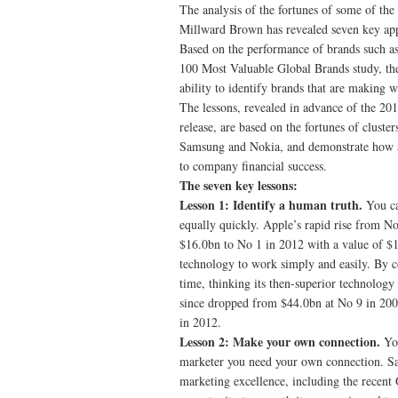
The analysis of the fortunes of some of t
Millward Brown has revealed seven key app
Based on the performance of brands such a
100 Most Valuable Global Brands study, the
ability to identify brands that are making 
The lessons, revealed in advance of the 2
release, are based on the fortunes of clust
Samsung and Nokia, and demonstrate how a 
to company financial success.
The seven key lessons:
Lesson 1: Identify a human truth.
You ca
equally quickly. Apple’s rapid rise from No
$16.0bn to No 1 in 2012 with a value of $1
technology to work simply and easily. By c
time, thinking its then-superior technology
since dropped from $44.0bn at No 9 in 2008
in 2012.
Lesson 2: Make your own connection.
Yo
marketer you need your own connection. Sam
marketing excellence, including the recent O