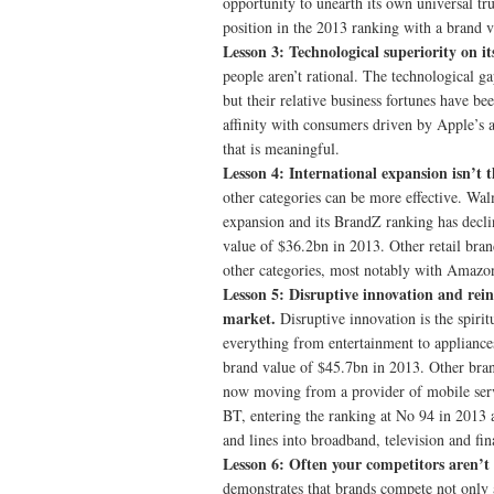
opportunity to unearth its own universal tru
position in the 2013 ranking with a brand 
Lesson 3: Technological superiority on it
people aren’t rational. The technological g
but their relative business fortunes have be
affinity with consumers driven by Apple’s 
that is meaningful.
Lesson 4: International expansion isn’t 
other categories can be more effective. Wa
expansion and its BrandZ ranking has declin
value of $36.2bn in 2013. Other retail bra
other categories, most notably with Amazon’
Lesson 5: Disruptive innovation and rei
market.
Disruptive innovation is the spir
everything from entertainment to applianc
brand value of $45.7bn in 2013. Other bran
now moving from a provider of mobile serv
BT, entering the ranking at No 94 in 2013 a
and lines into broadband, television and fin
Lesson 6: Often your competitors aren’
demonstrates that brands compete not only a