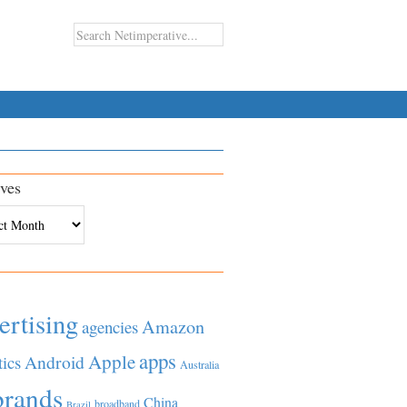
ves
es
ertising
Amazon
agencies
apps
Apple
Android
tics
Australia
brands
China
broadband
Brazil