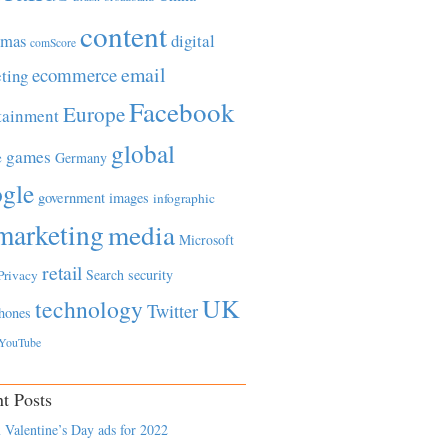
content
tmas
digital
comScore
email
ecommerce
ting
Facebook
Europe
tainment
global
games
e
Germany
gle
government
images
infographic
marketing
media
Microsoft
retail
Search
security
Privacy
UK
technology
Twitter
hones
YouTube
t Posts
 Valentine’s Day ads for 2022