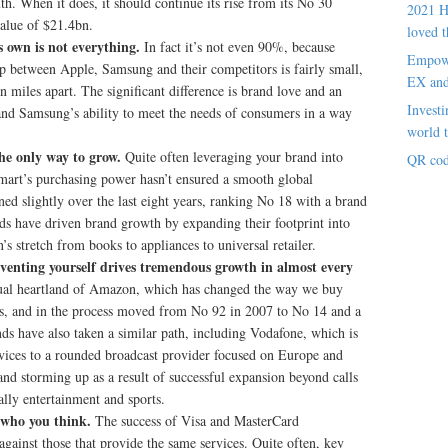
th. When it does, it should continue its rise from its No 30
2021 H
value of $21.4bn.
loved t
s own is not everything.
In fact it’s not even 90%, because
Empowe
ap between Apple, Samsung and their competitors is fairly small,
EX an
en miles apart. The significant difference is brand love and an
Investi
and Samsung’s ability to meet the needs of consumers in a way
world t
the only way to grow.
Quite often leveraging your brand into
QR cod
lmart’s purchasing power hasn’t ensured a smooth global
ed slightly over the last eight years, ranking No 18 with a brand
nds have driven brand growth by expanding their footprint into
s stretch from books to appliances to universal retailer.
nventing yourself drives tremendous growth in almost every
itual heartland of Amazon, which has changed the way we buy
es, and in the process moved from No 92 in 2007 to No 14 and a
ds have also taken a similar path, including Vodafone, which is
ices to a rounded broadcast provider focused on Europe and
nd storming up as a result of successful expansion beyond calls
ally entertainment and sports.
t who you think.
The success of Visa and MasterCard
gainst those that provide the same services. Quite often, key