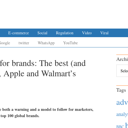
E-commerce
Social
Regulation
Video
Viral
Google
twitter
WhatsApp
YouTube
Archi
for brands: The best (and
Archiv
, Apple and Walmart’s
Tags
adv
re both a warning and a model to follow for marketers,
analy
 top 100 global brands.
BBC