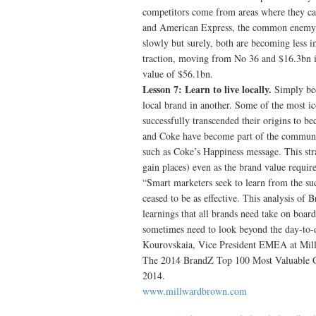
competitors come from areas where they can
and American Express, the common enemy o
slowly but surely, both are becoming less i
traction, moving from No 36 and $16.3bn i
value of $56.1bn.
Lesson 7: Learn to live locally.
Simply bec
local brand in another. Some of the most 
successfully transcended their origins to b
and Coke have become part of the community
such as Coke’s Happiness message. This stra
gain places) even as the brand value requir
“Smart marketers seek to learn from the suc
ceased to be as effective. This analysis of 
learnings that all brands need take on boar
sometimes need to look beyond the day-to-da
Kourovskaia, Vice President EMEA at Mil
The 2014 BrandZ Top 100 Most Valuable G
2014.
www.millwardbrown.com