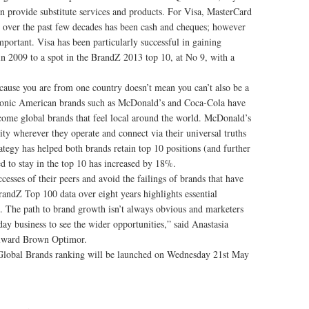
 provide substitute services and products. For Visa, MasterCard
ver the past few decades has been cash and cheques; however
mportant. Visa has been particularly successful in gaining
n 2009 to a spot in the BrandZ 2013 top 10, at No 9, with a
ause you are from one country doesn’t mean you can’t also be a
iconic American brands such as McDonald’s and Coca-Cola have
ecome global brands that feel local around the world. McDonald’s
 wherever they operate and connect via their universal truths
tegy has helped both brands retain top 10 positions (and further
ed to stay in the top 10 has increased by 18%.
cesses of their peers and avoid the failings of brands that have
BrandZ Top 100 data over eight years highlights essential
d. The path to brand growth isn’t always obvious and marketers
y business to see the wider opportunities,” said Anastasia
lward Brown Optimor.
lobal Brands ranking will be launched on Wednesday 21st May