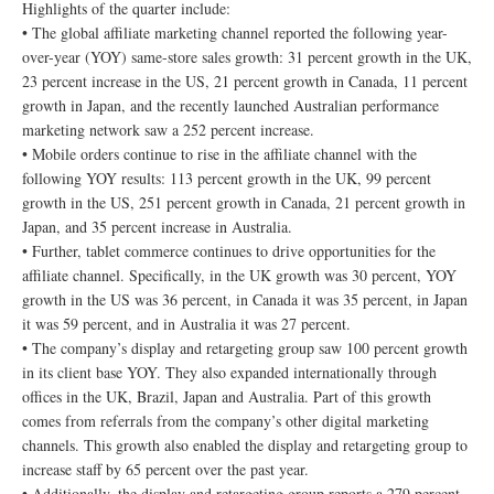
Highlights of the quarter include:
• The global affiliate marketing channel reported the following year-
over-year (YOY) same-store sales growth: 31 percent growth in the UK,
23 percent increase in the US, 21 percent growth in Canada, 11 percent
growth in Japan, and the recently launched Australian performance
marketing network saw a 252 percent increase.
• Mobile orders continue to rise in the affiliate channel with the
following YOY results: 113 percent growth in the UK, 99 percent
growth in the US, 251 percent growth in Canada, 21 percent growth in
Japan, and 35 percent increase in Australia.
• Further, tablet commerce continues to drive opportunities for the
affiliate channel. Specifically, in the UK growth was 30 percent, YOY
growth in the US was 36 percent, in Canada it was 35 percent, in Japan
it was 59 percent, and in Australia it was 27 percent.
• The company’s display and retargeting group saw 100 percent growth
in its client base YOY. They also expanded internationally through
offices in the UK, Brazil, Japan and Australia. Part of this growth
comes from referrals from the company’s other digital marketing
channels. This growth also enabled the display and retargeting group to
increase staff by 65 percent over the past year.
• Additionally, the display and retargeting group reports a 279 percent