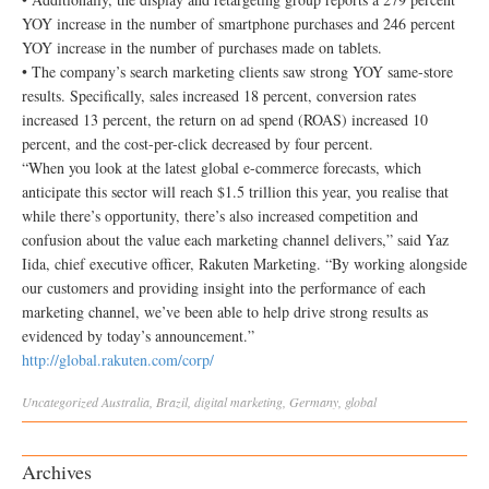
YOY increase in the number of smartphone purchases and 246 percent
YOY increase in the number of purchases made on tablets.
• The company’s search marketing clients saw strong YOY same-store
results. Specifically, sales increased 18 percent, conversion rates
increased 13 percent, the return on ad spend (ROAS) increased 10
percent, and the cost-per-click decreased by four percent.
“When you look at the latest global e-commerce forecasts, which
anticipate this sector will reach $1.5 trillion this year, you realise that
while there’s opportunity, there’s also increased competition and
confusion about the value each marketing channel delivers,” said Yaz
Iida, chief executive officer, Rakuten Marketing. “By working alongside
our customers and providing insight into the performance of each
marketing channel, we’ve been able to help drive strong results as
evidenced by today’s announcement.”
http://global.rakuten.com/corp/
Uncategorized
Australia
,
Brazil
,
digital marketing
,
Germany
,
global
Archives