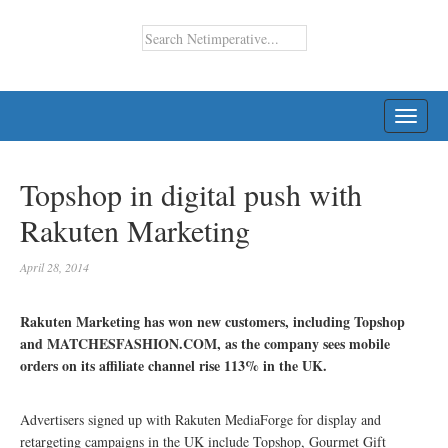
TOGG
NAVI
Topshop in digital push with
Rakuten Marketing
April 28, 2014
Rakuten Marketing has won new customers, including Topshop
and MATCHESFASHION.COM, as the company sees mobile
orders on its affiliate channel rise 113% in the UK.
Advertisers signed up with Rakuten MediaForge for display and
retargeting campaigns in the UK include Topshop, Gourmet Gift