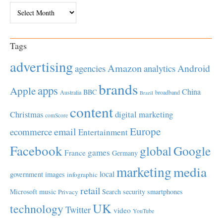
Archives
Tags
advertising
Amazon
Android
agencies
analytics
brands
apps
Apple
China
BBC
Australia
broadband
Brazil
content
Christmas
digital marketing
comScore
Europe
email
ecommerce
Entertainment
Facebook
global
Google
games
France
Germany
marketing
media
local
government
images
infographic
retail
Microsoft
music
Search
security
smartphones
Privacy
UK
technology
Twitter
video
YouTube