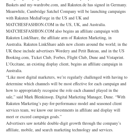
Baskets and my-wardrobe.com, and Rakuten.de has signed in Germany.
Meanwhile, Cambridge Satchel Company will be launching campaigns
with Rakuten MediaForge in the US and UK and
MATCHESFASHION.COM in the US, UK, and Australia.
MATCHESFASHION.COM also begins an affiliate campaign with
Rakuten LinkShare, the affiliate arm of Rakuten Marketing, in
Australia. Rakuten LinkShare adds new clients around the world; in the
UK these include advertisers Wordery and Petit Bateau, and in the US
Booking.com, Ticket Club, Forbes, Flight Club, Dune and Vistaprint.
L’Occitane, an existing display client, begins an affiliate campaign in
Australia.
“Like most digital marketers, we’re regularly challenged with having to
determine which channels will be most effective for each campaign and
how to appropriately recognise the role each channel played in the
sale,” said Mark Blenkinsop, Digital Marketing Manager, Dune. “With
Rakuten Marketing’s pay-for-performance model and seasoned client
services team, we know our investments in affiliate and display will
meet or exceed campaign goals.”
Advertisers saw notable double-digit growth through the company’s
affiliate, mobile, and search marketing technology and services.