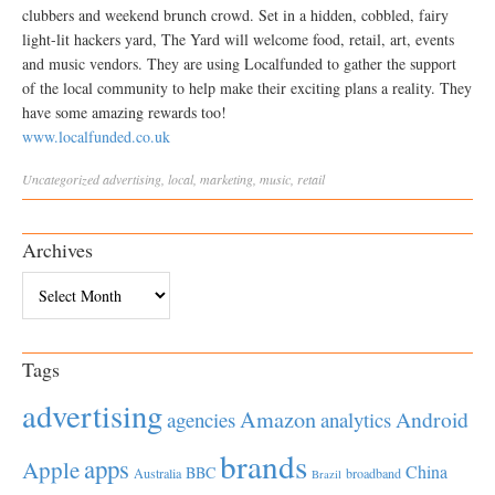
clubbers and weekend brunch crowd. Set in a hidden, cobbled, fairy
light-lit hackers yard, The Yard will welcome food, retail, art, events
and music vendors. They are using Localfunded to gather the support
of the local community to help make their exciting plans a reality. They
have some amazing rewards too!
www.localfunded.co.uk
Uncategorized
advertising
,
local
,
marketing
,
music
,
retail
Archives
Archives
Tags
advertising
Amazon
Android
agencies
analytics
brands
apps
Apple
China
BBC
Australia
broadband
Brazil