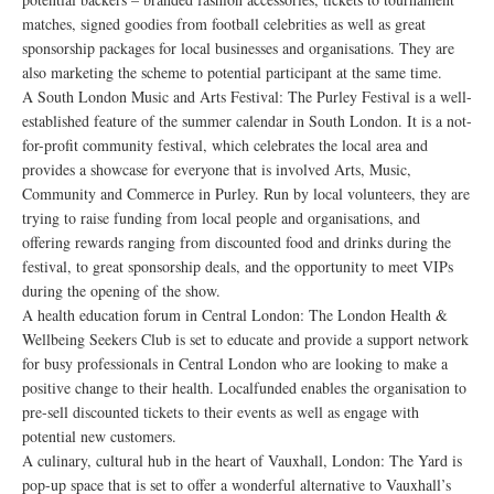
matches, signed goodies from football celebrities as well as great
sponsorship packages for local businesses and organisations. They are
also marketing the scheme to potential participant at the same time.
A South London Music and Arts Festival: The Purley Festival is a well-
established feature of the summer calendar in South London. It is a not-
for-profit community festival, which celebrates the local area and
provides a showcase for everyone that is involved Arts, Music,
Community and Commerce in Purley. Run by local volunteers, they are
trying to raise funding from local people and organisations, and
offering rewards ranging from discounted food and drinks during the
festival, to great sponsorship deals, and the opportunity to meet VIPs
during the opening of the show.
A health education forum in Central London: The London Health &
Wellbeing Seekers Club is set to educate and provide a support network
for busy professionals in Central London who are looking to make a
positive change to their health. Localfunded enables the organisation to
pre-sell discounted tickets to their events as well as engage with
potential new customers.
A culinary, cultural hub in the heart of Vauxhall, London: The Yard is
pop-up space that is set to offer a wonderful alternative to Vauxhall’s