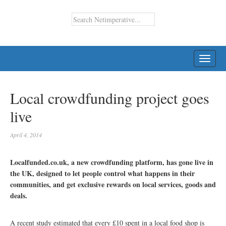
TOGG
NAVI
Local crowdfunding project goes
live
April 4, 2014
Localfunded.co.uk, a new crowdfunding platform, has gone live in
the UK, designed to let people control what happens in their
communities, and get exclusive rewards on local services, goods and
deals.
A recent study estimated that every £10 spent in a local food shop is