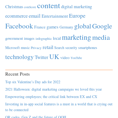
content
Christmas
digital marketing
comScore
Europe
email
ecommerce
Entertainment
Facebook
global
Google
games
France
Germany
marketing
media
local
government
images
infographic
retail
Microsoft
music
Search
security
smartphones
Privacy
UK
technology
Twitter
video
YouTube
Recent Posts
Top six Valentine’s Day ads for 2022
2021 Halloween: digital marketing campaigns we loved this year
Empowering employees; the critical link between EX and CX
Investing in in-app social features is a must in a world that is crying out
to be connected
QR codes, Gen Z and the future of OOH