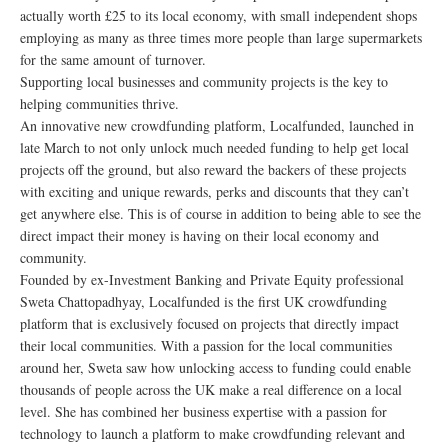
actually worth £25 to its local economy, with small independent shops
employing as many as three times more people than large supermarkets
for the same amount of turnover.
Supporting local businesses and community projects is the key to
helping communities thrive.
An innovative new crowdfunding platform, Localfunded, launched in
late March to not only unlock much needed funding to help get local
projects off the ground, but also reward the backers of these projects
with exciting and unique rewards, perks and discounts that they can’t
get anywhere else. This is of course in addition to being able to see the
direct impact their money is having on their local economy and
community.
Founded by ex-Investment Banking and Private Equity professional
Sweta Chattopadhyay, Localfunded is the first UK crowdfunding
platform that is exclusively focused on projects that directly impact
their local communities. With a passion for the local communities
around her, Sweta saw how unlocking access to funding could enable
thousands of people across the UK make a real difference on a local
level. She has combined her business expertise with a passion for
technology to launch a platform to make crowdfunding relevant and