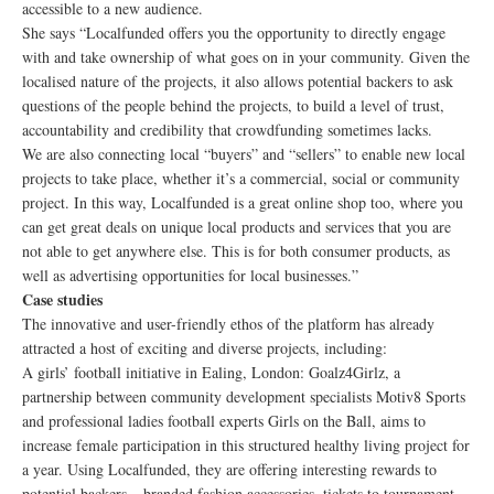
accessible to a new audience.
She says “Localfunded offers you the opportunity to directly engage
with and take ownership of what goes on in your community. Given the
localised nature of the projects, it also allows potential backers to ask
questions of the people behind the projects, to build a level of trust,
accountability and credibility that crowdfunding sometimes lacks.
We are also connecting local “buyers” and “sellers” to enable new local
projects to take place, whether it’s a commercial, social or community
project. In this way, Localfunded is a great online shop too, where you
can get great deals on unique local products and services that you are
not able to get anywhere else. This is for both consumer products, as
well as advertising opportunities for local businesses.”
Case studies
The innovative and user-friendly ethos of the platform has already
attracted a host of exciting and diverse projects, including:
A girls’ football initiative in Ealing, London: Goalz4Girlz, a
partnership between community development specialists Motiv8 Sports
and professional ladies football experts Girls on the Ball, aims to
increase female participation in this structured healthy living project for
a year. Using Localfunded, they are offering interesting rewards to
potential backers – branded fashion accessories, tickets to tournament