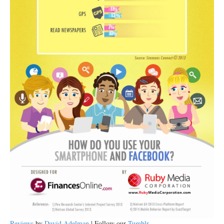
Reviews
by
David Adelman
| Follow our
Tumblr