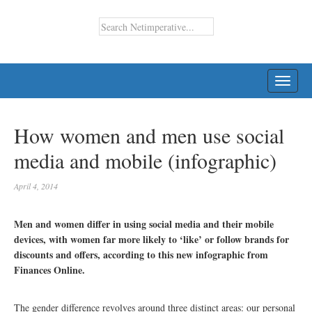
TOGG
NAVI
How women and men use social
media and mobile (infographic)
April 4, 2014
Men and women differ in using social media and their mobile
devices, with women far more likely to ‘like’ or follow brands for
discounts and offers, according to this new infographic from
Finances Online.
The gender difference revolves around three distinct areas: our personal