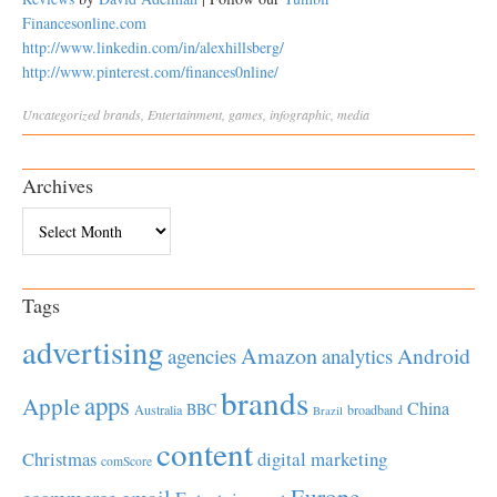
Financesonline.com
http://www.linkedin.com/in/alexhillsberg/
http://www.pinterest.com/finances0nline/
Uncategorized
brands
,
Entertainment
,
games
,
infographic
,
media
Archives
Archives
Tags
advertising
Amazon
Android
agencies
analytics
brands
apps
Apple
China
BBC
Australia
broadband
Brazil
content
Christmas
digital marketing
comScore
Europe