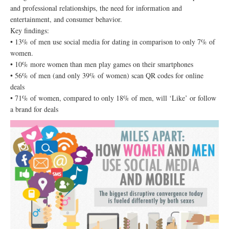
and professional relationships, the need for information and
entertainment, and consumer behavior.
Key findings:
• 13% of men use social media for dating in comparison to only 7% of
women.
• 10% more women than men play games on their smartphones
• 56% of men (and only 39% of women) scan QR codes for online
deals
• 71% of women, compared to only 18% of men, will ‘Like’ or follow
a brand for deals