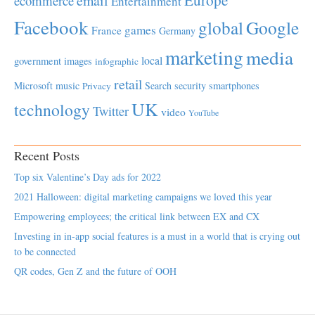
email
ecommerce
Entertainment
Facebook
global
Google
games
France
Germany
marketing
media
local
government
images
infographic
retail
Microsoft
music
Search
security
smartphones
Privacy
UK
technology
Twitter
video
YouTube
Recent Posts
Top six Valentine’s Day ads for 2022
2021 Halloween: digital marketing campaigns we loved this year
Empowering employees; the critical link between EX and CX
Investing in in-app social features is a must in a world that is crying out
to be connected
QR codes, Gen Z and the future of OOH