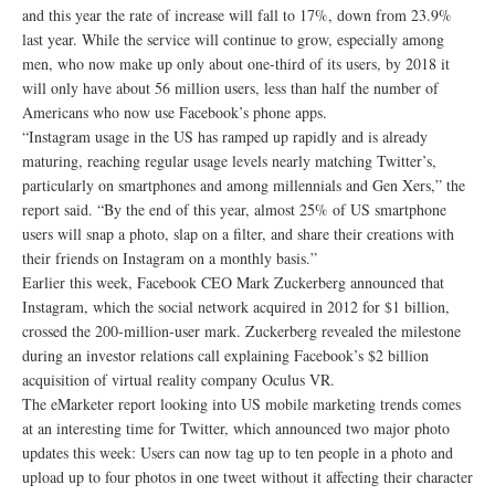
and this year the rate of increase will fall to 17%, down from 23.9%
last year. While the service will continue to grow, especially among
men, who now make up only about one-third of its users, by 2018 it
will only have about 56 million users, less than half the number of
Americans who now use Facebook’s phone apps.
“Instagram usage in the US has ramped up rapidly and is already
maturing, reaching regular usage levels nearly matching Twitter’s,
particularly on smartphones and among millennials and Gen Xers,” the
report said. “By the end of this year, almost 25% of US smartphone
users will snap a photo, slap on a filter, and share their creations with
their friends on Instagram on a monthly basis.”
Earlier this week, Facebook CEO Mark Zuckerberg announced that
Instagram, which the social network acquired in 2012 for $1 billion,
crossed the 200-million-user mark. Zuckerberg revealed the milestone
during an investor relations call explaining Facebook’s $2 billion
acquisition of virtual reality company Oculus VR.
The eMarketer report looking into US mobile marketing trends comes
at an interesting time for Twitter, which announced two major photo
updates this week: Users can now tag up to ten people in a photo and
upload up to four photos in one tweet without it affecting their character