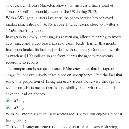
The research, from eMarketer, shows that Instagarm had a total of
almost 35 million monthly users in the US during 2013.
With a 35% gain in users last year, the photo service has achieved
market penetration of 16.1% among Internet users, close to Twitter’s
17.6%, the study found.
Instagram is slowly increasing its advertising efforts, planning to insert
new image and video-based ads into users’ feeds. Earlier this month,
Instagram landed its first major deal with ad agency Omnicom, worth
as much as $100 million in ads from clients the agency represents,
according to reports.
The comparison is not quite exact. EMarketer notes that Instagram
usage “all but exclusively takes place on smartphones,” but the fact that
some tiny proportion of Instagram users access the service through the
web or on tablets means there’s a possibility that Twitter could still
have the lead on phones.
With 241 monthly active users worldwide, Twitter still enjoys a modest
lead globally.
That said, Instagram penetration among smartphone users is slowing,