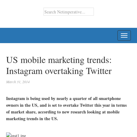
TOGG
NAVI
US mobile marketing trends:
Instagram overtaking Twitter
March 31, 2014
Instagram is being used by nearly a quarter of all smartphone
owners in the US, and is set to overtake Twitter this year in terms
of market share, according to new research looking at mobile
marketing trends in the US.