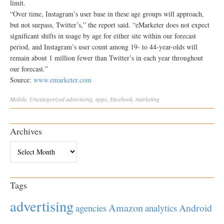
limit.
“Over time, Instagram’s user base in these age groups will approach,
but not surpass, Twitter’s,” the report said. “eMarketer does not expect
significant shifts in usage by age for either site within our forecast
period, and Instagram’s user count among 19- to 44-year-olds will
remain about 1 million fewer than Twitter’s in each year throughout
our forecast.”
Source:
www.emarketer.com
Mobile
,
Uncategorized
advertising
,
apps
,
Facebook
,
marketing
Archives
Archives
Tags
advertising
Amazon
Android
agencies
analytics