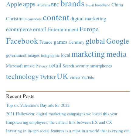
brands
apps
Apple
China
BBC
Australia
broadband
Brazil
content
Christmas
digital marketing
comScore
Europe
email
ecommerce
Entertainment
Facebook
global
Google
games
France
Germany
marketing
media
local
government
images
infographic
retail
Microsoft
music
Search
security
smartphones
Privacy
UK
technology
Twitter
video
YouTube
Recent Posts
Top six Valentine’s Day ads for 2022
2021 Halloween: digital marketing campaigns we loved this year
Empowering employees; the critical link between EX and CX
Investing in in-app social features is a must in a world that is crying out