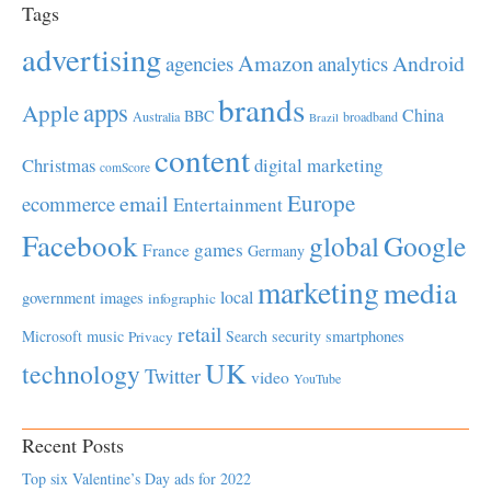
Tags
advertising
Amazon
Android
agencies
analytics
brands
apps
Apple
China
BBC
Australia
broadband
Brazil
content
Christmas
digital marketing
comScore
Europe
email
ecommerce
Entertainment
Facebook
global
Google
games
France
Germany
marketing
media
local
government
images
infographic
retail
Microsoft
music
Search
security
smartphones
Privacy
UK
technology
Twitter
video
YouTube
Recent Posts
Top six Valentine’s Day ads for 2022