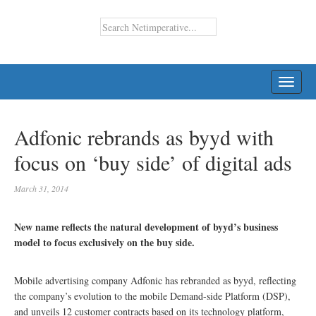
TOGG
NAVI
Adfonic rebrands as byyd with
focus on ‘buy side’ of digital ads
March 31, 2014
New name reflects the natural development of byyd’s business
model to focus exclusively on the buy side.
Mobile advertising company Adfonic has rebranded as byyd, reflecting
the company’s evolution to the mobile Demand-side Platform (DSP),
and unveils 12 customer contracts based on its technology platform,