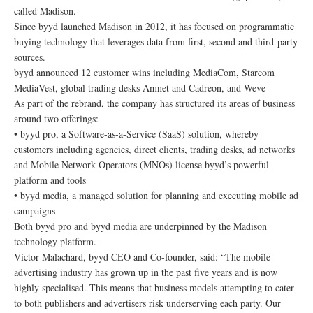
called Madison.
Since byyd launched Madison in 2012, it has focused on programmatic
buying technology that leverages data from first, second and third-party
sources.
byyd announced 12 customer wins including MediaCom, Starcom
MediaVest, global trading desks Amnet and Cadreon, and Weve
As part of the rebrand, the company has structured its areas of business
around two offerings:
• byyd pro, a Software-as-a-Service (SaaS) solution, whereby
customers including agencies, direct clients, trading desks, ad networks
and Mobile Network Operators (MNOs) license byyd’s powerful
platform and tools
• byyd media, a managed solution for planning and executing mobile ad
campaigns
Both byyd pro and byyd media are underpinned by the Madison
technology platform.
Victor Malachard, byyd CEO and Co-founder, said: “The mobile
advertising industry has grown up in the past five years and is now
highly specialised. This means that business models attempting to cater
to both publishers and advertisers risk underserving each party. Our