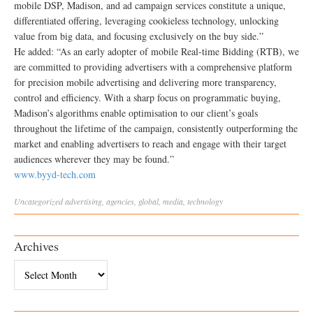
mobile DSP, Madison, and ad campaign services constitute a unique,
differentiated offering, leveraging cookieless technology, unlocking
value from big data, and focusing exclusively on the buy side.”
He added: “As an early adopter of mobile Real-time Bidding (RTB), we
are committed to providing advertisers with a comprehensive platform
for precision mobile advertising and delivering more transparency,
control and efficiency. With a sharp focus on programmatic buying,
Madison’s algorithms enable optimisation to our client’s goals
throughout the lifetime of the campaign, consistently outperforming the
market and enabling advertisers to reach and engage with their target
audiences wherever they may be found.”
www.byyd-tech.com
Uncategorized
advertising
,
agencies
,
global
,
media
,
technology
Archives
Archives