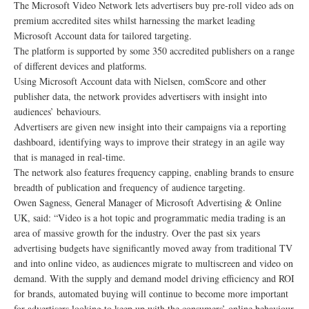
The Microsoft Video Network lets advertisers buy pre-roll video ads on
premium accredited sites whilst harnessing the market leading
Microsoft Account data for tailored targeting.
The platform is supported by some 350 accredited publishers on a range
of different devices and platforms.
Using Microsoft Account data with Nielsen, comScore and other
publisher data, the network provides advertisers with insight into
audiences’ behaviours.
Advertisers are given new insight into their campaigns via a reporting
dashboard, identifying ways to improve their strategy in an agile way
that is managed in real-time.
The network also features frequency capping, enabling brands to ensure
breadth of publication and frequency of audience targeting.
Owen Sagness, General Manager of Microsoft Advertising & Online
UK, said: “Video is a hot topic and programmatic media trading is an
area of massive growth for the industry. Over the past six years
advertising budgets have significantly moved away from traditional TV
and into online video, as audiences migrate to multiscreen and video on
demand. With the supply and demand model driving efficiency and ROI
for brands, automated buying will continue to become more important
for advertisers looking to keep up with the consumers’ online behaviour