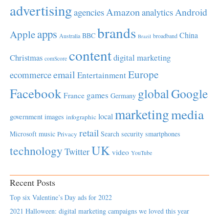
advertising
Amazon
Android
agencies
analytics
brands
apps
Apple
China
BBC
Australia
broadband
Brazil
content
Christmas
digital marketing
comScore
Europe
email
ecommerce
Entertainment
Facebook
global
Google
games
France
Germany
marketing
media
local
government
images
infographic
retail
Microsoft
music
Search
security
smartphones
Privacy
UK
technology
Twitter
video
YouTube
Recent Posts
Top six Valentine’s Day ads for 2022
2021 Halloween: digital marketing campaigns we loved this year