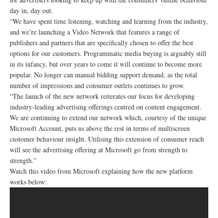
day in, day out.
“We have spent time listening, watching and learning from the industry,
and we’re launching a Video Network that features a range of
publishers and partners that are specifically chosen to offer the best
options for our customers. Programmatic media buying is arguably still
in its infancy, but over years to come it will continue to become more
popular. No longer can manual bidding support demand, as the total
number of impressions and consumer outlets continues to grow.
“The launch of the new network reiterates our focus for developing
industry-leading advertising offerings centred on content engagement.
We are continuing to extend our network which, courtesy of the unique
Microsoft Account, puts us above the rest in terms of multiscreen
customer behaviour insight. Utilising this extension of consumer reach
will see the advertising offering at Microsoft go from strength to
strength.”
Watch this video from Microsoft explaining how the new platform
works below: