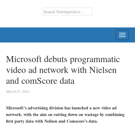
TOGG
NAVI
Microsoft debuts programmatic
video ad network with Nielsen
and comScore data
March 27, 2014
Microsoft’s advertising division has launched a new video ad
network, with the aim on cutting down on wastage by combining
first party data with Neilsen and Comscore’s data.