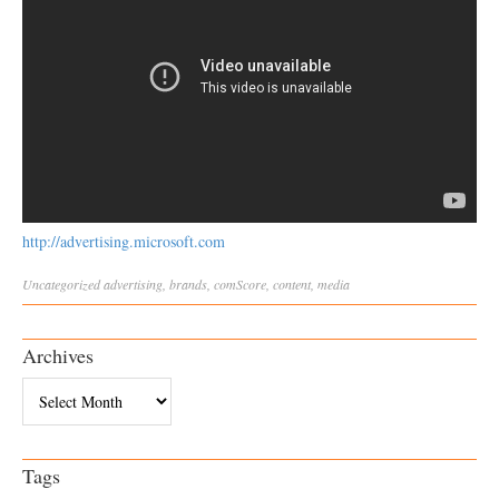
http://advertising.microsoft.com
Uncategorized
advertising
,
brands
,
comScore
,
content
,
media
Archives
Archives
Tags