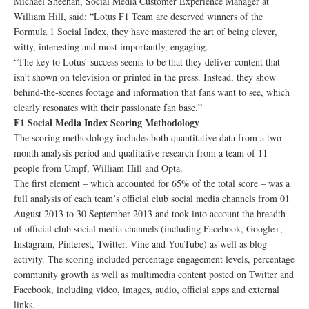
Michael Sheehan, Social Media Customer Experience Manager at
William Hill, said: “Lotus F1 Team are deserved winners of the
Formula 1 Social Index, they have mastered the art of being clever,
witty, interesting and most importantly, engaging.
“The key to Lotus’ success seems to be that they deliver content that
isn’t shown on television or printed in the press. Instead, they show
behind-the-scenes footage and information that fans want to see, which
clearly resonates with their passionate fan base.”
F1 Social Media Index Scoring Methodology
The scoring methodology includes both quantitative data from a two-
month analysis period and qualitative research from a team of 11
people from Umpf, William Hill and Opta.
The first element – which accounted for 65% of the total score – was a
full analysis of each team’s official club social media channels from 01
August 2013 to 30 September 2013 and took into account the breadth
of official club social media channels (including Facebook, Google+,
Instagram, Pinterest, Twitter, Vine and YouTube) as well as blog
activity. The scoring included percentage engagement levels, percentage
community growth as well as multimedia content posted on Twitter and
Facebook, including video, images, audio, official apps and external
links.