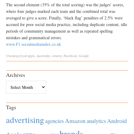
The second element (35% of the total scoring) was the judges’ scores,
where four judges marked each team and the combined total was
averaged to give a score. Finally, ‘black flag’ penalties of 2.5% were
accrued for poor social media practice, including duplicate content, idle
periods of community management as well as repeated spelling
mistakes and grammatical errors.
www.F1.socialmediaindex.co.uk
Uncategorized
apps
,
Australia
,
content
,
Facebook
,
Google
Archives
Archives
Tags
advertising
Amazon
Android
agencies
analytics
brands
apps