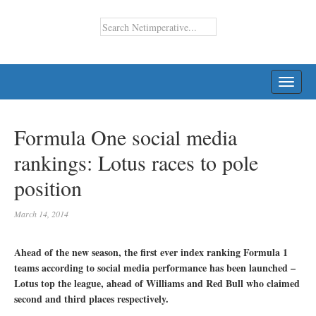
TOGG
NAVI
Formula One social media
rankings: Lotus races to pole
position
March 14, 2014
Ahead of the new season, the first ever index ranking Formula 1
teams according to social media performance has been launched –
Lotus top the league, ahead of Williams and Red Bull who claimed
second and third places respectively.