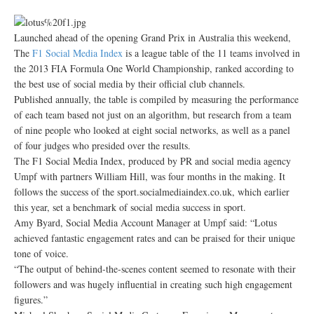
Launched ahead of the opening Grand Prix in Australia this weekend,
The
F1 Social Media Index
is a league table of the 11 teams involved in
the 2013 FIA Formula One World Championship, ranked according to
the best use of social media by their official club channels.
Published annually, the table is compiled by measuring the performance
of each team based not just on an algorithm, but research from a team
of nine people who looked at eight social networks, as well as a panel
of four judges who presided over the results.
The F1 Social Media Index, produced by PR and social media agency
Umpf with partners William Hill, was four months in the making. It
follows the success of the sport.socialmediaindex.co.uk, which earlier
this year, set a benchmark of social media success in sport.
Amy Byard, Social Media Account Manager at Umpf said: “Lotus
achieved fantastic engagement rates and can be praised for their unique
tone of voice.
“The output of behind-the-scenes content seemed to resonate with their
followers and was hugely influential in creating such high engagement
figures.”