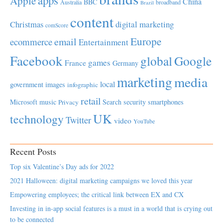
Apple
China
BBC
Australia
broadband
Brazil
content
Christmas
digital marketing
comScore
Europe
email
ecommerce
Entertainment
Facebook
global
Google
games
France
Germany
marketing
media
local
government
images
infographic
retail
Microsoft
music
Search
security
smartphones
Privacy
UK
technology
Twitter
video
YouTube
Recent Posts
Top six Valentine’s Day ads for 2022
2021 Halloween: digital marketing campaigns we loved this year
Empowering employees; the critical link between EX and CX
Investing in in-app social features is a must in a world that is crying out
to be connected