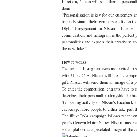
In return, Nissan will send them a personal
them.
“Personalisation is key for our customers a
to really stamp their own personality on th
Digital Engagement for Nissan in Europe. “
communities, and Instagram is the perfect p
personalities and express their creativity, s
the new Juke.”
How it works
Twitter and Instagram users are invited to s
with #JukeDNA. Nissan will use the composi
gift. Nissan will send them an image of a p
To enter the competition, entrants have to
describes their personality alongside the 
Supporting activity on Nissan’s Facebook an
encourage more people to either take part t
The #JukeDNA campaign follows recent onlin
year’s Geneva Motor Show, Nissan fans coul
social platforms, a pixelated image of the 