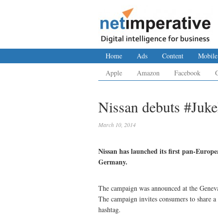
Home
Ads
Content
Mobile
Apple
Amazon
Facebook
Nissan debuts #Juk
March 10, 2014
Nissan has launched its first pan-Euro
Germany.
The campaign was announced at the Geneva
The campaign invites consumers to share a 
hashtag.