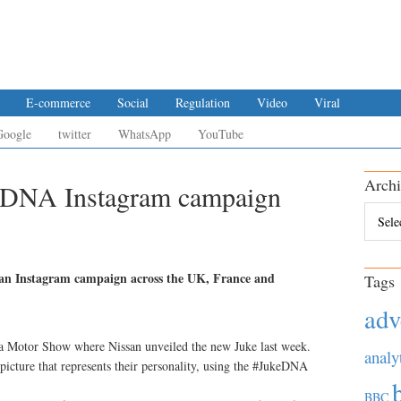
E-commerce
Social
Regulation
Video
Viral
Google
twitter
WhatsApp
YouTube
Archi
eDNA Instagram campaign
Archiv
pean Instagram campaign across the UK, France and
Tags
adv
 Motor Show where Nissan unveiled the new Juke last week.
analy
picture that represents their personality, using the #JukeDNA
BBC