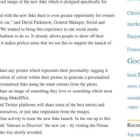
ised image of the new Juke which is designed specifically for
Chris
nd with the new Juke there is even greater opportunity for owners
eir car,” said David Parkinson, General Manager, Social and
marke
We wanted to bring this experience to our social media
Enter
latform to do so. It already allows people to show off their
o it makes perfect sense that we use this to support the launch of
Franc
Goo
hare any picture which represents their personality, tagging it
local
tion of colour within their picture to generate a personalised
ersonalised Juke using the main colours from the photo.
music
 share an image of something they love or something which most
hashtag #JukeDNA.
smartp
d Twitter platforms will share some of the best entries and
video
hemselves, or just take inspiration from the images.
e activity to tease the new Juke launch. In the run up to this
Recen
d ‘Interact to Discover’ the new car – by visiting the Nissan
Juke was slowly revealed.
Top six