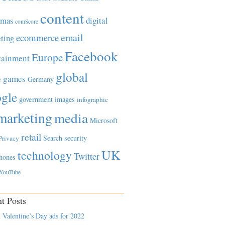
content
tmas
digital
comScore
email
ecommerce
ting
Facebook
Europe
tainment
global
games
e
Germany
gle
government
images
infographic
marketing
media
Microsoft
retail
Search
security
Privacy
UK
technology
Twitter
hones
YouTube
t Posts
 Valentine’s Day ads for 2022