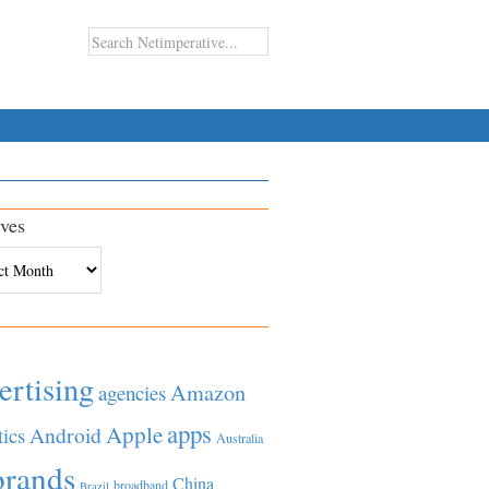
ves
es
ertising
Amazon
agencies
apps
Apple
Android
tics
Australia
brands
China
broadband
Brazil