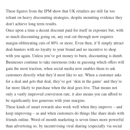
These figures from the IPM show that UK retailers are still far too
reliant on heavy discounting strategies, despite mounting evidence they
don’t achieve long term results.
Once upon a time a decent discount paid for itself in exposure but, with
so much discounting going on, any real cut-through now requires
margin-obliterating cuts of 80% or more. Even then, it’ll simply attract
deal-hunters with no loyalty to your brand and no incentive to shop
with you again. Unless you’ve got money to burn, discounting is dumb.
Businesses continue to take enormous risks in guessing which offers will
gain the most traction, when social media now enables them to ask
customers directly what they’d most like to see. When a customer asks
for a deal and gets that deal, they’ve got ‘skin in the game’ and they’re
far more likely to purchase when the deal goes live. That means not
only a vastly improved conversion rate, it also means you can afford to
be significantly less generous with your margins.
These kinds of smart rewards also work well when they improve – and
keep improving – as and when customers do things like share deals with
friends online. Word-of-mouth marketing is seven times more powerful
than advertising so, by incentivising viral sharing (especially via social