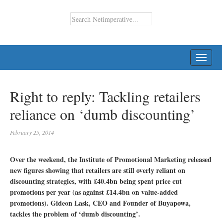
TOGG
NAVI
Right to reply: Tackling retailers
reliance on ‘dumb discounting’
February 25, 2014
Over the weekend, the Institute of Promotional Marketing released
new figures showing that retailers are still overly reliant on
discounting strategies, with £40.4bn being spent price cut
promotions per year (as against £14.4bn on value-added
promotions). Gideon Lask, CEO and Founder of Buyapowa,
tackles the problem of ‘dumb discounting’.