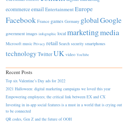
Europe
email
ecommerce
Entertainment
Facebook
global
Google
games
France
Germany
marketing
media
local
government
images
infographic
retail
Microsoft
music
Search
security
smartphones
Privacy
UK
technology
Twitter
video
YouTube
Recent Posts
Top six Valentine’s Day ads for 2022
2021 Halloween: digital marketing campaigns we loved this year
Empowering employees; the critical link between EX and CX
Investing in in-app social features is a must in a world that is crying out
to be connected
QR codes, Gen Z and the future of OOH