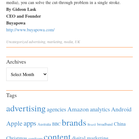
media), you can solve the cut-through problem in a single stroke.
By Gideon Lask
CEO and Founder
Buyapowa
http://www.buyapowa.com/
Uncategorized
advertising
,
marketing
,
media
,
UK
Archives
Archives
Tags
advertising
Amazon
Android
agencies
analytics
brands
apps
Apple
China
BBC
Australia
broadband
Brazil
content
Christmas
digital marketing
comScore