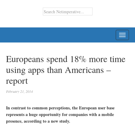
TOGG
NAVI
Europeans spend 18% more time
using apps than Americans –
report
February 21, 2014
In contrast to common perceptions, the European user base
represents a huge opportunity for companies with a mobile
presence, according to a new study.