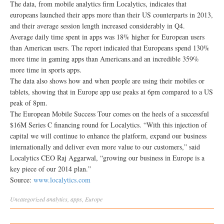
The data, from mobile analytics firm Localytics, indicates that
europeans launched their apps more than their US counterparts in 2013,
and their average session length increased considerably in Q4.
Average daily time spent in apps was 18% higher for European users
than American users. The report indicated that Europeans spend 130%
more time in gaming apps than Americans.and an incredible 359%
more time in sports apps.
The data also shows how and when people are using their mobiles or
tablets, showing that in Europe app use peaks at 6pm compared to a US
peak of 8pm.
The European Mobile Success Tour comes on the heels of a successful
$16M Series C financing round for Localytics. “With this injection of
capital we will continue to enhance the platform, expand our business
internationally and deliver even more value to our customers,” said
Localytics CEO Raj Aggarwal, “growing our business in Europe is a
key piece of our 2014 plan.”
Source:
www.localytics.com
Uncategorized
analytics
,
apps
,
Europe