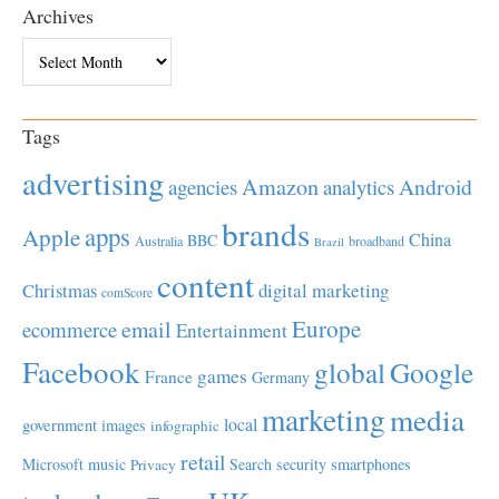
Archives
Archives
Tags
advertising
Amazon
Android
agencies
analytics
brands
apps
Apple
China
BBC
Australia
broadband
Brazil
content
Christmas
digital marketing
comScore
Europe
email
ecommerce
Entertainment
Facebook
global
Google
games
France
Germany
marketing
media
local
government
images
infographic
retail
Microsoft
music
Search
security
smartphones
Privacy