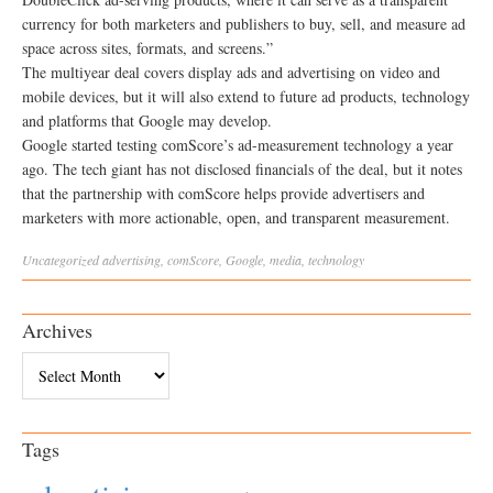
currency for both marketers and publishers to buy, sell, and measure ad
space across sites, formats, and screens.”
The multiyear deal covers display ads and advertising on video and
mobile devices, but it will also extend to future ad products, technology
and platforms that Google may develop.
Google started testing comScore’s ad-measurement technology a year
ago. The tech giant has not disclosed financials of the deal, but it notes
that the partnership with comScore helps provide advertisers and
marketers with more actionable, open, and transparent measurement.
Uncategorized
advertising
,
comScore
,
Google
,
media
,
technology
Archives
Archives
Tags