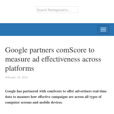
TOGG
NAVI
Google partners comScore to
measure ad effectiveness across
platforms
February 19, 2014
Google has partnered with comScore to offer advertisers real-time
data to measure how effective campaigns are across all types of
computer screens and mobile devices.