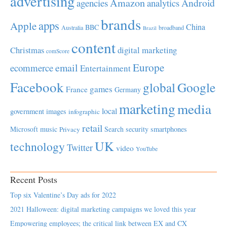
advertising
Amazon
Android
agencies
analytics
brands
apps
Apple
China
BBC
Australia
broadband
Brazil
content
Christmas
digital marketing
comScore
Europe
email
ecommerce
Entertainment
Facebook
global
Google
games
France
Germany
marketing
media
local
government
images
infographic
retail
Microsoft
music
Search
security
smartphones
Privacy
UK
technology
Twitter
video
YouTube
Recent Posts
Top six Valentine’s Day ads for 2022
2021 Halloween: digital marketing campaigns we loved this year
Empowering employees; the critical link between EX and CX