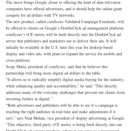
The move brings Google closer to offering the kind of data television
companies have offered advertisers, and it should help the online giant
compete for ad dollars with TV networks.
The new product, called comScore Validated Campaign Essentials, will
be offered to clients on Google’s DoubleClick ad management platform.
comScore’s vCE metric will be built directly into the DoubleClick ad
server that publishers and marketers use to deliver their ads. It will
initially be available in the U.S. later this year for desktop-based
display and video ads, with plans to expand the service for mobile and
cross-platform.
Serge Matta, president of comScore, said that he believes this
partnership will bring more digital ad dollars to the table.
“It allows us to radically simplify digital media buying for the industry,
while enhancing quality and accountability,” he said. “This directly
addresses many of the everyday challenges that prevent our clients from
investing further in digital.”
“Both advertisers and publishers will be able to see if a campaign is
reaching the right audience in real time and make adjustments if it
isn’t,” says Neal Mohan, vice president of display advertising at Google.
“This objective, third-party vCE metric is being built directly into our
DoubleClick ad-serving products, where it can serve as a transparent