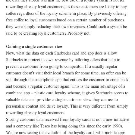
rewarding already loyal customers, as these customers are likely to buy
coffee regardless of the loyalty scheme in place. By previously offering
free coffee to loyal customers based on a certain number of purchases
they were simply reducing their own revenues. Could such a system be
said to be creating loyal customers? Probably not.
Gaining a single customer view
Now, what the data on each Starbucks card and app does is allow
Starbucks to protect its own revenue by tailoring offers that help to
prevent a customer from going to competitor. If a usually regular
customer doesn’t visit their local branch for some time, an offer can be
sent through the smartphone app that entices the customer to come back
and become a regular customer again. This is the main advantage of a
combined app – plastic card loyalty scheme, it gives Starbucks access to
valuable data and provides a single customer view they can use to
personalise content and drive loyalty. This is very different from simply
rewarding already loyal customers.
Storing customer data received from loyalty cards is not a new initiative
and a company like Tesco has being doing this since the early 1990s.
We are now seeing the evolution of the loyalty card, with mobile apps