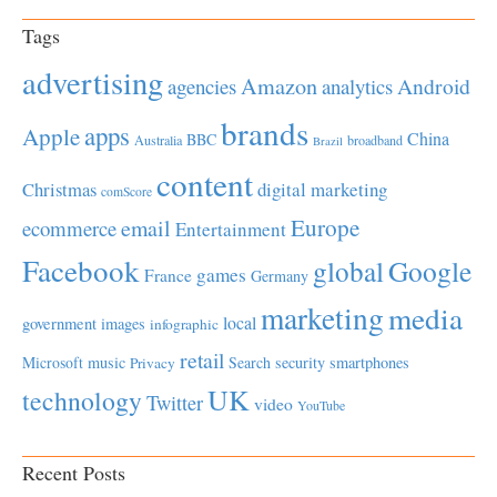
Tags
advertising
Amazon
Android
agencies
analytics
brands
apps
Apple
China
BBC
Australia
broadband
Brazil
content
Christmas
digital marketing
comScore
Europe
email
ecommerce
Entertainment
Facebook
global
Google
games
France
Germany
marketing
media
local
government
images
infographic
retail
Microsoft
music
Search
security
smartphones
Privacy
UK
technology
Twitter
video
YouTube
Recent Posts