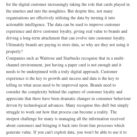
for the digital customer increasingly taking the role that cards played in
the nineties and into the noughties. But despite this, not many
organisations are effectively utilising the data by turning it into
actionable intelligence. The data can be used to improve customer
experience and drive customer loyalty, giving real value to brands and
driving a long-term attachment that can evolve into customer loyalty.
Ultimately brands are paying to store data, so why are they not using it
properly?
Companies such as Waitrose and Starbucks recognise that in a multi-
channel environment, just having a paper card is not enough and it
needs to be underpinned with a truly digital approach. Customer
experience is the key to growth and success and data is the key to
telling us what areas need to be improved upon. Brands need to
consider the complexity behind the capture of customer loyalty and
appreciate that there have been dramatic changes in consumer behaviour
driven by technological advances. Many recognise this shift but simply
struggle to work out how that process can become a reality. The
steepest challenge for many is managing all the information received
about customers and bringing it back into front-line processes which
generate value. If you can’t exploit data, you won’t be able to use it to