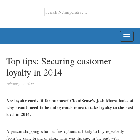
TOGG
NAVI
Top tips: Securing customer
loyalty in 2014
February 12, 2014
Are loyalty cards fit for purpose? CloudSense’s Josh Morse looks at
why brands need to be doing much more to take loyalty to the next
level in 2014.
A person shopping who has few options is likely to buy repeatedly
from the same brand or shop. This was the case in the past with