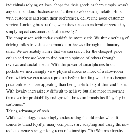
individuals relying on local shops for their goods as there simply wasn’t
any other option. Businesses could then develop strong relationships
with customers and learn their preferences, delivering good customer
service. Looking back at this, were those customers loyal or were they
simply repeat customers out of necessity?
The comparison with today couldn’t be more stark. We think nothing of
driving miles to visit a supermarket or browse through the January
sales. We are acutely aware that we can search for the cheapest price
online and we are keen to find out the opinion of others through
reviews and social media. With the power of smartphones in our
pockets we increasingly view physical stores as more of a showroom
from which we can assess a product before deciding whether a cheaper
price online is more appealing than being able to buy it then and there.
With loyalty increasingly difficult to achieve but also more important
than ever for profitability and growth, how can brands instil loyalty in
customers?
Taking advantage of tech
While technology is seemingly undercutting the old order when it
comes to brand loyalty, many companies are adapting and using the new
tools to create stronger long-term relationships. The Waitrose loyalty