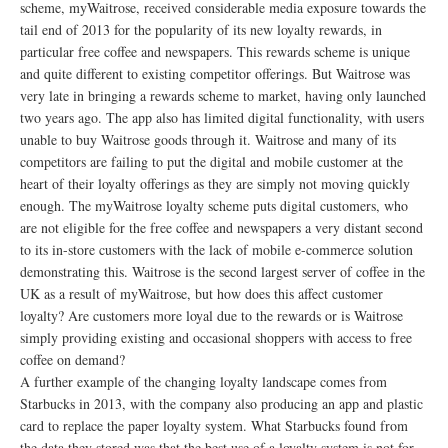
scheme, myWaitrose, received considerable media exposure towards the
tail end of 2013 for the popularity of its new loyalty rewards, in
particular free coffee and newspapers. This rewards scheme is unique
and quite different to existing competitor offerings. But Waitrose was
very late in bringing a rewards scheme to market, having only launched
two years ago. The app also has limited digital functionality, with users
unable to buy Waitrose goods through it. Waitrose and many of its
competitors are failing to put the digital and mobile customer at the
heart of their loyalty offerings as they are simply not moving quickly
enough. The myWaitrose loyalty scheme puts digital customers, who
are not eligible for the free coffee and newspapers a very distant second
to its in-store customers with the lack of mobile e-commerce solution
demonstrating this. Waitrose is the second largest server of coffee in the
UK as a result of myWaitrose, but how does this affect customer
loyalty? Are customers more loyal due to the rewards or is Waitrose
simply providing existing and occasional shoppers with access to free
coffee on demand?
A further example of the changing loyalty landscape comes from
Starbucks in 2013, with the company also producing an app and plastic
card to replace the paper loyalty system. What Starbucks found from
the data they stored was that the best use of a loyalty system is not for