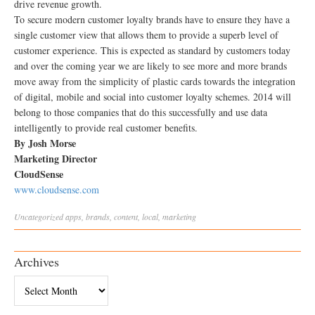
drive revenue growth.
To secure modern customer loyalty brands have to ensure they have a
single customer view that allows them to provide a superb level of
customer experience. This is expected as standard by customers today
and over the coming year we are likely to see more and more brands
move away from the simplicity of plastic cards towards the integration
of digital, mobile and social into customer loyalty schemes. 2014 will
belong to those companies that do this successfully and use data
intelligently to provide real customer benefits.
By Josh Morse
Marketing Director
CloudSense
www.cloudsense.com
Uncategorized
apps
,
brands
,
content
,
local
,
marketing
Archives
Archives