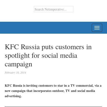
TOGG
NAVI
KFC Russia puts customers in
spotlight for social media
campaign
February 10, 2014
KFC Russia is inviting customers to star in a TV commercial, via a
new campaign that incorporates outdoor, TV and social media
advertising.