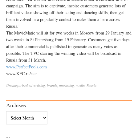
campaign. The aim is to captivate, inspire customers generate lots of
brilliant videos showing-off their acting and dancing skills, then get
them involved in a popularity contest to make them a hero across
Russia.”
The MovieMatic will sit for two weeks in Moscow from 29 January and
two weeks in St Petersburg from 19 February. Customers get five days
after their commercial is published to generate as many votes as
possible. The TVC starring the winning video will be broadcast in
Russia from 31 March.
www.PerfectFools.com
www.KFC.ru/star
Uncategorized
advertising
,
brands
,
marketing
,
media
,
Russia
Archives
Archives