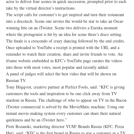
actor to deliver four scenes in quick succession, prompted prior to each
take by the virtual director’s instructions.
The script calls for customer’s to get inspired and turn their restaurant
into a discotech. Scene one invites the would-be star to take an Oscar-
winning bite on an iTwister. Scene two delivers a Eureka moment
where the protagonist is hit by an idea for scene three’s disco setting.
The finale is a crescendo of crazy dancing followed by the end credits.
Once uploaded to YouTube a receipt is printed with the URL and a
reminder to watch their creation, share and invite friends to vote. An
iframe website embedded in KFC’s YouTube page curates the videos
into those with most votes, most popular and recently added.
A panel of judges will select the best video that will be shown on
Russian TV.
Tony Högqvist, creative partner at Perfect Fools, said: “KFC is giving
customers the tools and inspiration to be one click away from TV
stardom in Russia. The challenge of who to appear on TV in the Bacon
iTwister commercial is solved by the MovieMatic machine. Using our
instant movie-making system every customer can share their natural
quirkiness and be an iTwister hero.”
Piotr Rozanski, marketing director YUM! Brands Russia (KFC, Pizza
Hut), said: “KFC is the first brand in Russia to star a customer in a TV