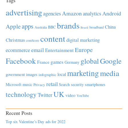
Tags
advertising
Amazon
Android
agencies
analytics
brands
apps
Apple
China
BBC
Australia
broadband
Brazil
content
Christmas
digital marketing
comScore
Europe
email
ecommerce
Entertainment
Facebook
global
Google
games
France
Germany
marketing
media
local
government
images
infographic
retail
Microsoft
music
Search
security
smartphones
Privacy
UK
technology
Twitter
video
YouTube
Recent Posts
Top six Valentine’s Day ads for 2022