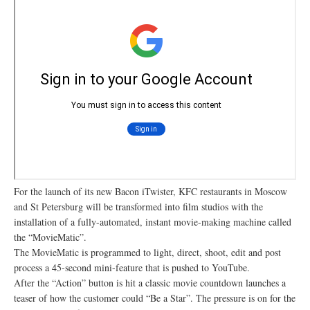
For the launch of its new Bacon iTwister, KFC restaurants in Moscow
and St Petersburg will be transformed into film studios with the
installation of a fully-automated, instant movie-making machine called
the “MovieMatic”.
The MovieMatic is programmed to light, direct, shoot, edit and post
process a 45-second mini-feature that is pushed to YouTube.
After the “Action” button is hit a classic movie countdown launches a
teaser of how the customer could “Be a Star”. The pressure is on for the